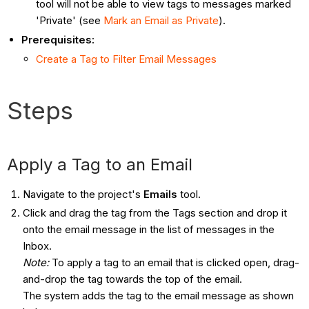
tool will not be able to view tags to messages marked
'Private' (see
Mark an Email as Private
).
Prerequisites:
Create a Tag to Filter Email Messages
Steps
Apply a Tag to an Email
Navigate to the project's
Emails
tool.
Click and drag the tag from the Tags section and drop it
onto the email message in the list of messages in the
Inbox.
Note:
To apply a tag to an email that is clicked open, drag-
and-drop the tag towards the top of the email.
The system adds the tag to the email message as shown