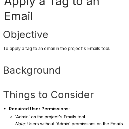
Apply a Tag to an
Email
Objective
To apply a tag to an email in the project's Emails tool.
Background
Things to Consider
Required User Permissions:
'Admin' on the project's Emails tool.
Note:
Users without 'Admin' permissions on the Emails