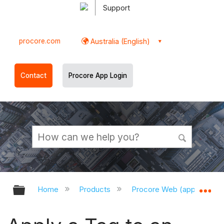
Support
procore.com
Australia (English)
Contact
Procore App Login
Expand/collapse global hierarchy
Ex
Home
Products
Procore Web (app.procor