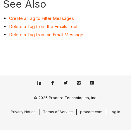
See Also
Create a Tag to Filter Messages
Delete a Tag from the Emails Tool
Delete a Tag from an Email Message
© 2025 Procore Technologies, Inc.
Privacy Notice
Terms of Service
procore.com
Log In