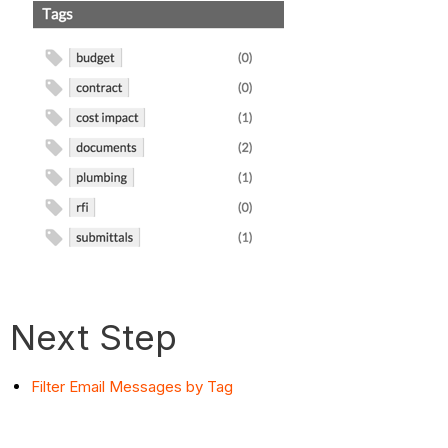
Next Step
Filter Email Messages by Tag