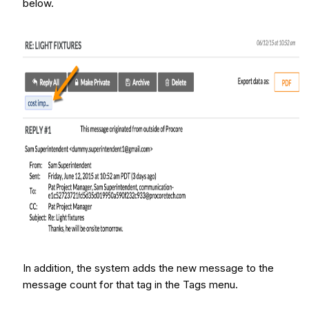
below.
In addition, the system adds the new message to the
message count for that tag in the Tags menu.