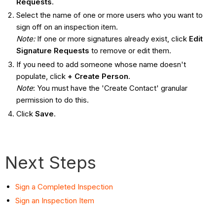
Requests
.
Select the name of one or more users who you want to
sign off on an inspection item.
Note:
If one or more signatures already exist, click
Edit
Signature Requests
to remove or edit them.
If you need to add someone whose name doesn't
populate, click
+ Create Person
.
Note
: You must have the 'Create Contact' granular
permission to do this.
Click
Save
.
Next Steps
Sign a Completed Inspection
Sign an Inspection Item