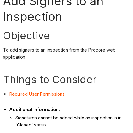
Add Signers to an
Inspection
Objective
To add signers to an inspection from the Procore web
application.
Things to Consider
Required User Permissions
Additional Information
:
Signatures cannot be added while an inspection is in
'Closed' status.