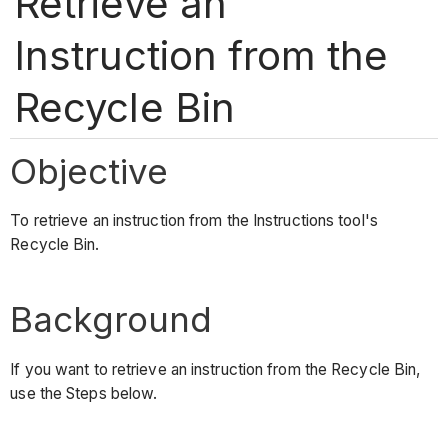
Retrieve an
Instruction from the
Recycle Bin
Objective
To retrieve an instruction from the Instructions tool's
Recycle Bin.
Background
If you want to retrieve an instruction from the Recycle Bin,
use the Steps below.