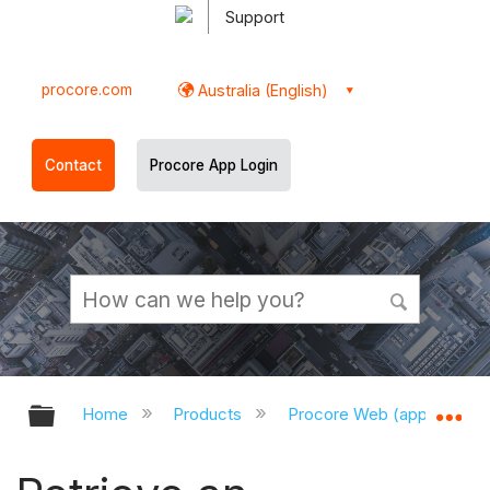
Support
procore.com
Australia (English)
Contact
Procore App Login
Expand/collapse global hierarchy
Ex
Home
Products
Procore Web (app.procor