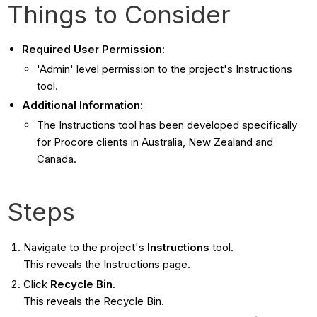
Things to Consider
Required User Permission
:
'Admin' level permission to the project's Instructions
tool.
Additional Information
:
The Instructions tool has been developed specifically
for Procore clients in Australia, New Zealand and
Canada.
Steps
Navigate to the project's
Instructions
tool.
This reveals the Instructions page.
Click
Recycle Bin
.
This reveals the Recycle Bin.