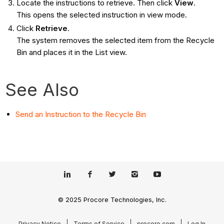
Locate the instructions to retrieve. Then click
View
.
This opens the selected instruction in view mode.
Click
Retrieve
.
The system removes the selected item from the Recycle
Bin and places it in the List view.
See Also
Send an Instruction to the Recycle Bin
© 2025 Procore Technologies, Inc.
Privacy Notice
Terms of Service
procore.com
Log In