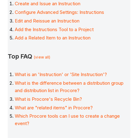
Create and Issue an Instruction
Configure Advanced Settings: Instructions
Edit and Reissue an Instruction
Add the Instructions Tool to a Project
Add a Related Item to an Instruction
Top FAQ
(view all)
What is an 'Instruction' or 'Site Instruction'?
What is the difference between a distribution group
and distribution list in Procore?
What is Procore's Recycle Bin?
What are "related items" in Procore?
Which Procore tools can I use to create a change
event?