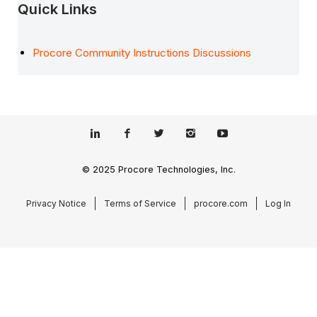
Quick Links
Procore Community Instructions Discussions
© 2025 Procore Technologies, Inc.
Privacy Notice
Terms of Service
procore.com
Log In