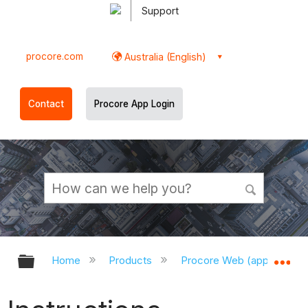
Support
procore.com
Australia (English)
Contact
Procore App Login
Expand/collapse global hierarchy
Ex
Home
Products
Procore Web (app.procor