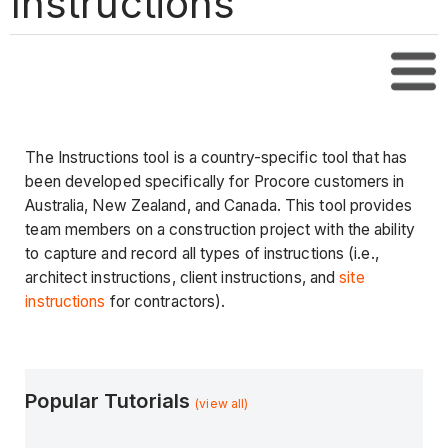
Instructions
Tabl
The Instructions tool is a country-specific tool that has
been developed specifically for Procore customers in
Australia, New Zealand, and Canada. This tool provides
team members on a construction project with the ability
to capture and record all types of instructions (i.e.,
architect instructions, client instructions, and
site
instructions
for contractors).
Popular Tutorials
(view all)