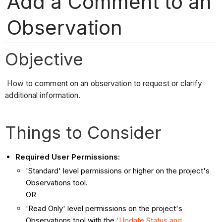
Add a Comment to an
Observation
Objective
How to comment on an observation to request or clarify
additional information.
Things to Consider
Required User Permissions:
'Standard' level permissions or higher on the project's
Observations tool.
OR
'Read Only' level permissions on the project's
Observations tool with the
'Update Status and