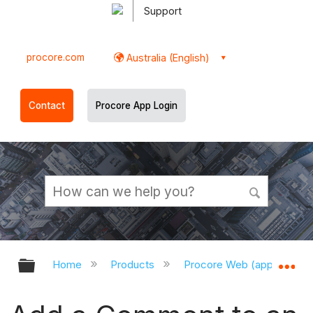
Support
procore.com
Australia (English)
Contact
Procore App Login
Expand/collapse global hierarchy
Ex
Home
Products
Procore Web (app.procor