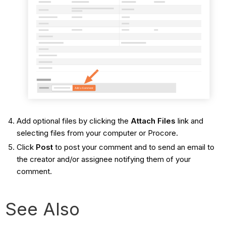
Add optional files by clicking the
Attach Files
link and
selecting files from your computer or Procore.
Click
Post
to post your comment and to send an email to
the creator and/or assignee notifying them of your
comment.
See Also