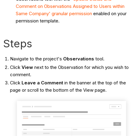
Comment on Observations Assigned to Users within
Same Company'
granular permission
enabled on your
permission template.
Steps
Navigate to the project's
Observations
tool.
Click
View
next to the Observation for which you wish to
comment.
Click
Leave a Comment
in the banner at the top of the
page or scroll to the bottom of the View page.