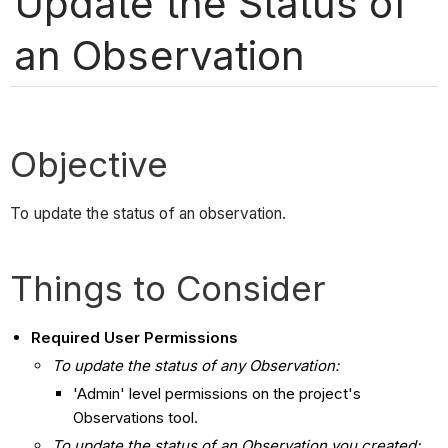
Update the Status of
an Observation
Objective
To update the status of an observation.
Things to Consider
Required User Permissions
To update the status of any Observation:
'Admin' level permissions on the project's
Observations tool.
To update the status of an Observation you created: