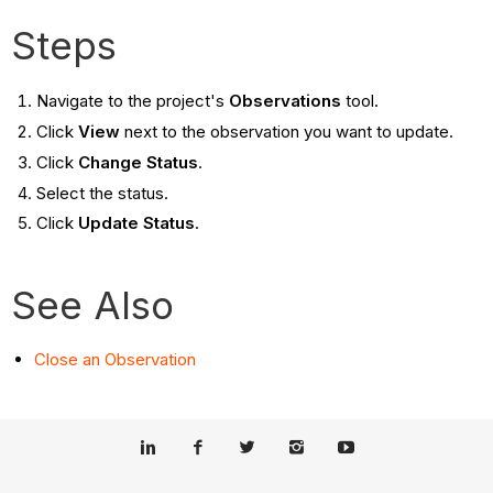
Steps
Navigate to the project's
Observations
tool.
Click
View
next to the observation you want to update.
Click
Change Status
.
Select the status.
Click
Update Status
.
See Also
Close an Observation