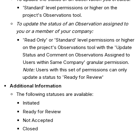
'Standard' level permissions or higher on the
project's Observations tool.
To update the status of an Observation assigned to
you or a member of your company:
'Read Only' or 'Standard' level permissions or higher
on the project's Observations tool with the 'Update
Status and Comment on Observations Assigned to
Users within Same Company' granular permission.
Note:
Users with this set of permissions can only
update a status to 'Ready for Review'
Additional Information
The following statuses are available:
Initiated
Ready for Review
Not Accepted
Closed