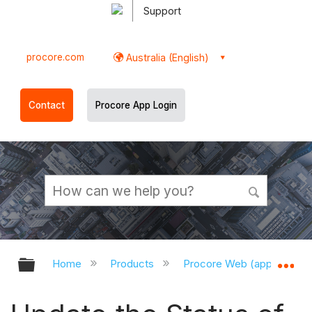
Support
procore.com
Australia (English)
Contact
Procore App Login
Expand/collapse global hierarchy
Ex
Home
Products
Procore Web (app.procor