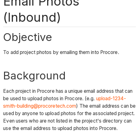
Email Photos
(Inbound)
Objective
To
add project photos by emailing them into Procore.
Background
Each project in Procore has a unique email address that can
be used to upload photos in Procore. (e.g.
upload-1234-
smith-building@procoretech.com
) The email address can be
used by anyone to upload photos for the associated project.
Even users who are not listed in the project's directory can
use the email address to upload photos into Procore.