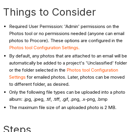
Things to Consider
Required User Permission: 'Admin' permissions on the
Photos tool or no permissions needed (anyone can email
photos to Procore). These options are configured in the
Photos tool Configuration Settings.
By default, any photos that are attached to an email will be
automatically be added to a project's 'Unclassified' folder
or the folder selected in the
Photos tool Configuration
Settings
for emailed photos. Later, photos can be moved
to different folder, as desired.
Only the following file types can be uploaded into a photo
album: .jpg, .jpeg, .tif, .tiff, .gif, .png, .x-png, .bmp
The maximum file size of an uploaded photo is 2 MB.
Steps