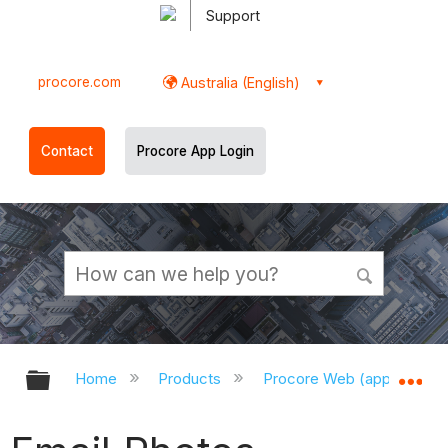
Support
procore.com
Australia (English)
Contact
Procore App Login
Expand/collapse global hierarchy
Ex
Home
Products
Procore Web (app.procor