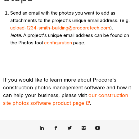
Send an email with the photos you want to add as
attachments to the project's unique email address. (e.g.
upload-1234-smith-building@procoretech.com
).
Note:
A project's unique email address can be found on
the Photos tool
configuration
page.
If you would like to learn more about Procore's
construction photos management software and how it
can help your business, please visit
our construction
site photos software product page
.