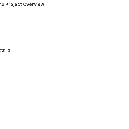
the
Project Overview
.
tails
.