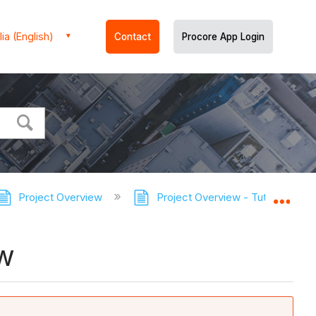
ia (English)
Contact
Procore App Login
Project Overview
Project Overview - Tutorials
Expa
ew