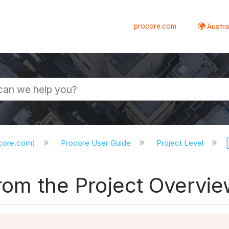
procore.com
Austral
ocore.com)
Procore User Guide
Project Level
from the Project Overvi