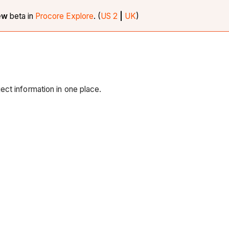
iew
beta in
Procore Explore
. (
US 2
|
UK
)
ct information in one place.