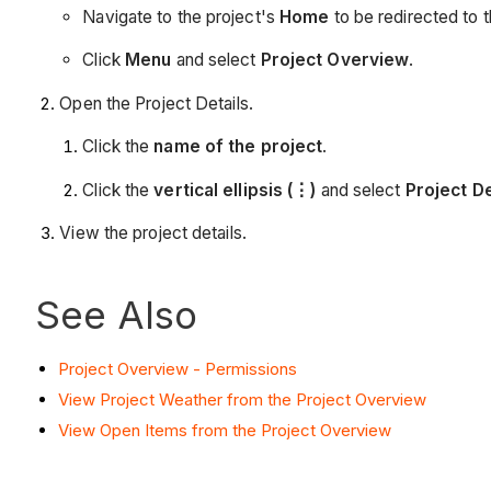
Navigate to the project's
Home
to be redirected to 
Click
Menu
and select
Project Overview
.
Open the Project Details.
Click the
name of the project
.
Click the
vertical ellipsis (⋮)
and select
Project De
View the project details.
See Also
Project Overview - Permissions
View Project Weather from the Project Overview
View Open Items from the Project Overview