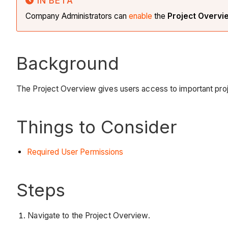
IN BETA
Company Administrators can
enable
the
Project Overv
Background
The Project Overview gives users access to important proje
Things to Consider
Required User Permissions
Steps
Navigate to the Project Overview.