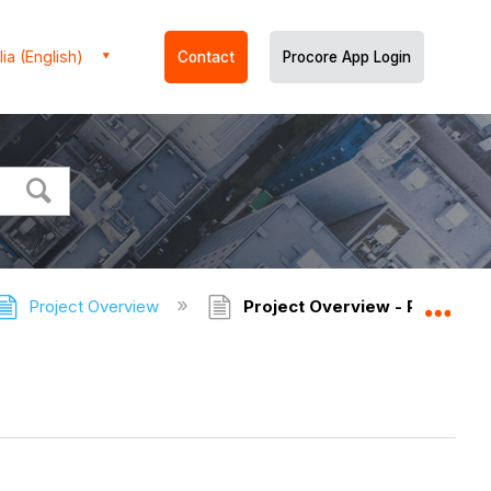
ia (English)
Contact
Procore App Login
Project Overview
Project Overview - Permissi
Expa