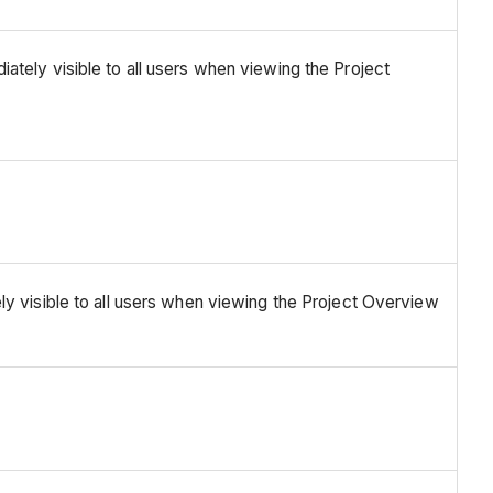
ately visible to all users when viewing the Project
ly visible to all users when viewing the Project Overview