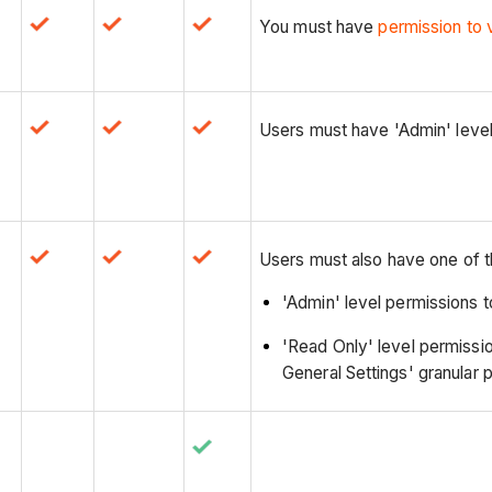
You must have
permission to 
Users must have 'Admin' level
Users must also have one of t
'Admin' level permissions 
'Read Only' level permissio
General Settings' granular 