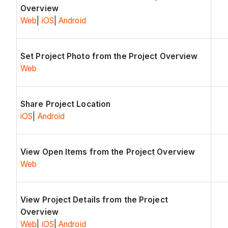
Overview
Web
|
iOS
|
Android
Set Project Photo from the Project Overview
Web
Share Project Location
iOS
|
Android
View Open Items from the Project Overview
Web
View Project Details from the Project
Overview
Web
|
iOS
|
Android