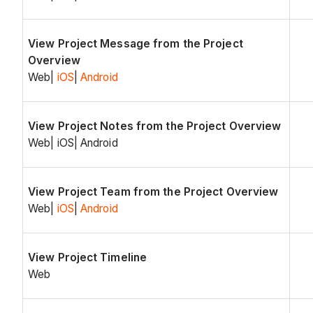
View Project Message from the Project
Overview
Web|
iOS
|
Android
View Project Notes from the Project Overview
Web| iOS| Android
View Project Team from the Project Overview
Web|
iOS
|
Android
View Project Timeline
Web