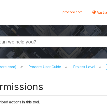
procore.com
Austral
ocore.com)
Procore User Guide
Project Level
ermissions
bed actions in this tool.