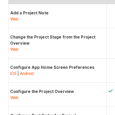
Add a Project Note
Web
Change the Project Stage from the Project
Overview
Web
Configure App Home Screen Preferences
iOS
|
Android
Configure the Project Overview
Web