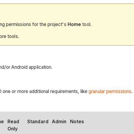
ng permissions for the project's
Home
tool.
ore tools.
nd/or Android application.
D one or more additional requirements, like
granular permissions
.
ne
Read
Standard
Admin
Notes
Only