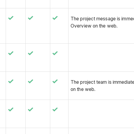
The project message is immedi
Overview on the web.
The project team is immediate
on the web.