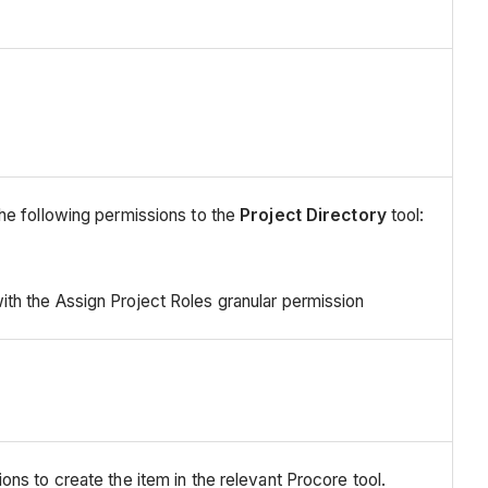
he following permissions to the
Project Directory
tool:
ith the Assign Project Roles granular permission
ns to create the item in the relevant Procore tool.