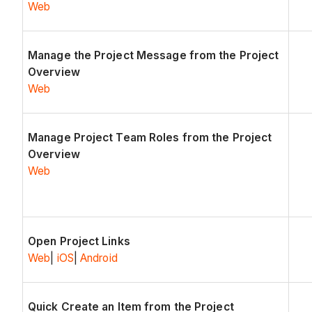
Web
Manage the Project Message from the Project
Overview
Web
Manage Project Team Roles from the Project
Overview
Web
Open Project Links
Web
|
iOS
|
Android
Quick Create an Item from the Project