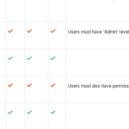
Users must have 'Admin' level
Users must also have permissio