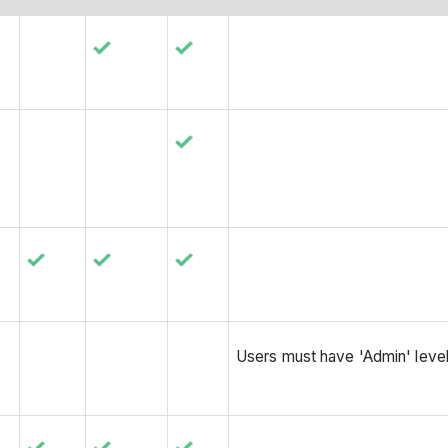
Users must have 'Admin' level