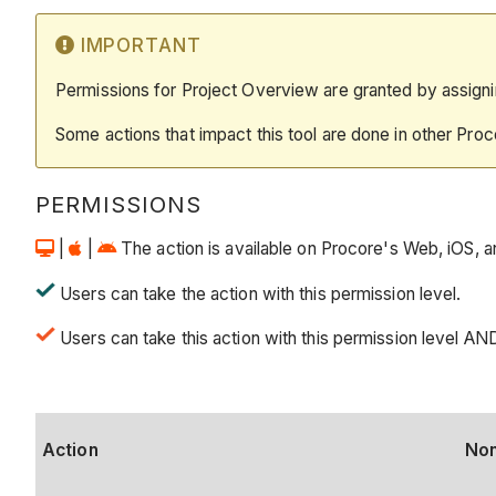
IMPORTANT
Permissions for Project Overview are granted by assigni
Some actions that impact this tool are done in other Proc
PERMISSIONS
|
|
The action is available on Procore's Web, iOS, a
Users can take the action with this permission level.
Users can take this action with this permission level AN
Action
No