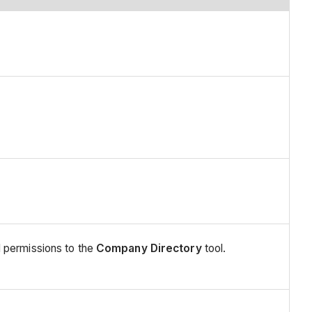
 permissions to the
Company Directory
tool.