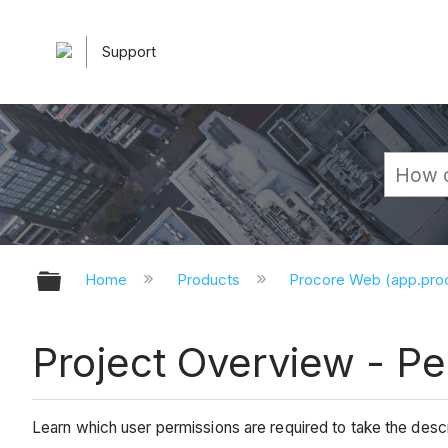
Support
Expand/collapse global hierarchy
Home
Products
Procore Web (app.pr
Project Overview - P
Learn which user permissions are required to take the descri