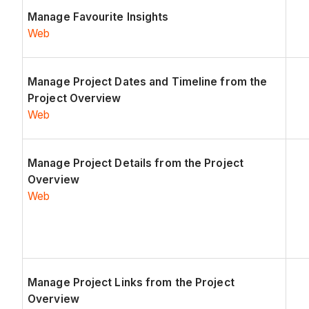
Manage Favourite Insights
Web
Manage Project Dates and Timeline from the
Project Overview
Web
Manage Project Details from the Project
Overview
Web
Manage Project Links from the Project
Overview