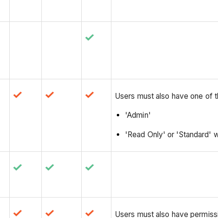
Users must also have one of t
'Admin'
'Read Only' or 'Standard' w
Users must also have permissio