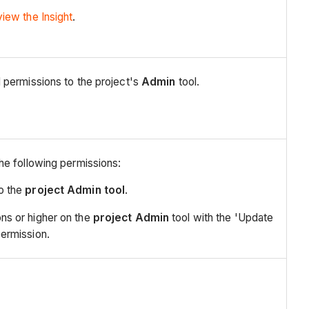
view the Insight
.
 permissions to the project's
Admin
tool.
he following permissions:
to the
project Admin tool
.
ns or higher on the
project Admin
tool with the 'Update
permission.