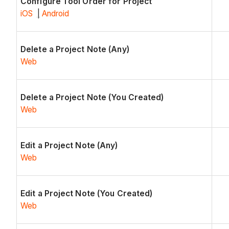
Configure Tool Order for Project
iOS
|
Android
Delete a Project Note (Any)
Web
Delete a Project Note (You Created)
Web
Edit a Project Note (Any)
Web
Edit a Project Note (You Created)
Web