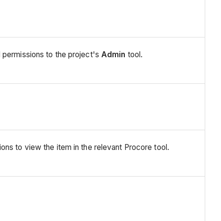
 permissions to the project's
Admin
tool.
ns to view the item in the relevant Procore tool.