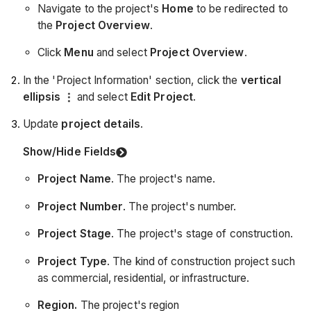
Navigate to the project's
Home
to be redirected to
the
Project Overview
.
Click
Menu
and select
Project Overview
.
In the 'Project Information' section, click the
vertical
ellipsis
and select
Edit Project
.
Update
project details
.
Show/Hide Fields
Project Name
. The project's name.
Project Number
. The project's number.
Project Stage
. The project's stage of construction.
Project Type
. The kind of construction project such
as commercial, residential, or infrastructure.
Region.
The project's region