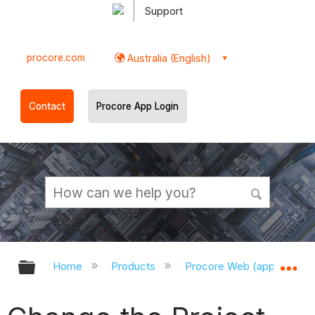
Support
procore.com
Australia (English)
Contact
Procore App Login
Expand/collapse global hierarchy
Ex
Home
Products
Procore Web (app.procor