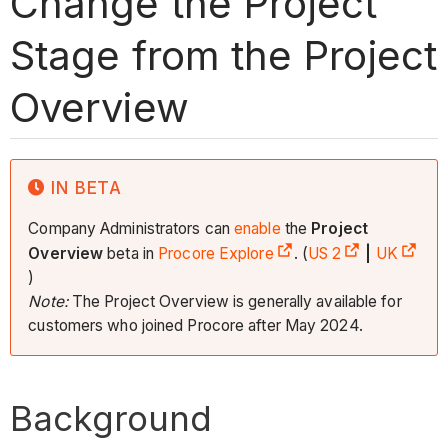
Change the Project
Stage from the Project
Overview
IN BETA
Company Administrators can
enable
the
Project
Overview
beta in
Procore Explore
. (
US 2
|
UK
)
Note:
The Project Overview is generally available for
customers who joined Procore after May 2024.
Background