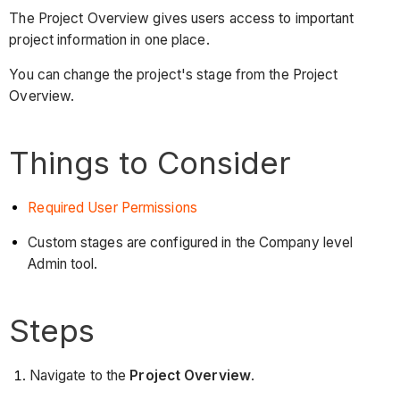
The Project Overview gives users access to important
project information in one place.
You can change the project's stage from the Project
Overview.
Things to Consider
Required User Permissions
Custom stages are configured in the Company level
Admin tool.
Steps
Navigate to the
Project Overview
.