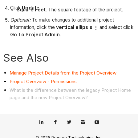
Click
Update
.
Square Feet
. The square footage of the project.
Optional:
To make changes to additional project
information, click the
vertical ellipsis
and select click
Go To Project Admin
.
See Also
Manage Project Details from the Project Overview
Project Overview - Permissions
What is the difference between the legacy Project Home
page and the new Project Overview?
© 2025 Procore Technologies, Inc.