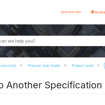
procore.com
Austral
ocore.com)
Procore User Guide
Project Level
o Another Specification