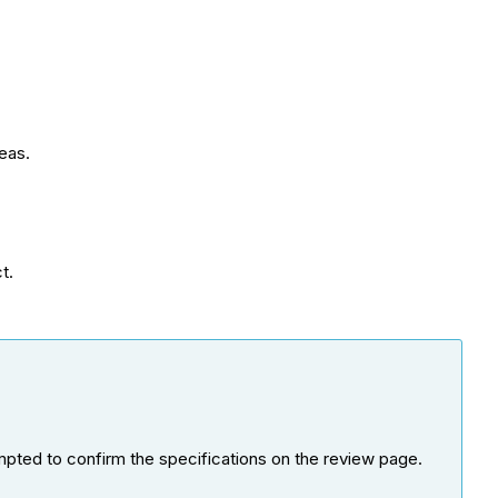
reas.
t.
ompted to confirm the specifications on the review page.