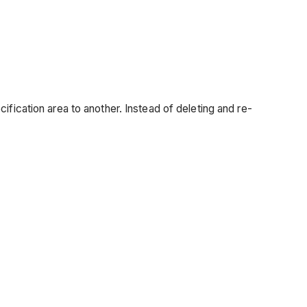
fication area to another. Instead of deleting and re-