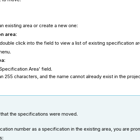
n existing area or create a new one:
ion
ar
ea
:
ouble click into the field to view a list of existing specification a
menu.
ea
:
Specification Area' field.
n 255 characters, and the name cannot already exist in the projec
 that the specifications were moved.
cation number as a specification in the existing area, you are pr
s: