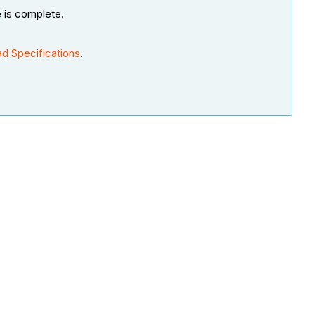
e is complete.
d Specifications
.