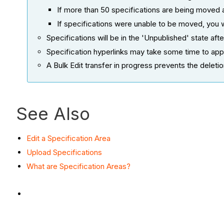
If more than 50 specifications are being moved 
If specifications were unable to be moved, you 
Specifications will be in the 'Unpublished' state a
Specification hyperlinks may take some time to app
A Bulk Edit transfer in progress prevents the deleti
See Also
Edit a Specification Area
Upload Specifications
What are Specification Areas?