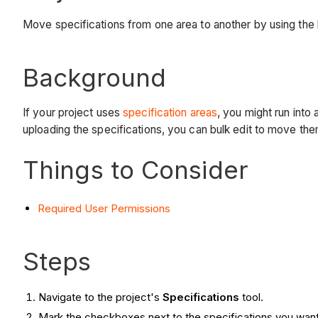
Move specifications from one area to another by using the b
Background
If your project uses
specification areas
, you might run into
uploading the specifications, you can bulk edit to move the
Things to Consider
Required User Permissions
Steps
Navigate to the project's
Specifications
tool.
Mark the checkboxes next to the specifications you wan