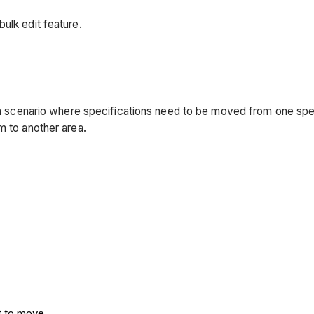
ulk edit feature.
 a scenario where specifications need to be moved from one speci
m to another area.
t to move.