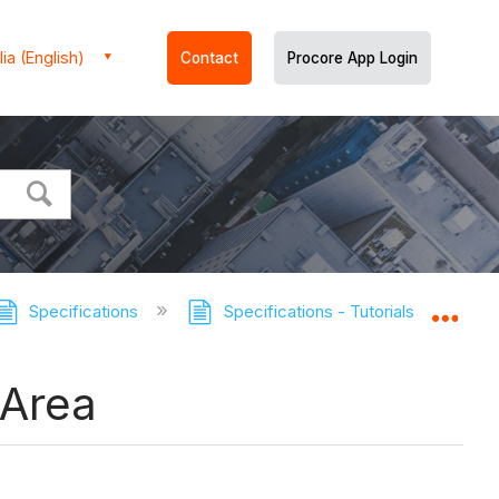
ia (English)
Contact
Procore App Login
Specifications
Specifications - Tutorials
Move
Expa
 Area