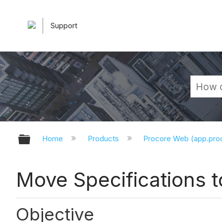
Support
Expand/collapse global hierarchy
Home
Products
Procore Web (app.pr
Move Specifications t
Objective