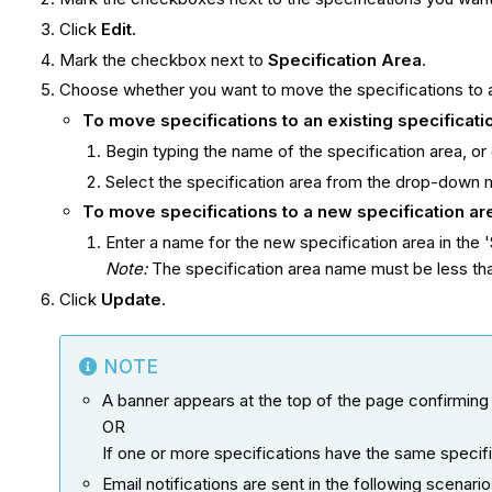
Click
Edit.
Mark the checkbox next to
S
pecification
Area
.
Choose whether you want to move the specifications to a
To move
specifications
to an existing
specificat
Begin typing the name of the specification area, or d
Select the specification area from the drop-down 
To move
specifications
to a new
specification
ar
Enter a name for the new specification area in the '
Note:
The specification area name must be less tha
Click
Update
.
NOTE
A banner appears at the top of the page confirming
OR
If one or more specifications have the same specifi
Email notifications are sent in the following scenario