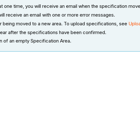
at one time, you will receive an email when the specification mov
will receive an email with one or more error messages.
fter being moved to a new area. To upload specifications, see
Uploa
ear after the specifications have been confirmed.
on of an empty Specification Area.