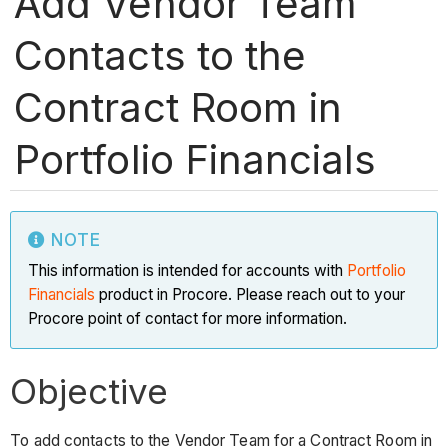
Add Vendor Team
Contacts to the
Contract Room in
Portfolio Financials
NOTE
This information is intended for accounts with
Portfolio
Financials
product in Procore. Please reach out to your
Procore point of contact for more information.
Objective
To add contacts to the Vendor Team for a Contract Room in