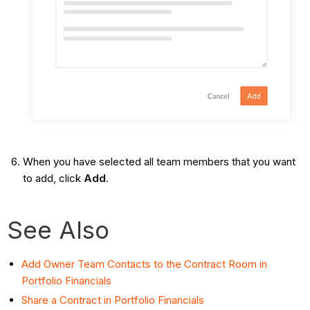
When you have selected all team members that you want
to add, click
Add
.
See Also
Add Owner Team Contacts to the Contract Room in
Portfolio Financials
Share a Contract in Portfolio Financials