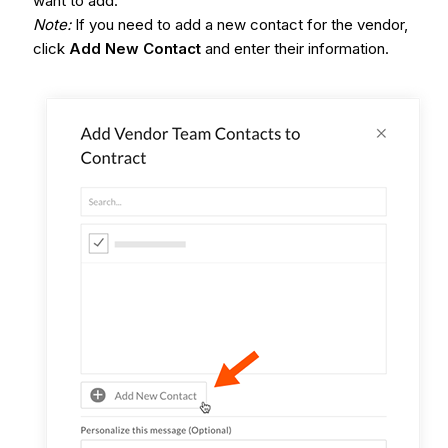
want to add.
Note:
If you need to add a new contact for the vendor,
click
Add New Contact
and enter their information.