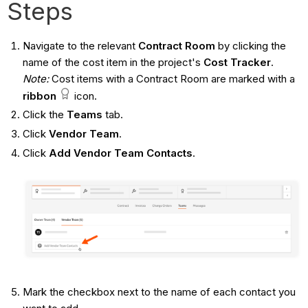
Steps
Navigate to the relevant
Contract
Room
by clicking the
name of the cost item in the project's
Cost Tracker
.
Note:
Cost items with a Contract Room are marked with a
ribbon
icon.
Click the
Teams
tab.
Click
Vendor Team
.
Click
Add Vendor Team Contacts
.
Mark the checkbox next to the name of each contact you