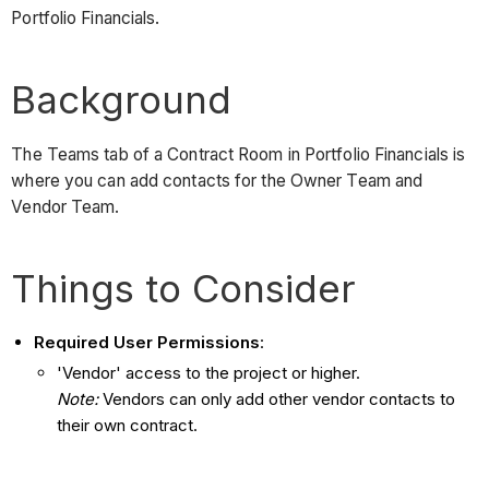
Portfolio Financials.
Background
The Teams tab of a Contract Room in Portfolio Financials is
where you can add contacts for the Owner Team and
Vendor Team.
Things to Consider
Required User Permissions
:
'Vendor' access to the project or higher.
Note:
Vendors can only add other vendor contacts to
their own contract.