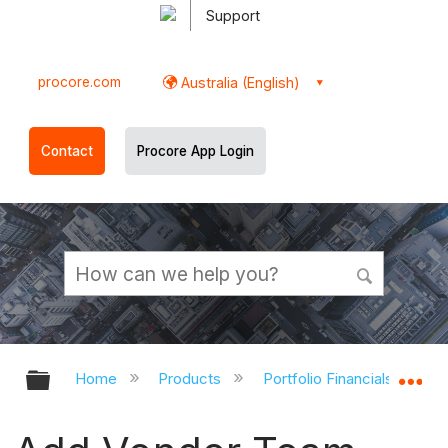
Support
procore.com
Australia (English)
Contact
Procore App Login
Expand/collapse global hierarchy
Ex
Home
Products
Portfolio Financials and Ca