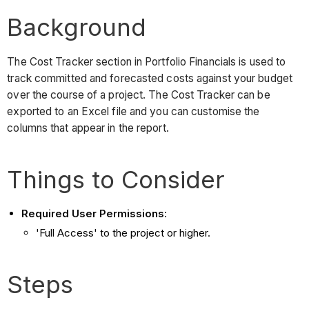
Background
The Cost Tracker section in Portfolio Financials is used to
track committed and forecasted costs against your budget
over the course of a project. The Cost Tracker can be
exported to an Excel file and you can customise the
columns that appear in the report.
Things to Consider
Required User Permissions
:
'Full Access' to the project or higher.
Steps