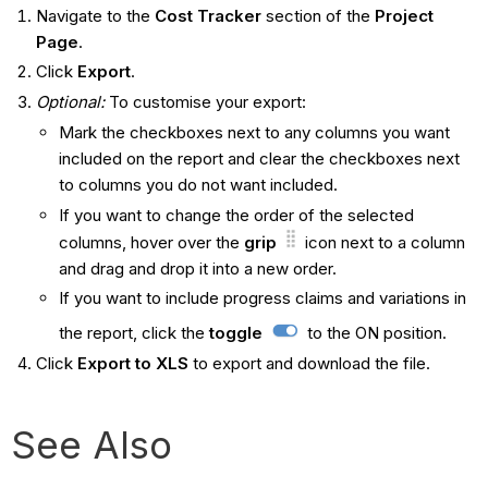
Navigate to the
Cost Tracker
section of the
Project
Page
.
Click
Export
.
Optional:
To customise your export:
Mark the checkboxes next to any columns you want
included on the report and clear the checkboxes next
to columns you do not want included.
If you want to change the order of the selected
columns, hover over the
grip
icon next to a column
and drag and drop it into a new order.
If you want to include progress claims and variations in
the report, click the
toggle
to the ON position.
Click
Export to XLS
to export and download the file.
See Also