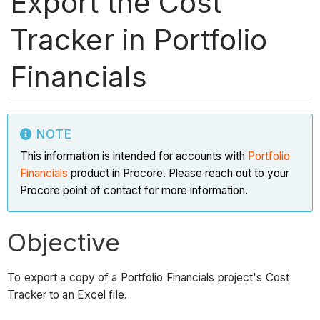
Export the Cost
Tracker in Portfolio
Financials
NOTE
This information is intended for accounts with
Portfolio
Financials
product in Procore. Please reach out to your
Procore point of contact for more information.
Objective
To export a copy of a Portfolio Financials project's Cost
Tracker to an Excel file.