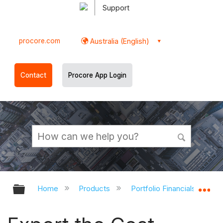
Support
procore.com
Australia (English)
Contact
Procore App Login
Expand/collapse global hierarchy
Ex
Home
Products
Portfolio Financials and Ca