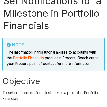
Set Notifications for a
Milestone in Portfolio
Financials
NOTE
The information in this tutorial applies to accounts with
the
Portfolio Financials
product in Procore. Reach out to
your Procore point of contact for more information.
Objective
To set notifications for milestones in a project in Portfolio
Financials.