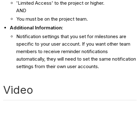
'Limited Access' to the project or higher.
AND
You must be on the project team.
Additional Information
:
Notification settings that you set for milestones are
specific to your user account. If you want other team
members to receive reminder notifications
automatically, they will need to set the same notification
settings from their own user accounts.
Video