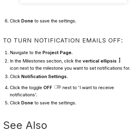
Click
Done
to save the settings.
TO TURN NOTIFICATION EMAILS OFF:
Navigate to the
Project Page
.
In the Milestones section, click the
vertical ellipsis
icon next to the milestone you want to set notifications for.
Click
Notification Settings
.
Click the toggle
OFF
next to 'I want to receive
notifications'.
Click
Done
to save the settings.
See Also