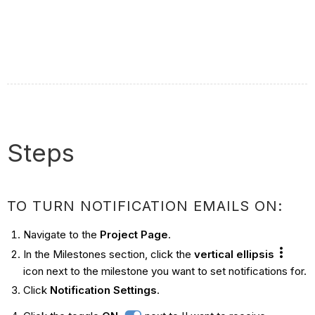
Steps
TO TURN NOTIFICATION EMAILS ON:
Navigate to the
Project Page
.
In the Milestones section, click the
vertical ellipsis
icon next to the milestone you want to set notifications for.
Click
Notification Settings
.