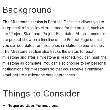
Background
The Milestones section in Portfolio Financials allows you to
keep track of high-level milestones for the project, such as
the 'Project Start' and 'Project End' dates.All milestones for
the project show on a timeline on the Project Page so that
you can see dates for milestones in relation to one another.
The Milestone section also tracks the status for each
milestone and after a milestone is reached, you can mark the
milestone as complete. You can also choose to set personal
notifications for milestones so that you receive a reminder
email before a milestone date approaches.
Things to Consider
Required User Permissions
: