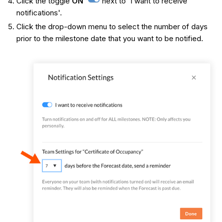
Click the toggle
ON
next to 'I want to receive
notifications'.
Click the drop-down menu to select the number of days
prior to the milestone date that you want to be notified.