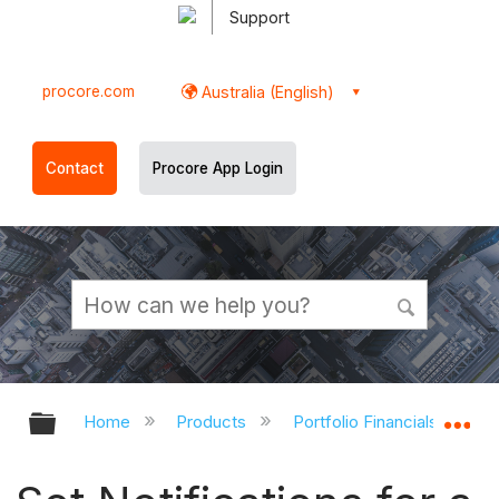
Support
procore.com
Australia (English)
Contact
Procore App Login
Expand/collapse global hierarchy
Ex
Home
Products
Portfolio Financials and Ca