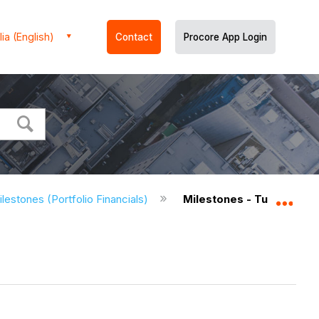
ia (English)
Contact
Procore App Login
lestones (Portfolio Financials)
Milestones - Tutorials (Po
Expa