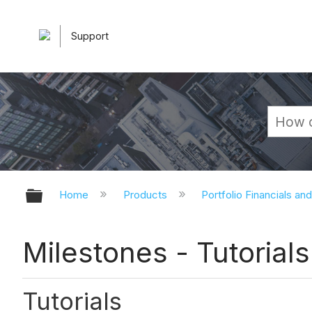
Support
Expand/collapse global hierarchy
Home
Products
Portfolio Financials an
Milestones - Tutorials
Tutorials