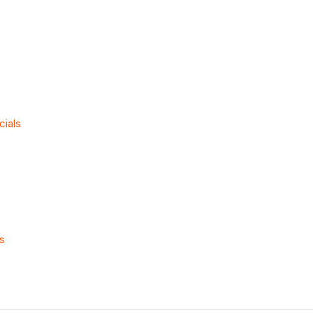
cials
ls