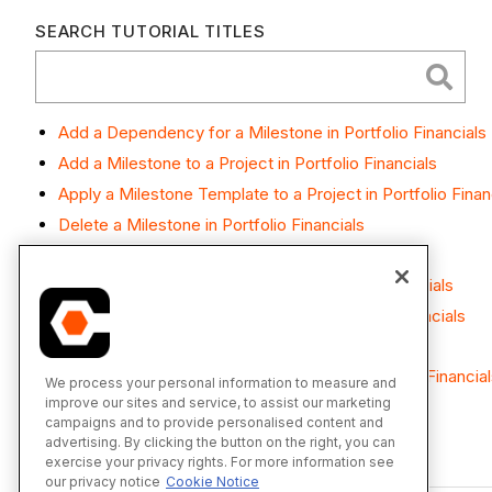
SEARCH TUTORIAL TITLES
Add a Dependency for a Milestone in Portfolio Financials
Add a Milestone to a Project in Portfolio Financials
Apply a Milestone Template to a Project in Portfolio Finan
Delete a Milestone in Portfolio Financials
Edit a Milestone in Portfolio Financials
Mark a Milestone as Complete in Portfolio Financials
Set Notifications for a Milestone in Portfolio Financials
View Milestones in Portfolio Financials
View Revision History for Milestones in Portfolio Financia
We process your personal information to measure and
improve our sites and service, to assist our marketing
campaigns and to provide personalised content and
advertising. By clicking the button on the right, you can
exercise your privacy rights. For more information see
our privacy notice
Cookie Notice