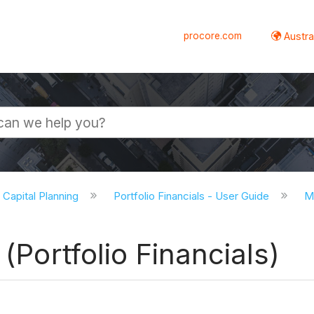
procore.com
Austral
d Capital Planning
Portfolio Financials - User Guide
Mi
 (Portfolio Financials)