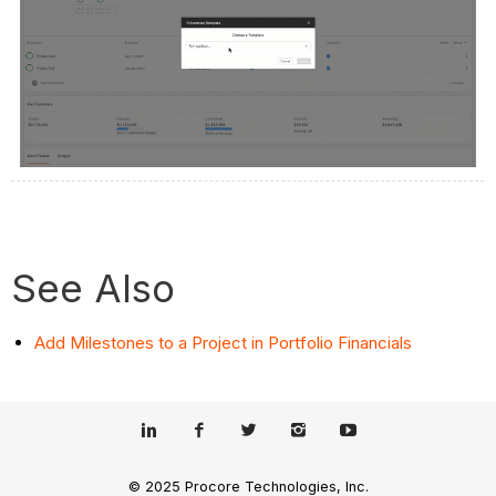
See Also
Add Milestones to a Project in Portfolio Financials
© 2025 Procore Technologies, Inc.