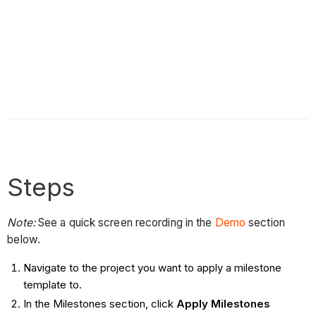
Steps
Note:
See a quick screen recording in the
Demo
section
below.
Navigate to the project you want to apply a milestone
template to.
In the Milestones section, click
Apply Milestones