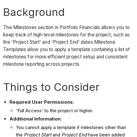
Background
The Milestones section in Portfolio Financials allows you to
keep track of high-level milestones for the project, such as
the 'Project Start' and 'Project End' dates.Milestone
Templates allow you to apply a template containing a list of
milestones for more efficient project setup and consistent
milestone reporting across projects.
Things to Consider
Required User Permissions
:
'Full Access' to the project or higher.
Additional Information
:
You cannot apply a template if milestones other than
the
Project Start
and
Project End
have been added