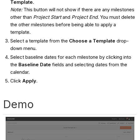
Template
.
Note:
This button will not show if there are any milestones
other than
Project Start
and
Project End
. You must delete
the other milestones before being able to apply a
template.
Select a template from the
Choose a Template
drop-
down menu.
Select baseline dates for each milestone by clicking into
the
Baseline Date
fields and selecting dates from the
calendar.
Click
Apply
.
Demo