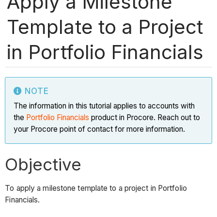
Apply a Milestone
Template to a Project
in Portfolio Financials
NOTE
The information in this tutorial applies to accounts with
the
Portfolio Financials
product in Procore. Reach out to
your Procore point of contact for more information.
Objective
To apply a milestone template to a project in Portfolio
Financials.