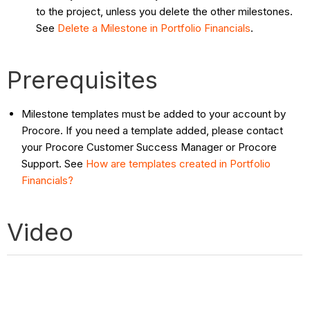
to the project, unless you delete the other milestones.
See
Delete a Milestone in Portfolio Financials
.
Prerequisites
Milestone templates must be added to your account by
Procore. If you need a template added, please contact
your Procore Customer Success Manager or Procore
Support. See
How are templates created in Portfolio
Financials?
Video