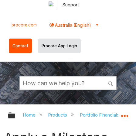
Support
procore.com
Australia (English)
Contact
Procore App Login
Expand/collapse global hierarchy
Ex
Home
Products
Portfolio Financials and Ca