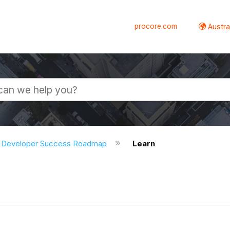
procore.com
Austral
Developer Success Roadmap
Learn