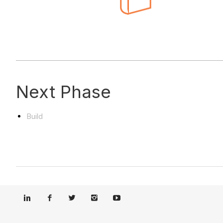
Next Phase
Build