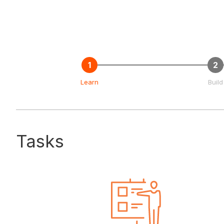
Learn
Build
Tasks