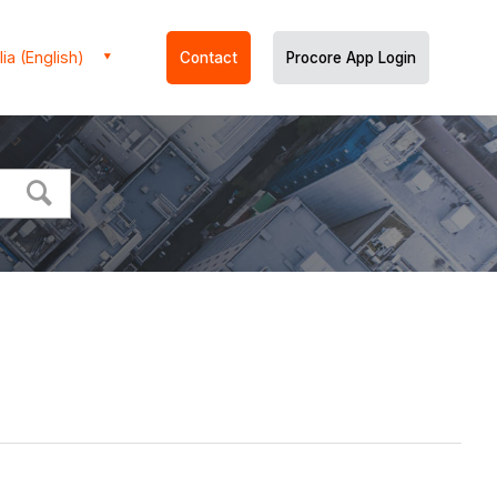
ia (English)
Contact
Procore App Login