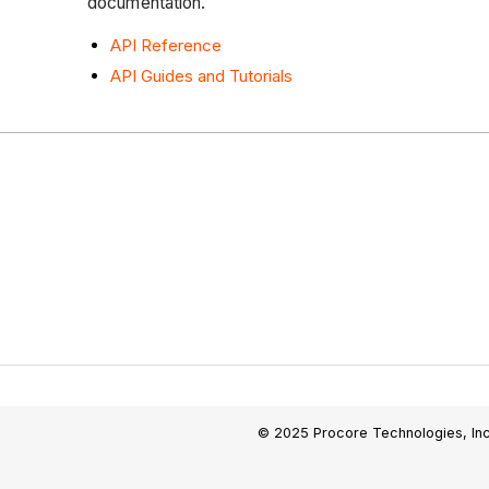
documentation.
API Reference
API Guides and Tutorials
© 2025 Procore Technologies, Inc