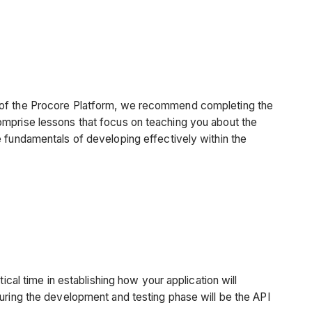
 of the Procore Platform, we recommend completing the
omprise lessons that focus on teaching you about the
e fundamentals of developing effectively within the
ical time in establishing how your application will
uring the development and testing phase will be the API