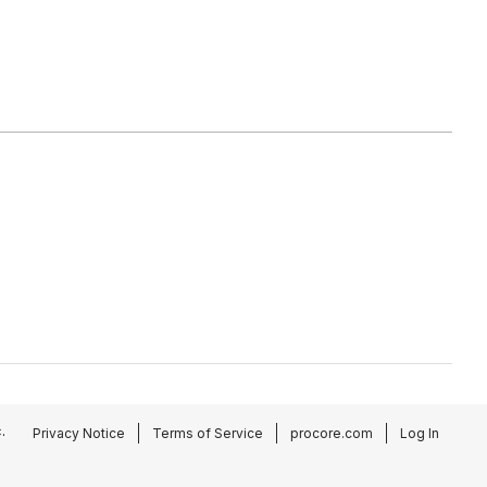
.
Privacy Notice
Terms of Service
procore.com
Log In