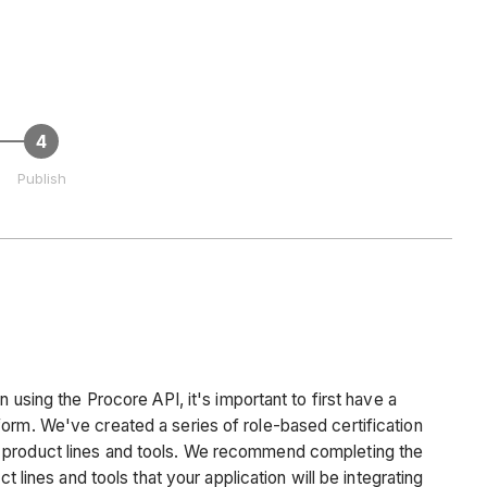
Publish
n using the Procore API, it's important to first have a
orm. We've created a series of role-based certification
 product lines and tools. We recommend completing the
ct lines and tools that your application will be integrating