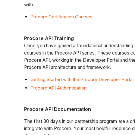
with.
Procore Certification Courses
Procore API Training
Once you have gained a foundational understanding
courses in the Procore API series. These courses c
Procore API, working in the Developer Portal and th
Procore API architecture and framework.
Getting Started with the Procore Developer Portal
Procore API Authentication
Procore API Documentation
The first 30 days in our partnership program are a crit
integrate with Procore. Your most helpful resource d