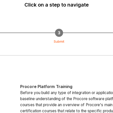
Click on a step to navigate
Submit
Procore Platform Training
Before you build any type of integration or applicatio
baseline understanding of the Procore software platf
courses that provide an overview of Procore's main
certification courses that relate to the specific produ