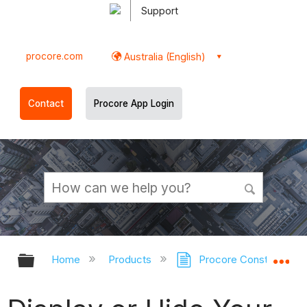
Support
procore.com
Australia (English)
Contact
Procore App Login
Expand/collapse global hierarchy
Ex
Home
Products
Procore Construction