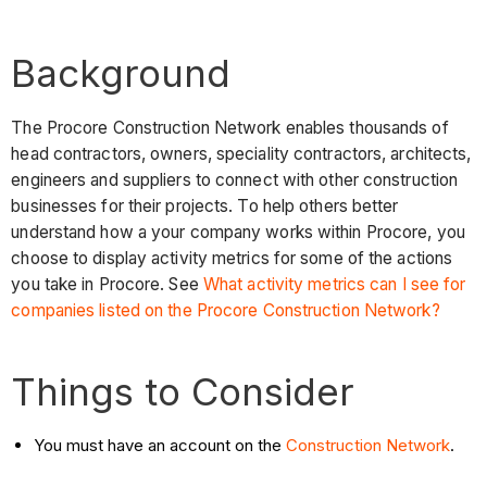
Background
The Procore Construction Network enables thousands of
head contractors, owners, speciality contractors, architects,
engineers and suppliers to connect with other construction
businesses for their projects. To help others better
understand how a your company works within Procore, you
choose to display activity metrics for some of the actions
you take in Procore. See
What activity metrics can I see for
companies listed on the Procore Construction Network?
Things to Consider
You must have an account on the
Construction Network
.