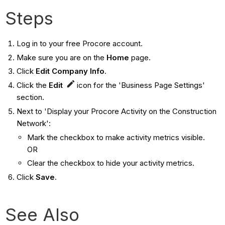
Steps
Log in to your free Procore account.
Make sure you are on the
Home
page.
Click
Edit Company Info
.
Click the
Edit
icon for the 'Business Page Settings'
section.
Next to 'Display your Procore Activity on the Construction
Network':
Mark the checkbox to make activity metrics visible.
OR
Clear the checkbox to hide your activity metrics.
Click
Save
.
See Also