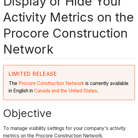
Display or Hide Your
Activity Metrics on the
Procore Construction
Network
LIMITED RELEASE
The
Procore Construction
Network
is currently available
in English in
Canada and the United States
.
Objective
To manage visibility settings for your company's activity
metrics on the Procore Construction Network.