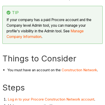
TIP
If your company has a paid Procore account and the
Company level Admin tool, you can manage your
profile's visibility in the Admin tool. See
Manage
Company Information
.
Things to Consider
You must have an account on the
Construction Network
.
Steps
Log in to your Procore Construction Network account
.