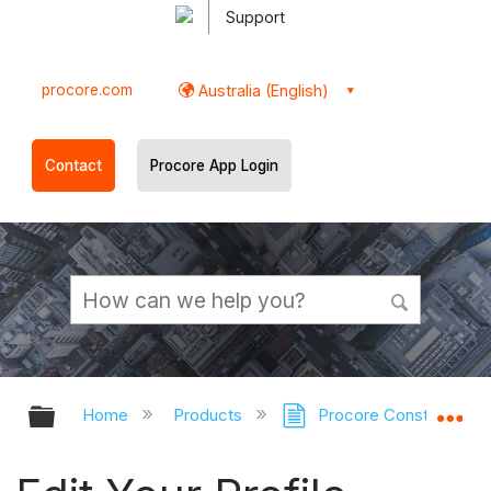
Support
procore.com
Australia (English)
Contact
Procore App Login
Expand/collapse global hierarchy
Ex
Home
Products
Procore Construction