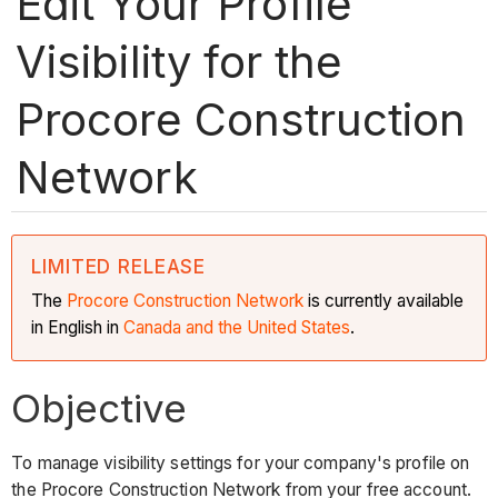
Edit Your Profile
Visibility for the
Procore Construction
Network
LIMITED RELEASE
The
Procore Construction
Network
is currently available
in English in
Canada and the United States
.
Objective
To manage visibility settings for your company's profile on
the Procore Construction Network from your free account.