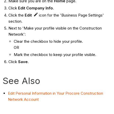
Make sure you are on the
Home
page.
Click
Edit Company Info
.
Click the
Edit
icon for the 'Business Page Settings'
section.
Next to 'Make your profile visible on the Construction
Network':
Clear the checkbox to hide your profile.
OR
Mark the checkbox to keep your profile visible.
Click
Save
.
See Also
Edit Personal Information in Your Procore Construction
Network Account