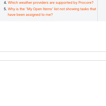
Which weather providers are supported by Procore?
Why is the 'My Open Items' list not showing tasks that
have been assigned to me?