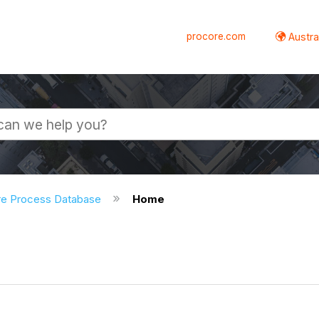
procore.com
Austral
re Process Database
Home