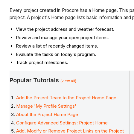
Every project created in Procore has a Home page. This pa
project. A project's Home page lists basic information and 
View the project address and weather forecast.
Review and manage your open project items.
Review a list of recently changed items.
Evaluate the tasks on today's program.
Track project milestones.
Popular Tutorials
(view all)
Add the Project Team to the Project Home Page
Manage 'My Profile Settings'
About the Project Home Page
Configure Advanced Settings: Project Home
Add, Modify or Remove Project Links on the Project