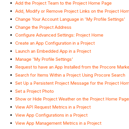
Add the Project Team to the Project Home Page
Add, Modify or Remove Project Links on the Project Ho
Change Your Account Language in 'My Profile Settings'
Change the Project Address
Configure Advanced Settings: Project Home
Create an App Configuration in a Project
Launch an Embedded App in a Project
Manage 'My Profile Settings'
Request to have an App Installed from the Procore Mark
Search for Items Within a Project Using Procore Search
Set Up a Persistent Project Message for the Project Ho
Set a Project Photo
Show or Hide Project Weather on the Project Home Page
View API Request Metrics in a Project
View App Configurations in a Project
View App Management Metrics in a Project