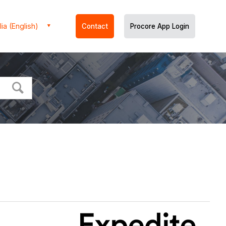
ia (English)
Contact
Procore App Login