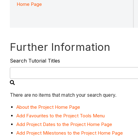
Home Page
Further Information
Search Tutorial Titles
There are no items that match your search query.
About the Project Home Page
Add Favourites to the Project Tools Menu
Add Project Dates to the Project Home Page
Add Project Milestones to the Project Home Page