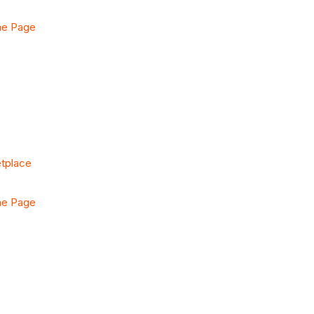
me Page
etplace
me Page