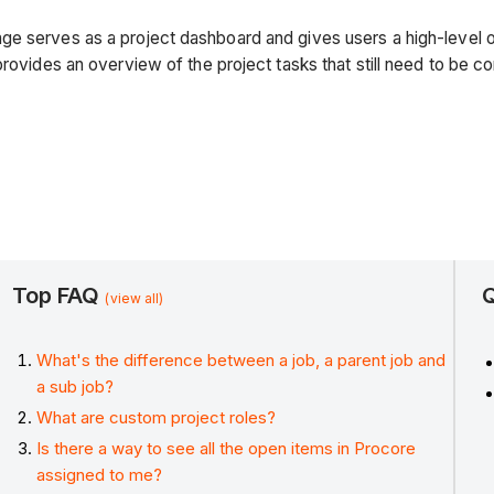
ge serves as a project dashboard and gives users a high-level 
provides an overview of the project tasks that still need to be c
Top FAQ
Q
(view all)
What's the difference between a job, a parent job and
a sub job?
What are custom project roles?
Is there a way to see all the open items in Procore
assigned to me?