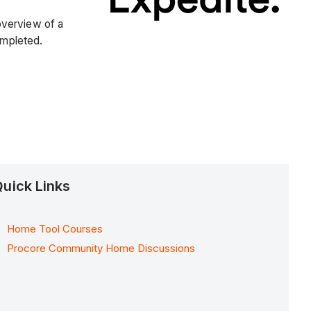
overview of a
ompleted.
uick Links
Home Tool Courses
Procore Community Home Discussions