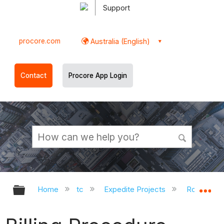
Support
procore.com
Australia (English)
Contact
Procore App Login
Expand/collapse global hierarchy
Ex
Home
tc
Expedite Projects
Roles