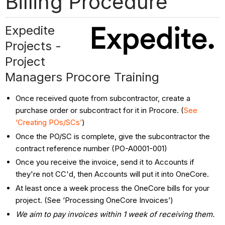
Billing Procedure
Expedite
Projects -
Project
Managers Procore Training
Once received quote from subcontractor, create a
purchase order or subcontract for it in Procore. (
See
‘Creating POs/SCs’
)
Once the PO/SC is complete, give the subcontractor the
contract reference number (PO-A0001-001)
Once you receive the invoice, send it to Accounts if
they're not CC'd, then Accounts will put it into OneCore.
At least once a week process the OneCore bills for your
project. (See ‘Processing OneCore Invoices’)
We aim to pay invoices within 1 week of receiving them.