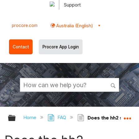
Support
procore.com
Australia (English)
Contact
Procore App Login
Expand/collapse global hierarchy
Ex
Home
FAQ
Does the hh2 synchro