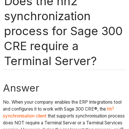
Does the hh2
synchronization
process for Sage 300
CRE require a
Terminal Server?
Answer
No. When your company enables the ERP Integrations tool
2
and configures it to work with Sage 300 CRE®, the
hh
synchronisation client
that supports synchronisation process
does NOT require a Terminal Server or a Terminal Services