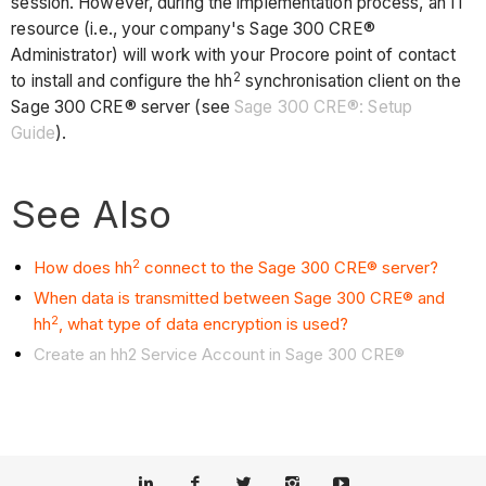
session. However, during the implementation process, an IT
resource (i.e., your company's Sage 300 CRE®
Administrator) will work with your Procore point of contact
2
to install and configure the hh
synchronisation client on the
Sage 300 CRE® server (see
Sage 300 CRE®: Setup
Guide
).
See Also
2
How does hh
connect to the Sage 300 CRE® server?
When data is transmitted between Sage 300 CRE® and
2
hh
, what type of data encryption is used?
Create an hh2 Service Account in Sage 300 CRE®