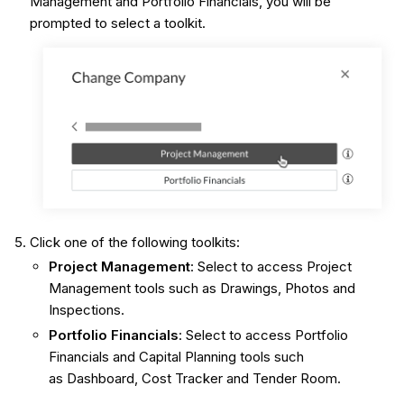
Management and Portfolio Financials, you will be
prompted to select a toolkit.
Click one of the following toolkits:
Project Management
: Select to access Project
Management tools such as Drawings, Photos and
Inspections.
Portfolio Financials
: Select to access Portfolio
Financials and Capital Planning tools such
as Dashboard, Cost Tracker and Tender Room.