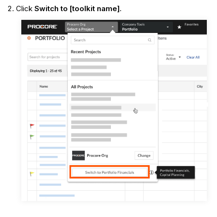
Click
Switch to [toolkit name]
.