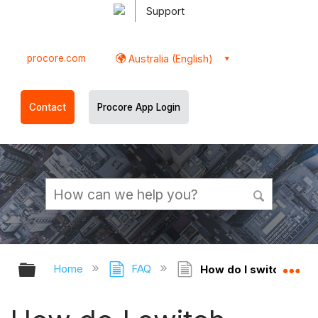
Support
procore.com
Australia (English)
Contact
Procore App Login
Expand/collapse global hierarchy
Ex
Home
FAQ
How do I switch betwe