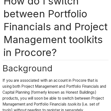
How do I switch
between Portfolio
Financials and Project
Management toolkits
in Procore?
Background
If you are associated with an account in Procore that is
using both Project Management and Portfolio Financials and
Capital Planning (formerly known as Honest Buildings)
products, you will soon be able to switch between Project
Management and Portfolio Financials
toolkits
(i.e. set of
tools) without needing to register in separately.