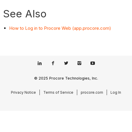
See Also
How to Log in to Procore Web (app.procore.com)
© 2025 Procore Technologies, Inc.
Privacy Notice
Terms of Service
procore.com
Log In