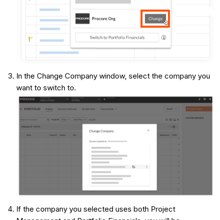
In the Change Company window, select the company you
want to switch to.
If the company you selected uses both Project