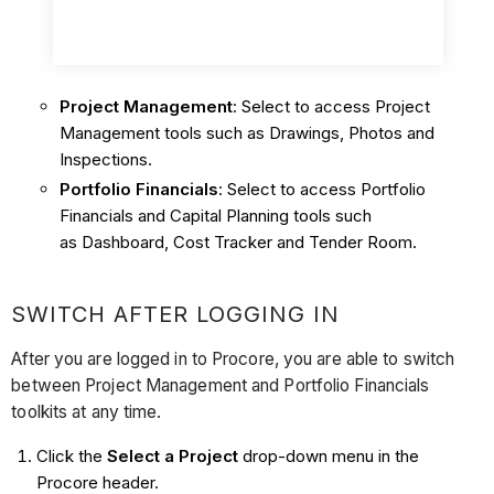
Project Management
: Select to access Project
Management tools such as Drawings, Photos and
Inspections.
Portfolio Financials
: Select to access Portfolio
Financials and Capital Planning tools such
as Dashboard, Cost Tracker and Tender Room.
SWITCH AFTER LOGGING IN
After you are logged in to Procore, you are able to switch
between Project Management and Portfolio Financials
toolkits at any time.
Click the
Select a Project
drop-down menu in the
Procore header.