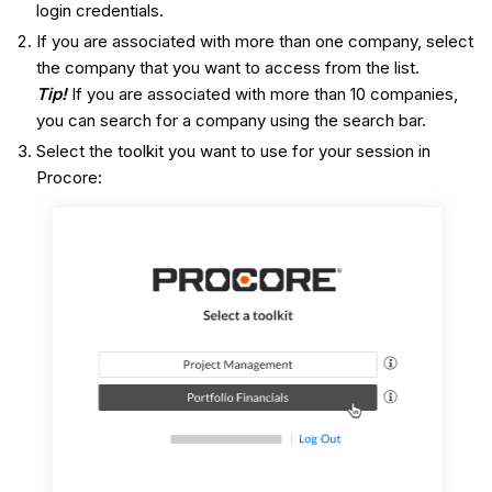
login credentials.
If you are associated with more than one company, select
the company that you want to access from the list.
Tip!
If you are associated with more than 10 companies,
you can search for a company using the search bar.
Select the toolkit you want to use for your session in
Procore: