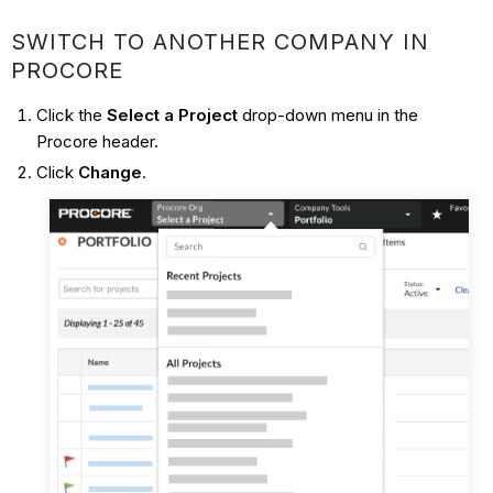
SWITCH TO ANOTHER COMPANY IN
PROCORE
Click the
Select a Project
drop-down menu in the
Procore header.
Click
Change
.