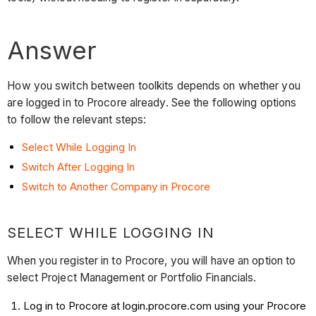
Answer
How you switch between toolkits depends on whether you
are logged in to Procore already. See the following options
to follow the relevant steps:
Select While Logging In
Switch After Logging In
Switch to Another Company in Procore
SELECT WHILE LOGGING IN
When you register in to Procore, you will have an option to
select Project Management or Portfolio Financials.
Log in to Procore at login.procore.com using your Procore