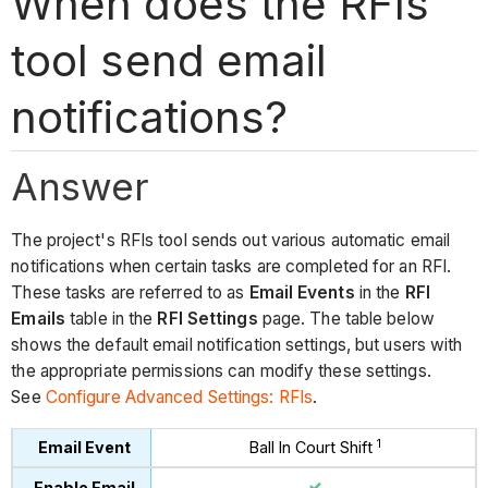
When does the RFIs
tool send email
notifications?
Answer
The project's RFIs tool sends out various automatic email
notifications when certain tasks are completed for an RFI.
These tasks are referred to as
Email Events
in the
RFI
Emails
table in the
RFI Settings
page. The table below
shows the default email notification settings, but users with
the appropriate permissions can modify these settings.
See
Configure Advanced Settings: RFIs
.
1
Ball In Court Shift