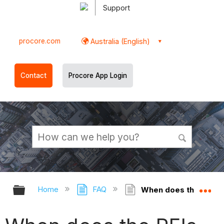
Support
procore.com
Australia (English)
Contact
Procore App Login
Expand/collapse global hierarchy
Ex
Home
FAQ
When does the RFIs to