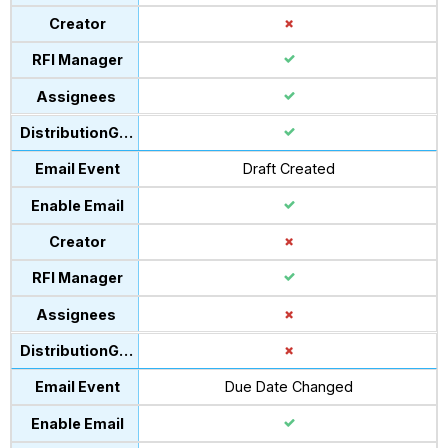
Draft Created
Due Date Changed