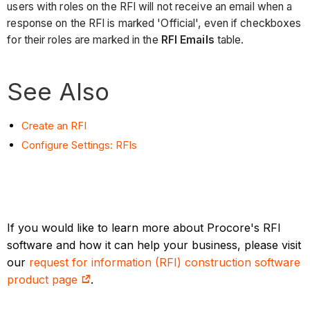
users with roles on the RFI will not receive an email when a
response on the RFI is marked 'Official', even if checkboxes
for their roles are marked in the
RFI Emails
table.
See Also
Create an RFI
Configure Settings: RFIs
If you would like to learn more about Procore's RFI
software and how it can help your business, please visit
our
request for information (RFI) construction software
product page
.