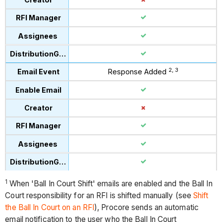
2, 3
Response Added
1
When 'Ball In Court Shift' emails are enabled and the Ball In
Court responsibility for an RFI is shifted manually (see
Shift
the Ball In Court on an RFI
), Procore sends an automatic
email notification to the user who the Ball In Court