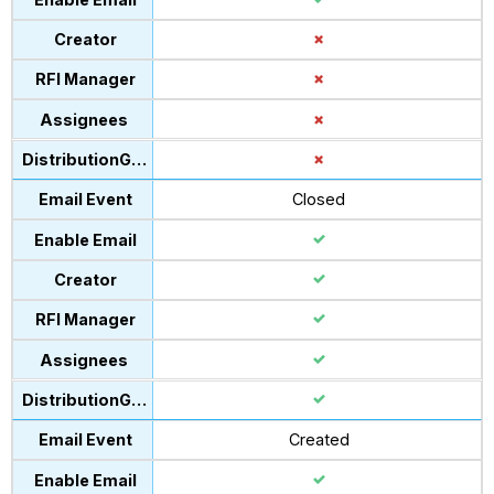
Closed
Created