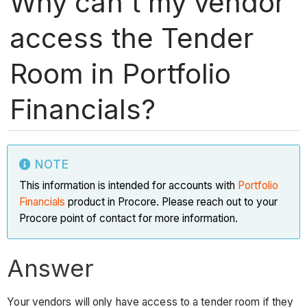
Why can't my vendor
access the Tender
Room in Portfolio
Financials?
NOTE
This information is intended for accounts with
Portfolio
Financials
product in Procore. Please reach out to your
Procore point of contact for more information.
Answer
Your vendors will only have access to a tender room if they