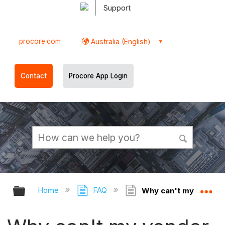
Support
procore.com
Australia (English)
Contact
Procore App Login
Expand/collapse global hierarchy
Ex
Home
FAQ
Why can't my vendor a