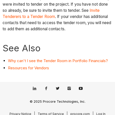
were invited to tender on the project. If you have not done
so already, be sure to invite them to tender. See
Invite
Tenderers to a Tender Room
. If your vendor has additional
contacts that need to access the tender room, you will need
to add them as additional contacts.
See Also
Why can't I see the Tender Room in Portfolio Financials?
Resources for Vendors
© 2025 Procore Technologies, Inc.
Privacy Notice
Terms of Service
procore.com
Log In