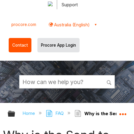
Support
procore.com
Australia (English)
Contact
Procore App Login
Expand/collapse global hierarchy
Ex
Home
FAQ
Why is the Send to ER