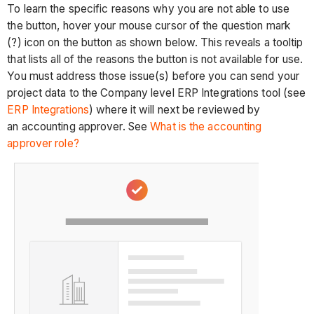
To learn the specific reasons why you are not able to use
the button, hover your mouse cursor of the question mark
(?) icon on the button as shown below. This reveals a tooltip
that lists all of the reasons the button is not available for use.
You must address those issue(s) before you can send your
project data to the Company level ERP Integrations tool (see
ERP Integrations
) where it will next be reviewed by
an accounting approver. See
What is the accounting
approver role?