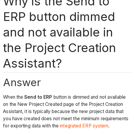
Why is the Send to
ERP button dimmed
and not available in
the Project Creation
Assistant?
Answer
When the
Send to ERP
button is dimmed and not available
on the New Project Created page of the Project Creation
Assistant, it is typically because the new project data that
you have created does not meet the minimum requirements
for exporting data with the
integrated ERP system
.