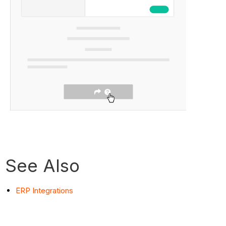
See Also
ERP Integrations