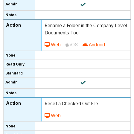
Rename a Folder in the Company Level
Documents Tool
Web
iOS
Android
Reset a Checked Out File
Web