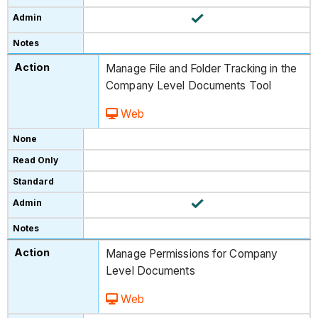
Manage File and Folder Tracking in the
Company Level Documents Tool
Web
Manage Permissions for Company
Level Documents
Web