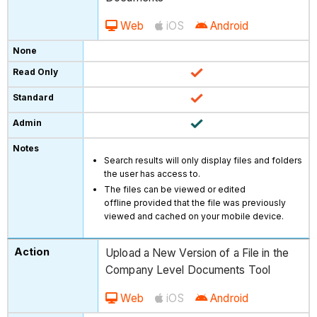
Web
iOS
Android
Search results will only display files and folders
the user has access to.
The files can be viewed or edited
offline provided that the file was previously
viewed and cached on your mobile device.
Upload a New Version of a File in the
Company Level Documents Tool
Web
iOS
Android