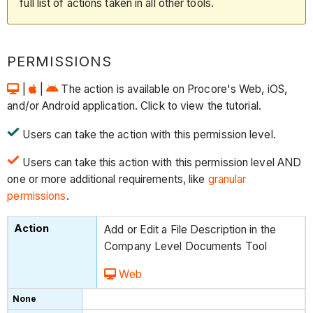
full list of actions taken in all other tools.
PERMISSIONS
|
|
The action is available on Procore's Web, iOS,
and/or Android application. Click to view the tutorial.
Users can take the action with this permission level.
Users can take this action with this permission level AND
one or more additional requirements, like
granular
permissions
.
Add or Edit a File Description in the
Company Level Documents Tool
Web