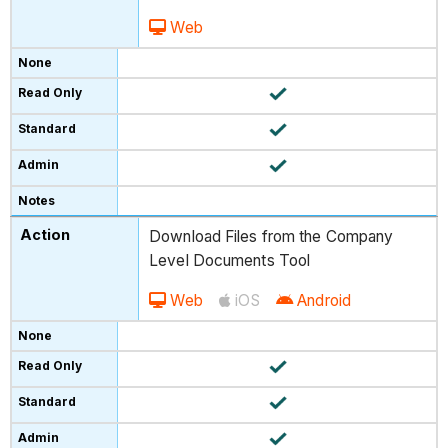
Web
Download Files from the Company
Level Documents Tool
Web
iOS
Android