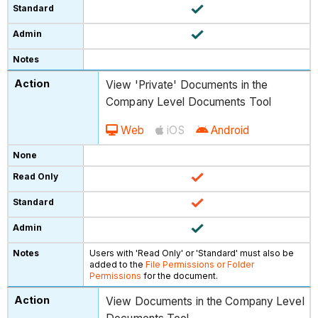
View 'Private' Documents in the
Company Level Documents Tool
Web
iOS
Android
Users with 'Read Only' or 'Standard' must also be
added to the
File Permissions or Folder
Permissions
for the document.
View Documents in the Company Level