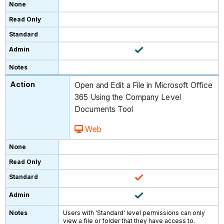
Open and Edit a File in Microsoft Office
365 Using the Company Level
Documents Tool
Web
Users with 'Standard' level permissions can only
view a file or folder that they have access to.