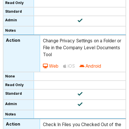
Change Privacy Settings on a Folder or
File in the Company Level Documents
Tool
Web
iOS
Android
Check In Files you Checked Out of the