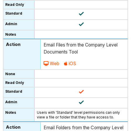
Email Files from the Company Level
Documents Tool
Web
iOS
Users with 'Standard' level permissions can only
view a file or folder that they have access to.
Email Folders from the Company Level