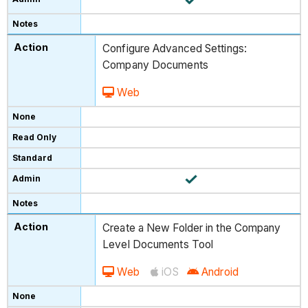
Configure Advanced Settings:
Company Documents
Web
Create a New Folder in the Company
Level Documents Tool
Web
iOS
Android