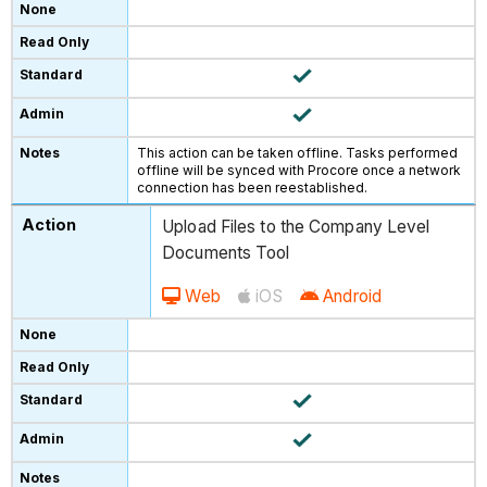
This action can be taken offline. Tasks performed
offline will be synced with Procore once a network
connection has been reestablished.
Upload Files to the Company Level
Documents Tool
Web
iOS
Android