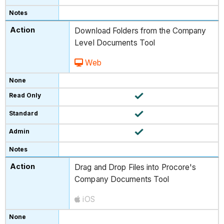
Download Folders from the Company
Level Documents Tool
Web
Drag and Drop Files into Procore's
Company Documents Tool
iOS