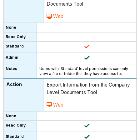
Documents Tool
Web
Users with 'Standard' level permissions can only
view a file or folder that they have access to.
Export Information from the Company
Level Documents Tool
Web