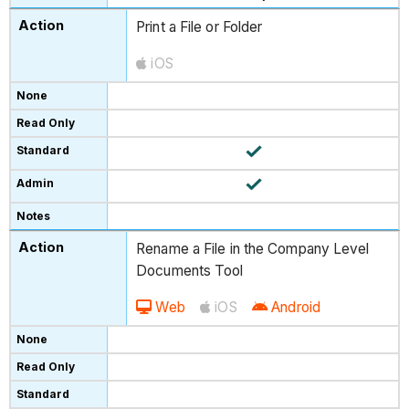
Print a File or Folder
iOS
Rename a File in the Company Level
Documents Tool
Web
iOS
Android