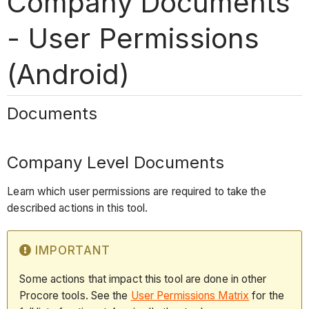
Company Documents
- User Permissions
(Android)
Documents
Company Level Documents
Learn which user permissions are required to take the
described actions in this tool.
IMPORTANT
Some actions that impact this tool are done in other
Procore tools. See the
User Permissions Matrix
for the