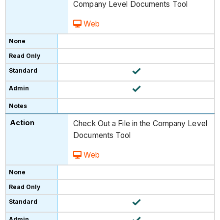
Company Level Documents Tool
Web
Check Out a File in the Company Level
Documents Tool
Web