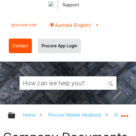
Support
procore.com
Australia (English)
Contact
Procore App Login
Expand/collapse global hierarchy
Ex
Home
Procore Mobile (Android)
Procore A