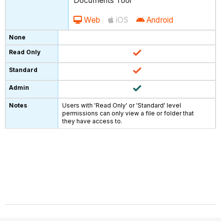
Documents Tool
Web
iOS
Android
Users with 'Read Only' or 'Standard' level
permissions can only view a file or folder that
they have access to.