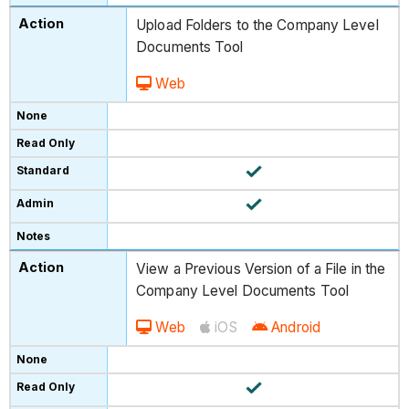
Upload Folders to the Company Level
Documents Tool
Web
View a Previous Version of a File in the
Company Level Documents Tool
Web
iOS
Android