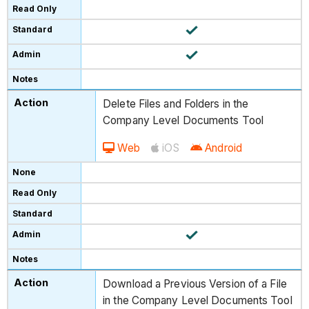
Delete Files and Folders in the
Company Level Documents Tool
Web
iOS
Android
Download a Previous Version of a File
in the Company Level Documents Tool