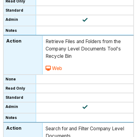
Retrieve Files and Folders from the
Company Level Documents Tool's
Recycle Bin
Web
Search for and Filter Company Level
Documents