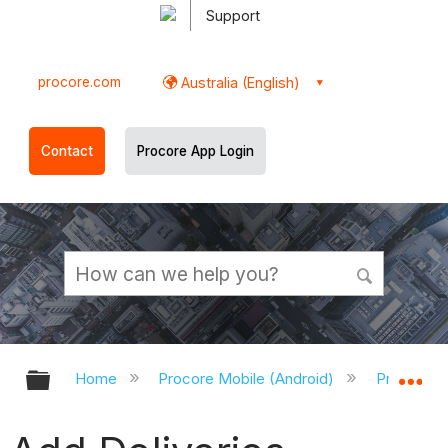
Support
procore.com
Australia (English)
Contact
Procore App Login
Expand/collapse global hierarchy
Ex
Home
Procore Mobile (Android)
Procore A