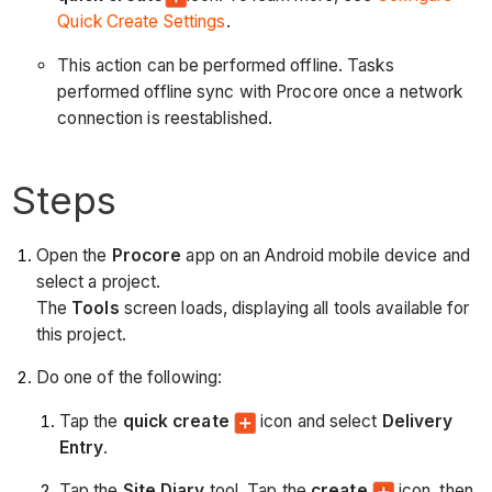
Quick Create Settings
.
This action can be performed offline. Tasks
performed offline sync with Procore once a network
connection is reestablished.
Steps
Open the
Procore
app on an Android mobile device and
select a project.
The
Tools
screen loads, displaying all tools available for
this project.
Do one of the following:
Tap the
quick create
icon and select
Delivery
Entry
.
Tap the
Site Diary
tool. Tap the
create
icon, then