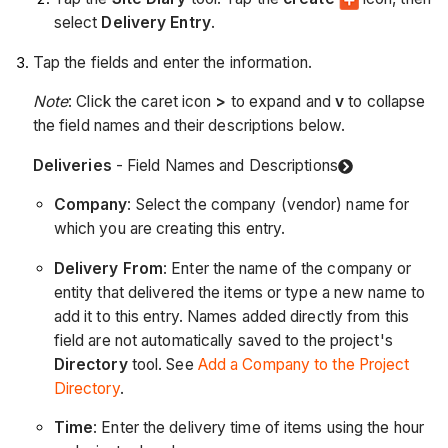
select
Delivery Entry
.
Tap the fields and enter the information.
Note
: Click the caret icon
>
to expand and
v
to collapse
the field names and their descriptions below.
Deliveries
- Field Names and Descriptions
Company
: Select the company (vendor) name for
which you are creating this entry.
Delivery From
: Enter the name of the company or
entity that delivered the items or type a new name to
add it to this entry. Names added directly from this
field are not automatically saved to the project's
Directory
tool. See
Add a Company to the Project
Directory
.
Time
: Enter the delivery time of items using the hour