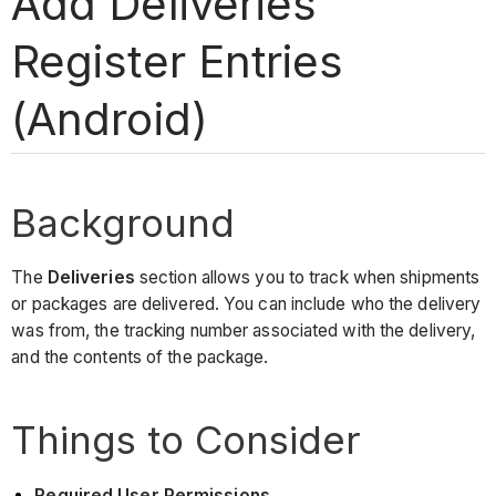
Add Deliveries
Register Entries
(Android)
Background
The
Deliveries
section allows you to track when shipments
or packages are delivered. You can include who the delivery
was from, the tracking number associated with the delivery,
and the contents of the package.
Things to Consider
Required User Permissions