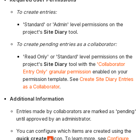
To create entries:
'Standard' or 'Admin' level permissions on the
project's
Site Diary
tool.
To create pending entries as a collaborator:
'Read Only' or 'Standard' level permissions on the
project's
Site Diary
tool with the
'Collaborator
Entry Only' granular permission
enabled on your
permission template. See
Create Site Diary Entries
as a Collaborator
.
Additional Information
Entries made by collaborators are marked as 'pending'
until approved by an administrator.
You can configure which items are created using the
quick create
icon. To learn more, see
Configure