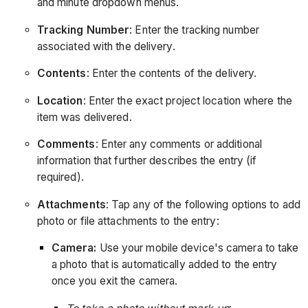
and minute dropdown menus.
Tracking Number
: Enter the tracking number
associated with the delivery.
Contents
: Enter the contents of the delivery.
Location
: Enter the exact project location where the
item was delivered.
Comments
: Enter any comments or additional
information that further describes the entry (if
required).
Attachments
: Tap any of the following options to add
photo or file attachments to the entry:
Camera:
Use your mobile device's camera to take
a photo that is automatically added to the entry
once you exit the camera.