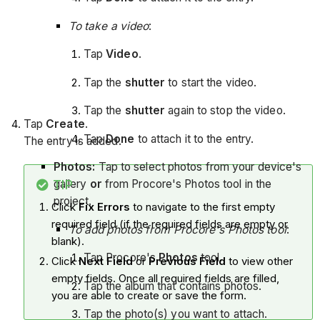
To take a video
:
Tap
Video
.
Tap the
shutter
to start the video.
Tap the
shutter
again to stop the video.
Tap
Create
.
Tap
Done
to attach it to the entry.
The entry is added.
Photos:
Tap to select photos from your device's
gallery
or
from Procore's Photos tool in the
TIP
project.
Click
Fix Errors
to navigate to the first empty
required field (if the required fields are empty or
To add photos from Procore's Photos tool
:
blank).
Tap Procore's
Photos
tool.
Click
Next Field
or
Previous Field
to view other
empty fields. Once all required fields are filled,
Tap the album that contains photos.
you are able to create or save the form.
Tap the photo(s) you want to attach.