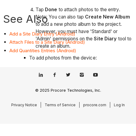
Tap
Done
to attach photos to the entry.
See Also
Note: You can also tap
Create New Album
to add a new photo album to the project.
However, you must have 'Standard' or
Add a Site Diary Entry (Android)
'Admin' permissions on the
Site Diary
tool to
Attach Files to a Site Diary (Android)
create an album.
Add Quantities Entries (Android)
To add photos from the device:
Tap
Photos from Device
.
Tap the required photos.
© 2025 Procore Technologies, Inc.
Tap
Done
to attach the photos to the entry.
Privacy Notice
Terms of Service
procore.com
Log In
Files:
Tap on a file from your mobile device to
automatically attach it to the entry.