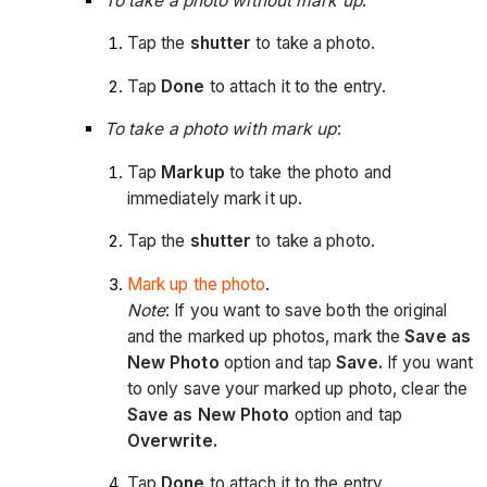
To take a photo without mark up
:
Tap the
shutter
to take a photo.
Tap
Done
to attach it to the entry.
To take a photo with mark up
:
Tap
Markup
to take the photo and
immediately mark it up.
Tap the
shutter
to take a photo.
Mark up the photo
.
Note
: If you want to save both the original
and the marked up photos, mark the
Save as
New Photo
option and tap
Save.
If you want
to only save your marked up photo, clear the
Save as New Photo
option and tap
Overwrite.
Tap
Done
to attach it to the entry.