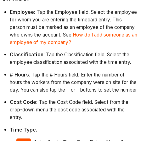
Employee
: Tap the Employee field. Select the employee
for whom you are entering the timecard entry. This
person must be marked as an employee of the company
who owns the account. See
How do I add someone as an
employee of my company?
Classification
: Tap the Classification field. Select the
employee classification associated with the time entry.
# Hours
: Tap the # Hours field. Enter the number of
hours the workers from the company were on site for the
day. You can also tap the
+
or
-
buttons to set the number
Cost Code
: Tap the Cost Code field. Select from the
drop-down menu the cost code associated with the
entry.
Time Type.