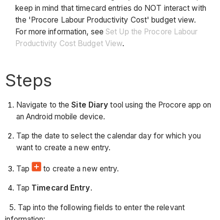
keep in mind that timecard entries do NOT interact with
the 'Procore Labour Productivity Cost' budget view.
For more information, see
Set Up the Procore Labour
Productivity Cost Budget View
.
Steps
Navigate to the
Site Diary
tool using the Procore app on
an Android mobile device.
Tap the date to select the calendar day for which you
want to create a new entry.
Tap
to create a new entry.
Tap
Timecard Entry
.
5. Tap into the following fields to enter the relevant
information: