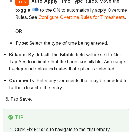
Auto-Apply Time Type Rules
. Move the
BETA
toggle
to the ON to automatically apply Overtime
Rules. See
Configure Overtime Rules for Timesheets
.
OR
Type
: Select the type of time being entered.
Billable
: By default, the Billable field will be set to No.
Tap Yes to indicate that the hours are billable. An orange
background colour indicates that option is selected.
Comments
: Enter any comments that may be needed to
further describe the entry.
6. Tap
Save
.
TIP
Click
Fix Errors
to navigate to the first empty