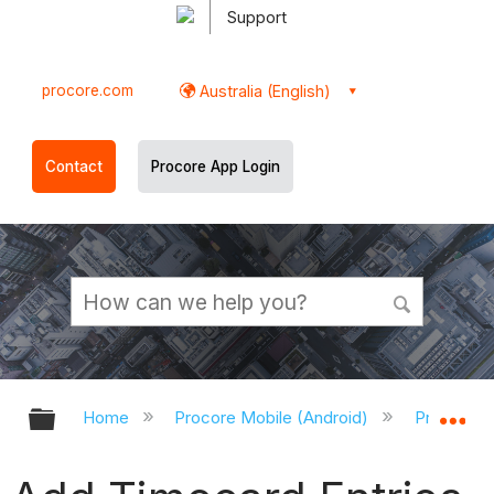
Support
procore.com
Australia (English)
Contact
Procore App Login
Expand/collapse global hierarchy
Ex
Home
Procore Mobile (Android)
Procore A