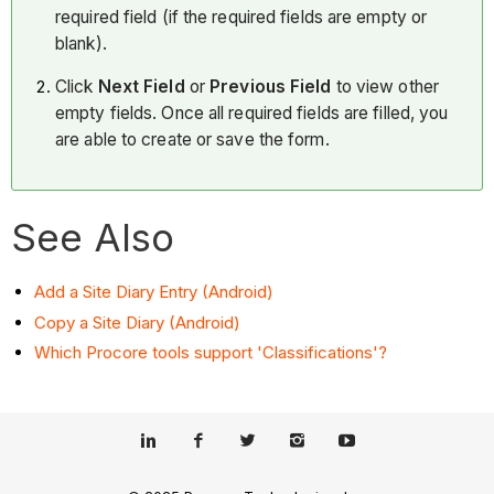
required field (if the required fields are empty or
blank).
Click
Next Field
or
Previous Field
to view other
empty fields. Once all required fields are filled, you
are able to create or save the form.
See Also
Add a Site Diary Entry (Android)
Copy a Site Diary (Android)
Which Procore tools support 'Classifications'?