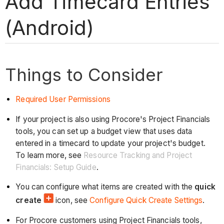
Add Timecard Entries
(Android)
Things to Consider
Required User Permissions
If your project is also using Procore's Project Financials
tools, you can set up a budget view that uses data
entered in a timecard to update your project's budget.
To learn more, see
Resource Tracking and Project
Financials: Setup Guide
.
You can configure what items are created with the
quick
create
icon, see
Configure Quick Create Settings
.
For Procore customers using Project Financials tools,