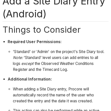
Add a Site Diary Entry
(Android)
Things to Consider
Required User Permissions:
'Standard' or 'Admin' on the project's Site Diary tool.
Note:
'Standard' level users can add entries to all
logs
except
the Observed Weather Conditions
Register and the Timecard Log.
Additional Information:
When adding a Site Diary entry, Procore will
automatically record the name of the user who
created the entry and the date it was created.
This action can also be performed while an active