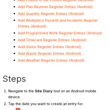
Add Plan Revision Register Entries (Android)
Add Quantity Register Entries (Android)
Add Workplace Hazards and Incidents Register
Entries (Android)
Add Programmed Work Register Entries (Android)
Add Timecard Register Entries (Android)
Add Visitor Register Entries (Android)
Add Waste Register Entries (Android)
Add Weather Register Entries (Android)
Steps
Navigate to the
Site Diary
tool on an Android mobile
device.
Tap the date you want to create an entry for.