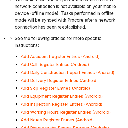
network connection is not available on your mobile
device (offline mode). Tasks performed in offline
mode will be synced with Procore after a network
connection has been reestablished.
See the following articles for more specific
instructions:
Add Accident Register Entries (Android)
Add Call Register Entries (Android)
Add Daily Construction Report Entries (Android)
Add Delivery Register Entries (Android)
Add Skip Register Entries (Android)
Add Equipment Register Entries (Android)
Add Inspection Register Entries (Android)
Add Working Hours Register Entries (Android)
Add Notes Register Entries (Android)
Add Photos to the Photos Register (Android)