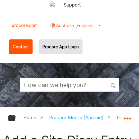
Support
procore.com
Australia (English)
Contact
Procore App Login
Expand/collapse global hierarchy
Ex
Home
Procore Mobile (Android)
Procore A