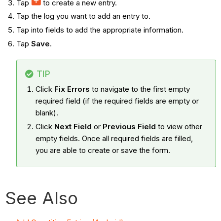
Tap
to create a new entry.
Tap the log you want to add an entry to.
Tap into fields to add the appropriate information.
Tap
Save
.
TIP
Click
Fix Errors
to navigate to the first empty
required field (if the required fields are empty or
blank).
Click
Next Field
or
Previous Field
to view other
empty fields. Once all required fields are filled,
you are able to create or save the form.
See Also