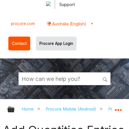
Support
procore.com
Australia (English)
Contact
Procore App Login
Expand/collapse global hierarchy
Ex
Home
Procore Mobile (Android)
Procore A