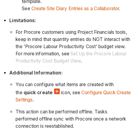
template.
See
Create Site Diary Entries as a Collaborator
.
Limitations:
For Procore customers using Project Financials tools,
keep in mind that quantity entries do NOT interact with
the 'Procore Labour Productivity Cost' budget view.
For more information, see
Set Up the Procore Labour
Productivity Cost Budget View
.
Additional Information:
You can configure what items are created with
the
quick create
icon, see
Configure Quick Create
Settings
.
This action can be performed offline. Tasks
performed offline sync with Procore once a network
connection is reestablished.