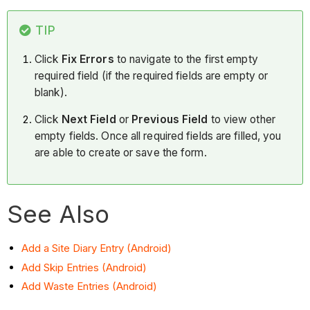
TIP
Click
Fix Errors
to navigate to the first empty
required field (if the required fields are empty or
blank).
Click
Next Field
or
Previous Field
to view other
empty fields. Once all required fields are filled, you
are able to create or save the form.
See Also
Add a Site Diary Entry (Android)
Add Skip Entries (Android)
Add Waste Entries (Android)