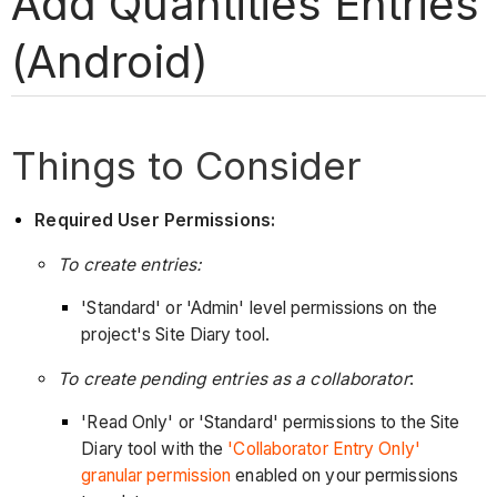
Add Quantities Entries
(Android)
Things to Consider
Required User Permissions:
To create entries:
'Standard' or 'Admin' level permissions on the
project's Site Diary tool.
To create pending entries as a collaborator
:
'Read Only' or 'Standard' permissions to the Site
Diary tool with the
'Collaborator Entry Only'
granular permission
enabled on your permissions