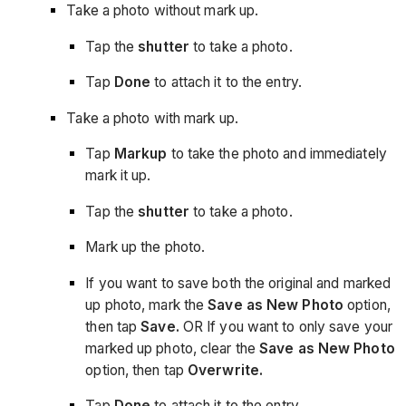
Take a photo without mark up.
Tap the
shutter
to take a photo.
Tap
Done
to attach it to the entry.
Take a photo with mark up.
Tap
Markup
to take the photo and immediately
mark it up.
Tap the
shutter
to take a photo.
Mark up the photo.
If you want to save both the original and marked
up photo, mark the
Save as New Photo
option,
then tap
Save.
OR If you want to only save your
marked up photo, clear the
Save as New Photo
option, then tap
Overwrite.
Tap
Done
to attach it to the entry.