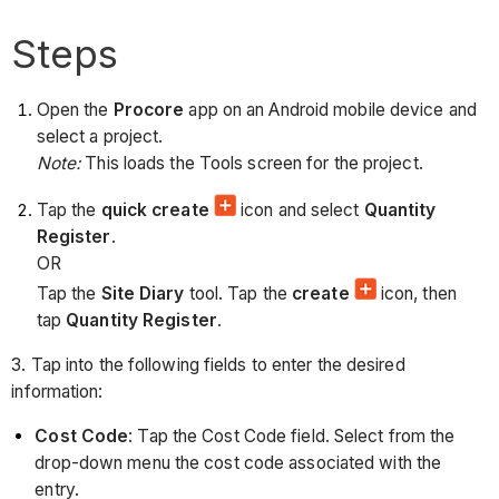
Steps
Open the
Procore
app on an Android mobile device and
select a project.
Note:
This loads the Tools screen for the project.
Tap the
quick create
icon and select
Quantity
Register
.
OR
Tap the
Site Diary
tool. Tap the
create
icon, then
tap
Quantity Register
.
3. Tap into the following fields to enter the desired
information:
Cost Code
: Tap the Cost Code field. Select from the
drop-down menu the cost code associated with the
entry.