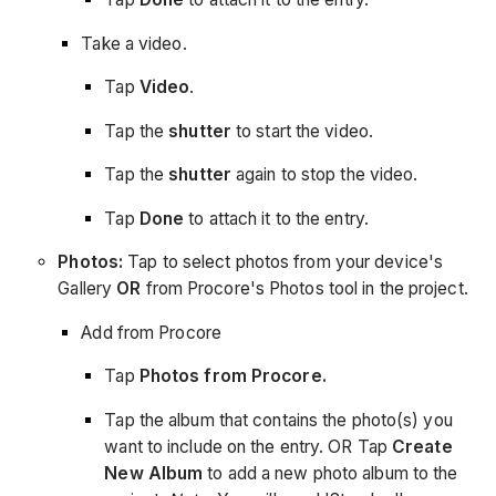
Take a video.
Tap
Video
.
Tap the
shutter
to start the video.
Tap the
shutter
again to stop the video.
Tap
Done
to attach it to the entry.
Photos:
Tap to select photos from your device's
Gallery
OR
from Procore's Photos tool in the project.
Add from Procore
Tap
Photos from Procore.
Tap the album that contains the photo(s) you
want to include on the entry. OR Tap
Create
New Album
to add a new photo album to the