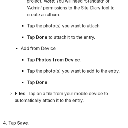
project.
Note:
You will need 'Standard' or
'Admin' permissions to the Site Diary tool to
create an album.
Tap the photo(s) you want to attach.
Tap
Done
to attach it to the entry.
Add from Device
Tap
Photos from Device
.
Tap the photo(s) you want to add to the entry.
Tap
Done
.
Files
: Tap on a file from your mobile device to
automatically attach it to the entry.
4. Tap
Save
.