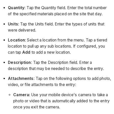
Quantity
: Tap the Quantity field. Enter the total number
of the specified materials placed on the site that day.
Units
: Tap the Units field. Enter the types of units that
were delivered.
Location
:
Select a location from the menu. Tap a tiered
location to pull up any sub locations. If configured, you
can tap
Add
to add a new location.
Description
: Tap the Description field. Enter a
description that may be needed to describe the entry.
Attachments
: Tap on the following options to add photo,
video, or file attachments to the entry:
Camera:
Use your mobile device's camera to take a
photo or video that is automatically added to the entry
once you exit the camera.