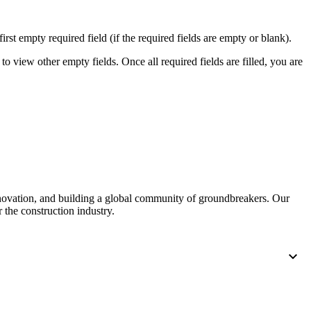
first empty required field (if the required fields are empty or blank).
to view other empty fields. Once all required fields are filled, you are
nnovation, and building a global community of groundbreakers. Our
 the construction industry.