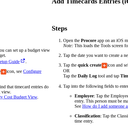
Add Timecards Entries (
Procore Drive
Portfolio (Company)
Submittals (Project)
Steps
Home (Project)
Open the
Procore
app on an iOS mob
Note:
This loads the Tools screen for
 you can set up a budget view
get.
Tap the date you want to create a ne
See 
Setup Guide
.
Tap the
quick create
icon and se
OR
e
icon, see
Configure
Tap the
Daily Log
tool and tap
Tim
D
Tap into the following fields to ente
ind that timecard entries do
t view.
Employee
: Tap the Employee
ity Cost Budget View
.
entry. This person must be 
See
How do I add someone a
Classification
: Tap the Classi
time entry.