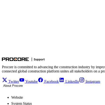
Procore is committed to advancing the construction industry by impro
connected global construction platform unites all stakeholders on a pr
Twitter
Youtube
Facebook
LinkedIn
Instagram
About Procore
Website
System Status