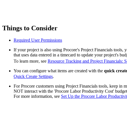
Things to Consider
Required User Permissions
If your project is also using Procore's Project Financials tools,
that uses data entered in a timecard to update your project's bud
To learn more, see
Resource Tracking and Project Financials: 
You can configure what items are created with the
quick creat
Quick Create Settings
.
For Procore customers using Project Financials tools, keep in m
NOT interact with the 'Procore Labor Productivity Cost' budge
For more information, see
Set Up the Procore Labor Productiv