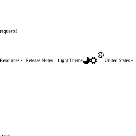
requests!
Resources
Release Notes
Light Theme
United States
Certifications
Featured Product Manuals
Australia (English)
ss the
Get Procore Certified for free with role-
Highlights of newly released Product
based, online training courses
Manuals
Brasil (Português)
Training Video Library
Scheduling
Canada (English)
Search our library of training videos