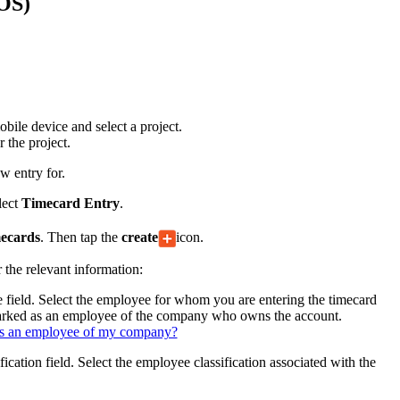
iOS)
Procore for Government
Canada (Français)
MFA
Permissions Matrix
Deutschland (Deuts
Glossary of Terms
ile device and select a project.
 the project.
España (Español)
w entry for.
System Status
All Product Manuals
lect
Timecard Entry
.
View the status of the app
France (Français)
ecards
. Then tap the
create
icon.
eveloper Portal
r the relevant information:
Community
Latinoamérica (Esp
 field. Select the employee for whom you are entering the timecard
Ask questions, find ideas and articles, and
marked as an employee of the company who owns the account.
connect with others
s an employee of my company?
Polska (Polski)
fication field. Select the employee classification associated with the
Product Updates