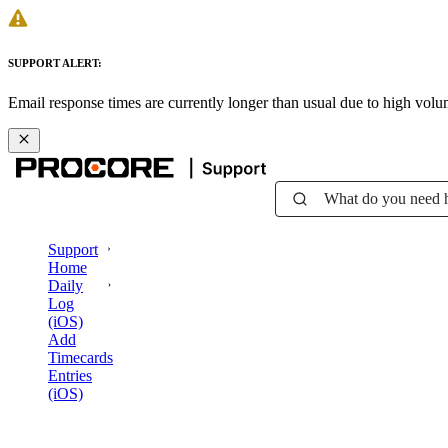
SUPPORT ALERT:
Email response times are currently longer than usual due to high vol
What do you need 
Support
Home
Daily
Log
(iOS)
Add
Timecards
Entries
(iOS)