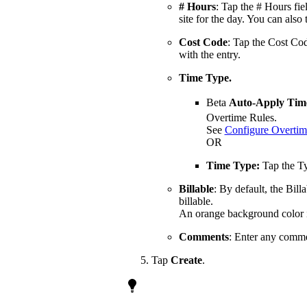
# Hours
: Tap the # Hours fi
site for the day. You can also
Cost Code
: Tap the Cost Cod
with the entry.
Time Type.
Beta
Auto-Apply Tim
Overtime Rules.
See
Configure Overtim
OR
Time Type:
Tap the Typ
Billable
: By default, the Billa
billable.
An orange background color in
Comments
: Enter any commen
Tap
Create
.