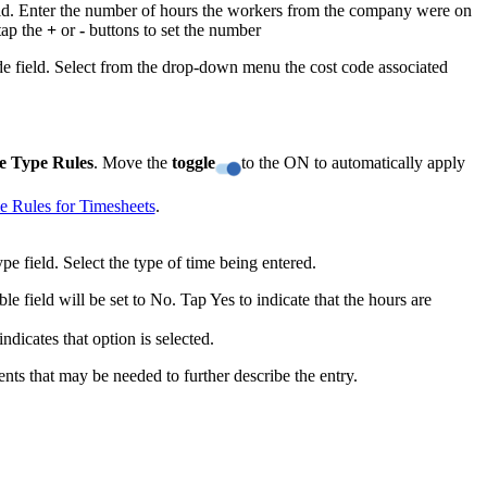
eld. Enter the number of hours the workers from the company were on
United Kingdom (En
Learn about the newest features to see
 tap the
+
or
-
buttons to set the number
what's coming to the platform
e field. Select from the drop-down menu the cost code associated
United States (Engli
Developers
Build applications on the Procore platform
e Type Rules
. Move the
toggle
to the ON to automatically apply
新加坡 (中文)
e Rules for Timesheets
.
日本 (日本語)
e field. Select the type of time being entered.
ble field will be set to No. Tap Yes to indicate that the hours are
dicates that option is selected.
ts that may be needed to further describe the entry.