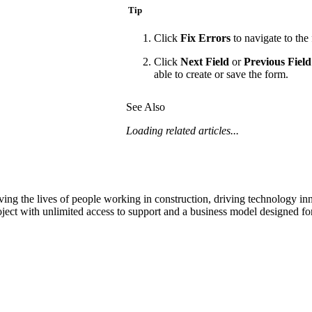
Tip
Click
Fix Errors
to navigate to the 
Click
Next Field
or
Previous Field
able to create or save the form.
See Also
Loading related articles...
ving the lives of people working in construction, driving technology i
oject with unlimited access to support and a business model designed for