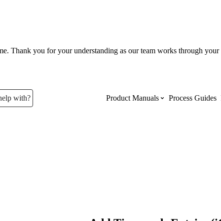
ume. Thank you for your understanding as our team works through your 
help with?
Product Manuals
Process Guides
Top Product Manuals
The most used Product Manuals acro
site
Procore Imports