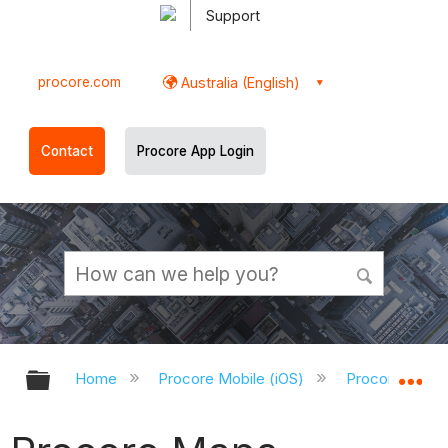
Support
procore.com
Australia (English)
Contact
Procore App Login
Expand/collapse global hierarchy
Ex
Home
Procore Mobile (iOS)
Procore iOS A