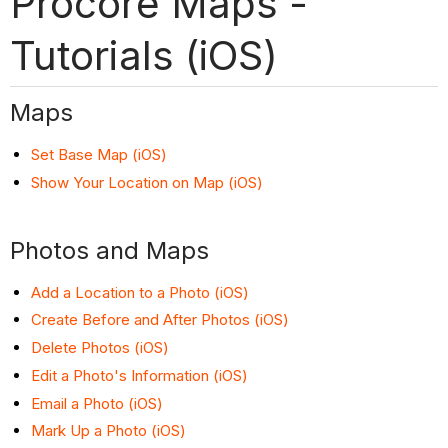
Procore Maps -
Tutorials (iOS)
Maps
Set Base Map (iOS)
Show Your Location on Map (iOS)
Photos and Maps
Add a Location to a Photo (iOS)
Create Before and After Photos (iOS)
Delete Photos (iOS)
Edit a Photo's Information (iOS)
Email a Photo (iOS)
Mark Up a Photo (iOS)