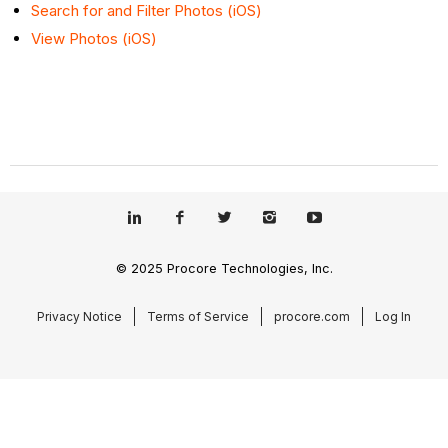
Search for and Filter Photos (iOS)
View Photos (iOS)
© 2025 Procore Technologies, Inc.
Privacy Notice
Terms of Service
procore.com
Log In