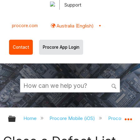
Support
procore.com
Australia (English)
Contact
Procore App Login
Expand/collapse global hierarchy
Ex
Home
Procore Mobile (iOS)
Procore iOS A