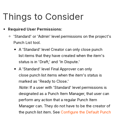
Things to Consider
Required User Permissions:
'Standard' or 'Admin' level permissions on the project's
Punch List tool.
A 'Standard' level Creator can only close punch
list items that they have created when the item's
status is in 'Draft,' and 'In Dispute.'
A 'Standard' level Final Approver can only
close punch list items when the item's status is
marked as 'Ready to Close.'
Note:
If a user with 'Standard' level permissions is
designated as a Punch Item Manager, that user can
perform any action that a regular Punch Item
Manager can. They do not have to be the creator of
the punch list item. See
Configure the Default Punch