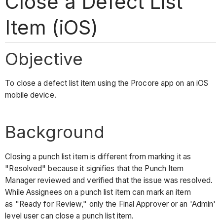
Close a Defect List
Item (iOS)
Objective
To close a defect list item using the Procore app on an iOS
mobile device.
Background
Closing a punch list item is different from marking it as
"Resolved" because it signifies that the Punch Item
Manager reviewed and verified that the issue was resolved.
While Assignees on a punch list item can mark an item
as "Ready for Review," only the Final Approver or an 'Admin'
level user can close a punch list item.