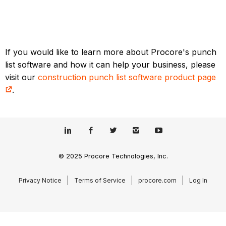
If you would like to learn more about Procore's punch
list software and how it can help your business, please
visit our
construction punch list software product page
.
© 2025 Procore Technologies, Inc.
Privacy Notice
Terms of Service
procore.com
Log In