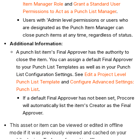
Item Manager Role
and
Grant a Standard User
Permissions to Act as a Punch List Manager
.
Users with 'Admin level permissions or users who
are designated as the Punch Item Manager can
close punch items at any time, regardless of status.
Additional Information:
A punch list item's Final Approver has the authority to
close the item. You can assign a default Final Approver
to your Punch List Templates as well as in your Punch
List Configuration Settings. See
Edit a Project Level
Punch List Template
and
Configure Advanced Settings:
Punch List
.
If a default Final Approver has not been set, Procore
will automatically list the item's Creator as the Final
Approver.
This asset or item can be viewed or edited in offline
mode if it was previously viewed and cached on your