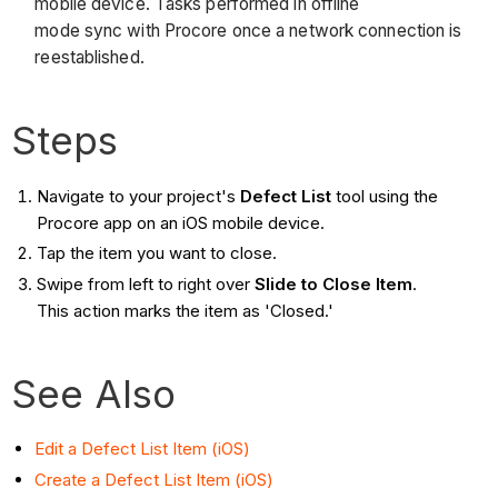
mobile device. Tasks performed in offline
mode sync with Procore once a network connection is
reestablished.
Steps
Navigate to your project's
Defect List
tool using the
Procore app on an iOS mobile device.
Tap the item you want to close.
Swipe from left to right over
Slide to Close Item
.
This action marks the item as 'Closed.'
See Also
Edit a Defect List Item (iOS)
Create a Defect List Item (iOS)