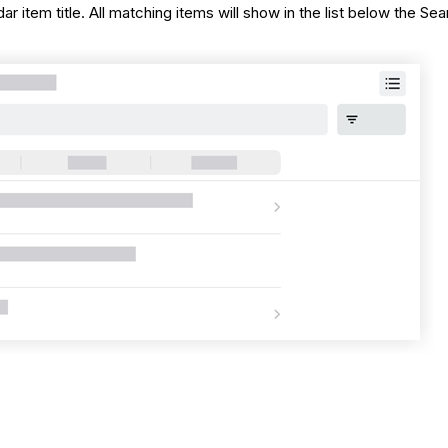
 item title. All matching items will show in the list below the Sea