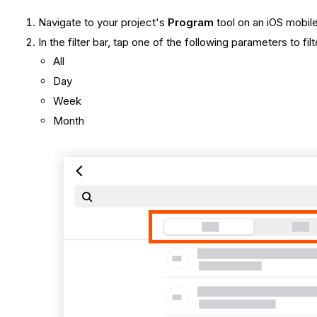
Navigate to your project's
Program
tool on an iOS mobil
In the filter bar, tap one of the following parameters to f
All
Day
Week
Month