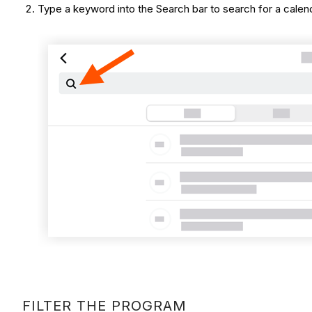
Type a keyword into the Search bar to search for a calendar
FILTER THE PROGRAM