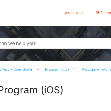
procore.com
Austral
S App - User Guide
Program (iOS)
Program - Tutoria
 Program (iOS)