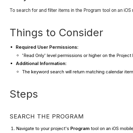
To search for and filter items in the Program tool on an iOS
Things to Consider
Required User Permissions:
'Read Only' level permissions or higher on the Project
Additional Information:
The keyword search will return matching calendar item 
Steps
SEARCH THE PROGRAM
Navigate to your project's
Program
tool on an iOS mobil