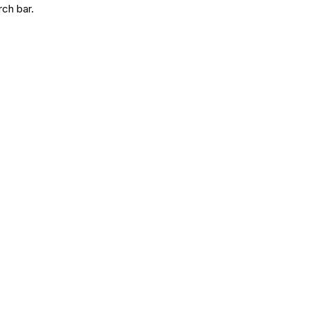
rch bar.