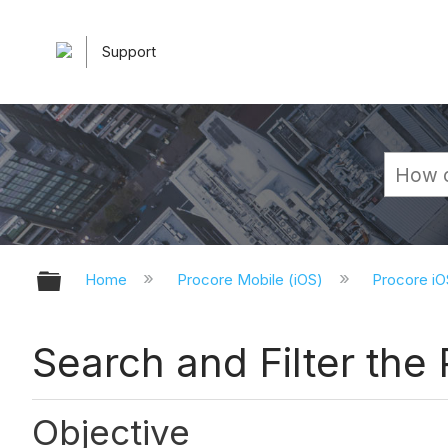
Support
Expand/collapse global hierarchy
Home
Procore Mobile (iOS)
Procore iO
Search and Filter the
Objective