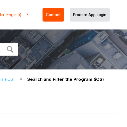
ia (English)
Contact
Procore App Login
ls (iOS)
Search and Filter the Program (iOS)