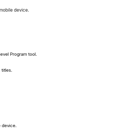
 mobile device.
 level Program tool.
titles.
e device.