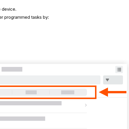
e device.
ilter programmed tasks by: