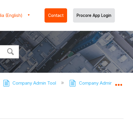
ia (English)
Contact
Procore App Login
Company Admin Tool
Company Admin Tool - Tut
Expa