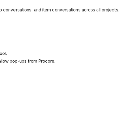
p conversations, and item conversations across all projects.
ool.
allow pop-ups from Procore.