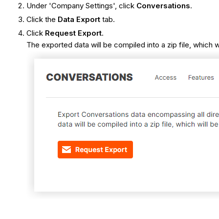
Under 'Company Settings', click
Conversations
.
Click the
Data Export
tab.
Click
Request Export
.
The exported data will be compiled into a zip file, which 