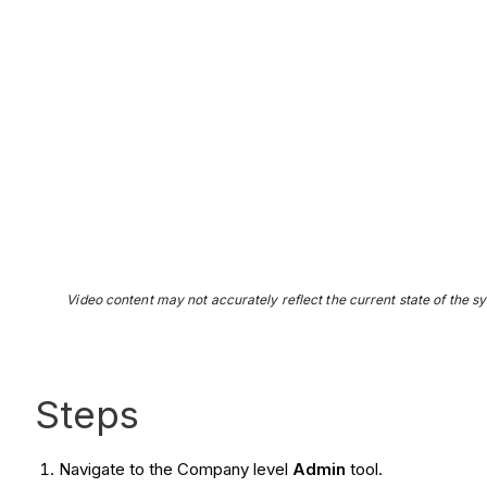
Video content may not accurately reflect the current state of the sy
Steps
Navigate to the Company level
Admin
tool.