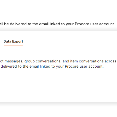
will be delivered to the email linked to your Procore user account.