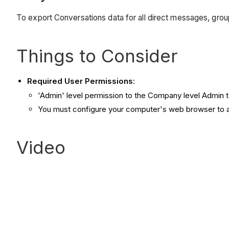
To export Conversations data for all direct messages, grou
Things to Consider
Required User Permissions
:
'Admin' level permission to the Company level Admin t
You must configure your computer's web browser to 
Video