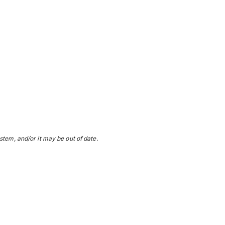
stem, and/or it may be out of date.