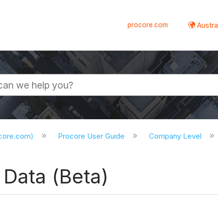
procore.com
Austral
ocore.com)
Procore User Guide
Company Level
 Data (Beta)