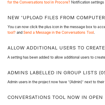
for the Conversations tool in Procore?
Notification settings
NEW 'UPLOAD FILES FROM COMPUTER'
You can now click the plus icon in the message box to ac
tool?
and
Send a Message in the Conversations Tool
.
ALLOW ADDITIONAL USERS TO CREATE
A setting has been added to allow additional users to crea
ADMINS LABELLED IN GROUP LISTS (05
Admin users in the project now have '(Admin)' next to the
CONVERSATIONS TOOL NOW IN OPEN BE