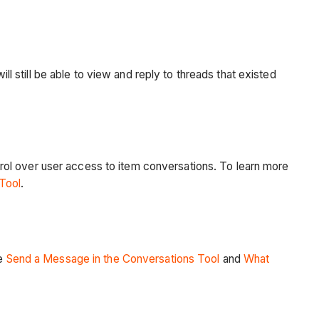
ll still be able to view and reply to threads that existed
rol over user access to item conversations. To learn more
 Tool
.
ee
Send a Message in the Conversations Tool
and
What