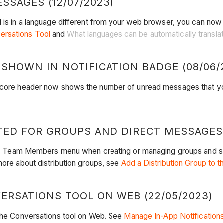
SSAGES (12/07/2023)
l is in a language different from your web browser, you can now
ersations Tool
and
What languages can be automatically translat
HOWN IN NOTIFICATION BADGE (08/06/
Procore header now shows the number of unread messages that 
ED FOR GROUPS AND DIRECT MESSAGES (
n the Team Members menu when creating or managing groups and s
more about distribution groups, see
Add a Distribution Group to t
ERSATIONS TOOL ON WEB (22/05/2023)
 the Conversations tool on Web. See
Manage In-App Notifications