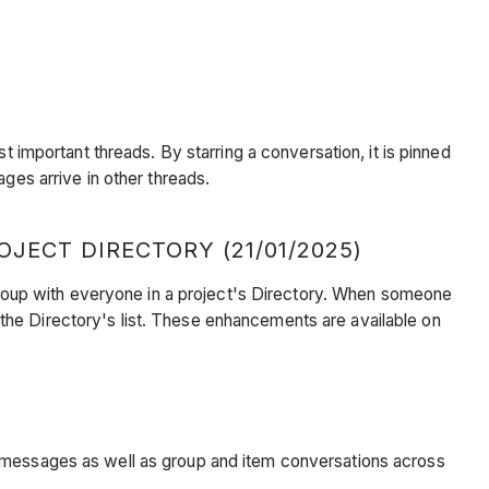
st important threads. By starring a conversation, it is pinned
ges arrive in other threads.
ECT DIRECTORY (21/01/2025)
roup with everyone in a project's Directory. When someone
the Directory's list. These enhancements are available on
t messages as well as group and item conversations across