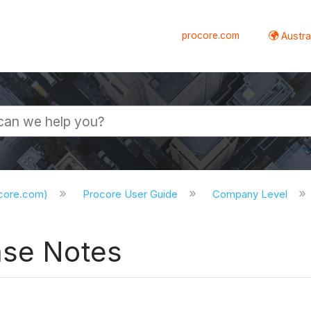
procore.com
Austral
ocore.com)
Procore User Guide
Company Level
ase Notes