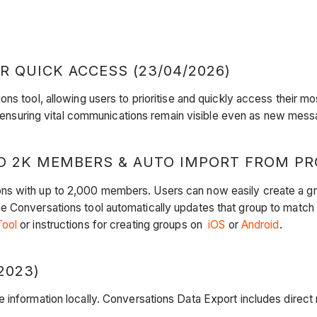
 QUICK ACCESS (23/04/2026)
ons tool, allowing users to prioritise and quickly access their mo
 ensuring vital communications remain visible even as new messa
 2K MEMBERS & AUTO IMPORT FROM PROJ
ns with up to 2,000 members. Users can now easily create a g
 Conversations tool automatically updates that group to match 
Tool
or instructions for creating groups on
iOS
or
Android
​​​.
2023)
e information locally. Conversations Data Export includes direc