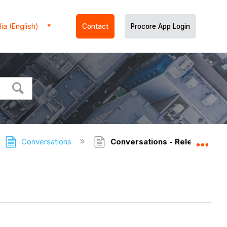
ia (English)
Contact
Procore App Login
Conversations
Conversations - Release Not
Expa