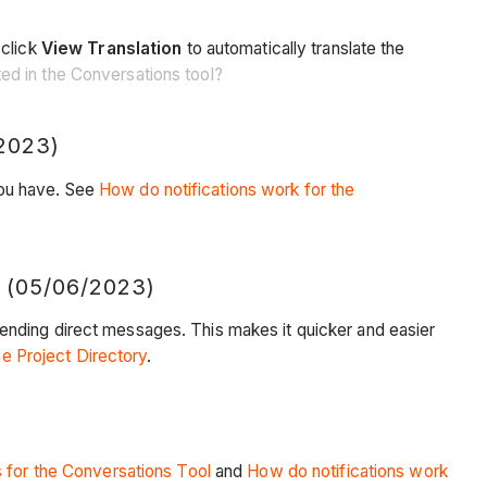
 click
View Translation
to automatically translate the
ed in the Conversations tool?
2023)
you have. See
How do notifications work for the
05/06/2023)
ending direct messages. This makes it quicker and easier
he Project Directory
.
 for the Conversations Tool
and
How do notifications work