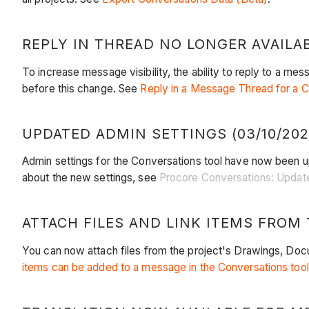
REPLY IN THREAD NO LONGER AVAILABL
To increase message visibility, the ability to reply to a mess
before this change. See
Reply in a Message Thread for a C
UPDATED ADMIN SETTINGS (03/10/202
Admin settings for the Conversations tool have now been u
about the new settings, see
Procore Conversations: Updat
ATTACH FILES AND LINK ITEMS FROM 
You can now attach files from the project's Drawings, Docum
items can be added to a message in the Conversations too