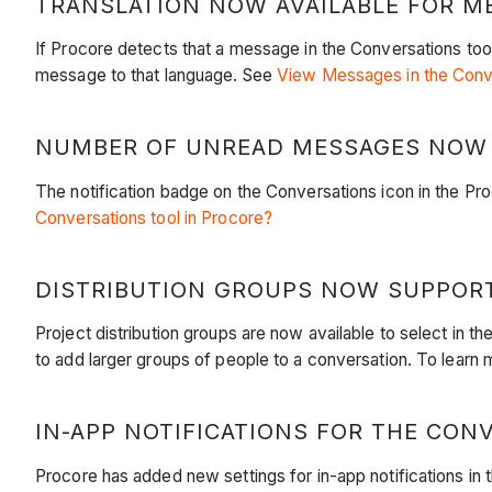
TRANSLATION NOW AVAILABLE FOR ME
If Procore detects that a message in the Conversations too
message to that language. See
View Messages in the Conv
NUMBER OF UNREAD MESSAGES NOW S
The notification badge on the Conversations icon in the 
Conversations tool in Procore?
DISTRIBUTION GROUPS NOW SUPPORT
Project distribution groups are now available to select i
to add larger groups of people to a conversation. To learn 
IN-APP NOTIFICATIONS FOR THE CONV
Procore has added new settings for in-app notifications in