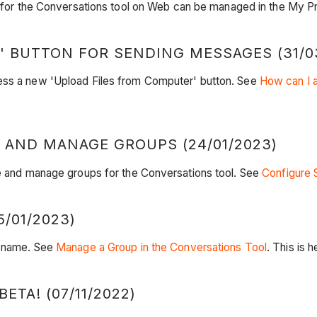
 for the Conversations tool on Web can be managed in the My Pro
 BUTTON FOR SENDING MESSAGES (31/0
cess a new 'Upload Files from Computer' button. See
How can I a
 AND MANAGE GROUPS (24/01/2023)
te and manage groups for the Conversations tool. See
Configure 
/01/2023)
ir name. See
Manage a Group in the Conversations Tool
. This is
TA! (07/11/2022)