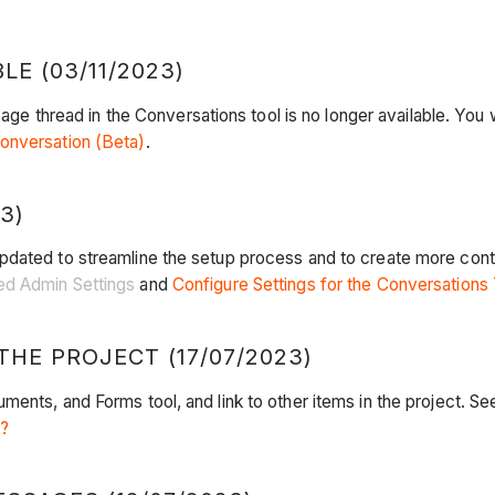
E (03/11/2023)
age thread in the Conversations tool is no longer available. You wi
onversation (Beta)
.
3)
pdated to streamline the setup process and to create more cont
ed Admin Settings
and
Configure Settings for the Conversations
THE PROJECT (17/07/2023)
ents, and Forms tool, and link to other items in the project. S
l?