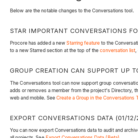
Below are the notable changes to the Conversations tool.
STAR IMPORTANT CONVERSATIONS FOR
Procore has added a new
Starring feature
to the Conversati
to a new Starred section at the top of the
conversation list
,
GROUP CREATION CAN SUPPORT UP TO
The Conversations tool can now support group conversatio
adds or removes a member from the project's Directory, the
web and mobile. See
Create a Group in the Conversations 
EXPORT CONVERSATIONS DATA (01/12/
You can now export Conversations data to audit and archiv
all projects. See
Export Conversations Data (Beta)
.