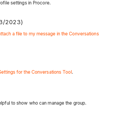
file settings in Procore.
3/2023)
ttach a file to my message in the Conversations
Settings for the Conversations Tool
.
 helpful to show who can manage the group.