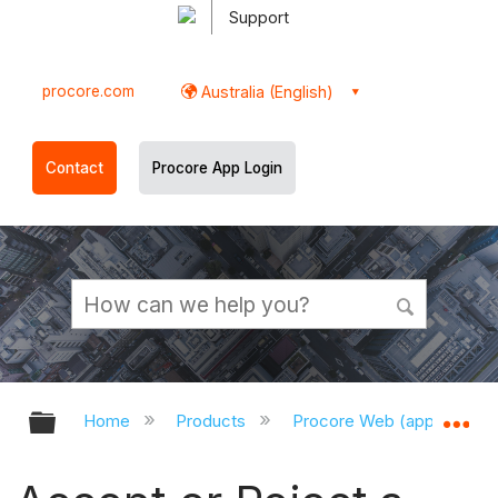
Support
procore.com
Australia (English)
Contact
Procore App Login
Expand/collapse global hierarchy
Ex
Home
Products
Procore Web (app.procor