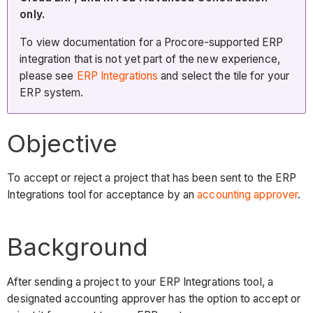
only.
To view documentation for a Procore-supported ERP
integration that is not yet part of the new experience,
please see
ERP Integrations
and select the tile for your
ERP system.
Objective
To accept or reject a project that has been sent to the ERP
Integrations tool for acceptance by an
accounting approver
.
Background
After sending a project to your ERP Integrations tool, a
designated accounting approver has the option to accept or