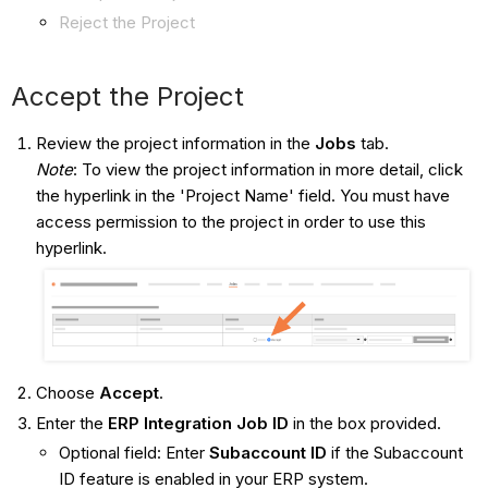
Reject the Project
Accept the Project
Review the project information in the
Jobs
tab.
Note
: To view the project information in more detail, click
the hyperlink in the 'Project Name' field. You must have
access permission to the project in order to use this
hyperlink.
Choose
Accept
.
Enter the
ERP Integration
Job ID
in the box provided.
Optional field: Enter
Subaccount ID
if the Subaccount
ID feature is enabled in your ERP system.