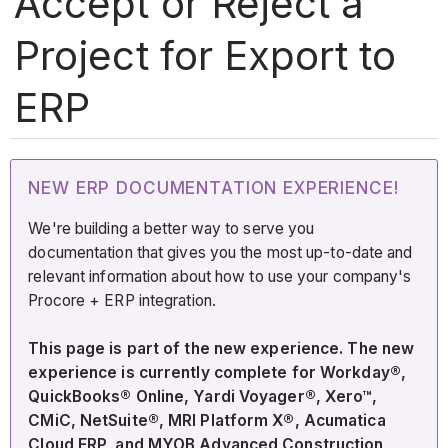
Accept or Reject a
Project for Export to
ERP
NEW ERP DOCUMENTATION EXPERIENCE!
We're building a better way to serve you
documentation that gives you the most up-to-date and
relevant information about how to use your company's
Procore + ERP integration.
This page is part of the new experience. The new
experience is currently complete for Workday®,
QuickBooks® Online, Yardi Voyager®, Xero™,
CMiC, NetSuite®, MRI Platform X®, Acumatica
Cloud ERP, and MYOB Advanced Construction