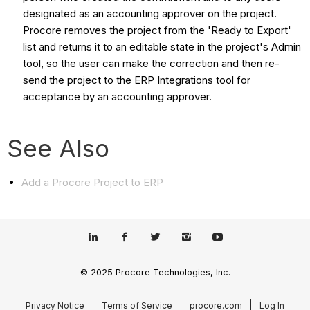
designated as an accounting approver on the project.
Procore removes the project from the 'Ready to Export'
list and returns it to an editable state in the project's Admin
tool, so the user can make the correction and then re-
send the project to the ERP Integrations tool for
acceptance by an accounting approver.
See Also
Add a Procore Project to ERP
© 2025 Procore Technologies, Inc.
Privacy Notice
Terms of Service
procore.com
Log In