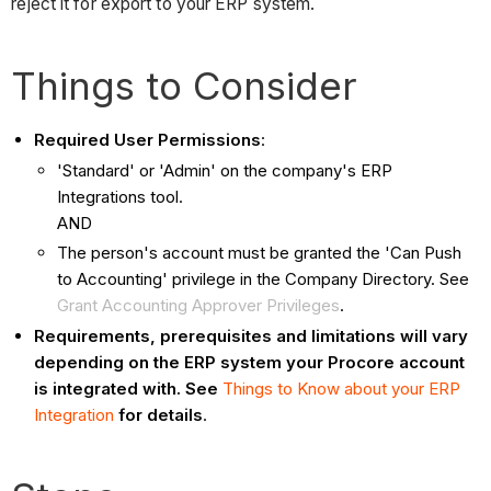
reject it for export to your ERP system.
Things to Consider
Required User Permissions
:
'Standard' or 'Admin' on the company's ERP
Integrations tool.
AND
The person's account must be granted the 'Can Push
to Accounting' privilege in the Company Directory. See
Grant Accounting Approver Privileges
.
Requirements, prerequisites and limitations will vary
depending on the ERP system your Procore account
is integrated with. See
Things to Know about your ERP
Integration
for details
.