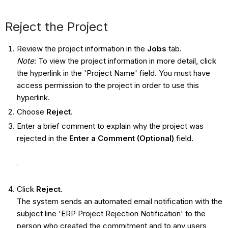
Reject the Project
Review the project information in the
Jobs
tab.
Note
: To view the project information in more detail, click
the hyperlink in the 'Project Name' field. You must have
access permission to the project in order to use this
hyperlink.
Choose
Reject
.
Enter a brief comment to explain why the project was
rejected in the
Enter a Comment (Optional)
field.
Click
Reject
.
The system sends an automated email notification with the
subject line 'ERP Project Rejection Notification' to the
person who created the commitment and to any users