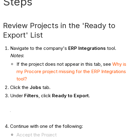
Steps
Review Projects in the 'Ready to
Export' List
Navigate to the company's
ERP Integrations
tool.
Notes
:
If the project does not appear in this tab, see
Why is
my Procore project missing for the ERP Integrations
tool?
Click the
Jobs
tab.
Under
Filters
, click
Ready to Export
.
Continue with one of the following:
Accept the Project