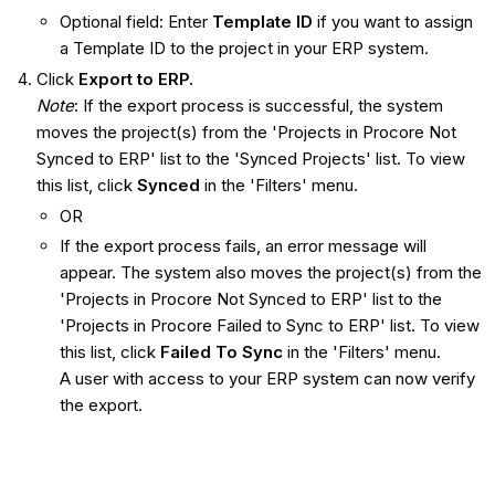
Optional field: Enter
Template ID
if you want to assign
a Template ID to the project in your ERP system.
Click
Export to ERP.
Note
: If the export process is successful, the system
moves the project(s) from the 'Projects in Procore Not
Synced to ERP' list to the 'Synced Projects' list. To view
this list, click
Synced
in the 'Filters' menu.
OR
If the export process fails, an error message will
appear. The system also moves the project(s) from the
'Projects in Procore Not Synced to ERP' list to the
'Projects in Procore Failed to Sync to ERP' list. To view
this list, click
Failed To Sync
in the 'Filters' menu.
A user with access to your ERP system can now verify
the export.