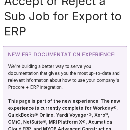
Accept or Reject a
Sub Job for Export to
ERP
NEW ERP DOCUMENTATION EXPERIENCE!
We're building a better way to serve you
documentation that gives you the most up-to-date and
relevant information about how to use your company's
Procore + ERP integration.
This page is part of the new experience. The new
experience is currently complete for Workday®,
QuickBooks® Online, Yardi Voyager®, Xero™,
CMiC, NetSuite®, MRI Platform X®, Acumatica
Cloud ERP, and MYOB Advanced Construction