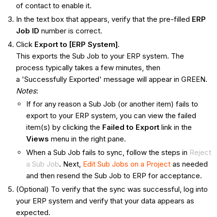
of contact to enable it.
In the text box that appears, verify that the pre-filled
ERP
Job ID
number is correct.
Click
Export to [ERP System]
.
This exports the Sub Job to your ERP system. The
process typically takes a few minutes, then
a 'Successfully Exported' message will appear in GREEN.
Notes
:
If for any reason a Sub Job (or another item) fails to
export to your ERP system, you can view the failed
item(s) by clicking the
Failed to Export
link in the
Views
menu in the right pane.
When a Sub Job fails to sync, follow the steps in
Reject
a Sub Job
. Next,
Edit Sub Jobs on a Project
as needed
and then resend the Sub Job to ERP for acceptance.
(Optional) To verify that the sync was successful, log into
your ERP system and verify that your data appears as
expected.