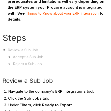
prerequisites and limitations will vary depending on
the ERP system your Procore account is integrated
with. See
Things to Know about your ERP Integration
for
details
.
Steps
Review a Sub Job
Accept a Sub Job
Reject a Sub Job
Review a Sub Job
Navigate to the company's
ERP Integrations
tool.
Click the
Sub Jobs
tab.
Under
Filters
, click
Ready to Export
.