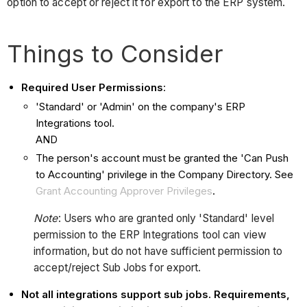
option to accept or reject it for export to the ERP system.
Things to Consider
Required User Permissions
:
'Standard' or 'Admin' on the company's ERP
Integrations tool.
AND
The person's account must be granted the 'Can Push
to Accounting' privilege in the Company Directory. See
Grant Accounting Approver Privileges
.
Note
: Users who are granted only 'Standard' level
permission to the ERP Integrations tool can view
information, but do not have sufficient permission to
accept/reject Sub Jobs for export.
Not all integrations support sub jobs. Requirements,