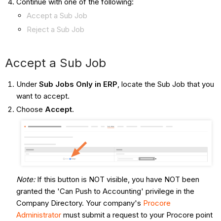
Continue with one of the following:
Accept a Sub Job
Reject a Sub Job
Accept a Sub Job
Under
Sub Jobs Only in ERP
, locate the Sub Job that you
want to accept.
Choose
Accept
.
Note:
If this button is NOT visible, you have NOT been
granted the 'Can Push to Accounting' privilege in the
Company Directory. Your company's
Procore
Administrator
must submit a request to your Procore point