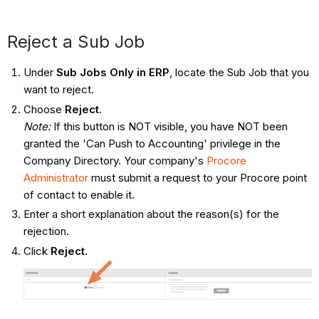
Reject a Sub Job
Under
Sub Jobs Only in ERP
, locate the Sub Job that you
want to reject.
Choose
Reject
.
Note:
If this button is NOT visible, you have NOT been
granted the 'Can Push to Accounting' privilege in the
Company Directory. Your company's
Procore
Administrator
must submit a request to your Procore point
of contact to enable it.
Enter a short explanation about the reason(s) for the
rejection.
Click
Reject
.