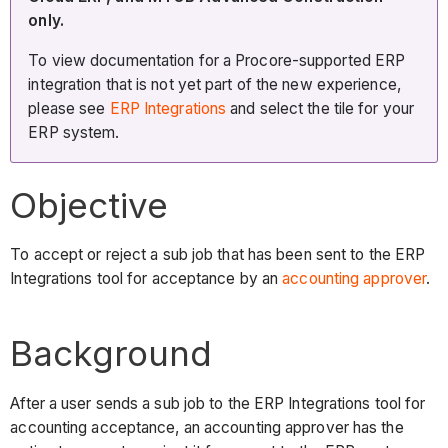
only.
To view documentation for a Procore-supported ERP
integration that is not yet part of the new experience,
please see
ERP Integrations
and select the tile for your
ERP system.
Objective
To accept or reject a sub job that has been sent to the ERP
Integrations tool for acceptance by an
accounting approver
.
Background
After a user sends a sub job to the ERP Integrations tool for
accounting acceptance, an accounting approver has the