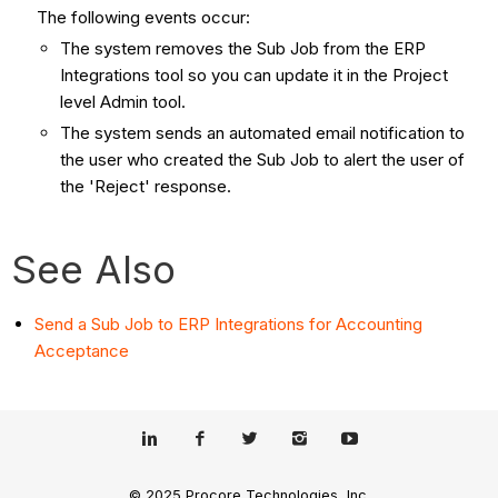
The following events occur:
The system removes the Sub Job from the ERP
Integrations tool so you can update it in the Project
level Admin tool.
The system sends an automated email notification to
the user who created the Sub Job to alert the user of
the 'Reject' response.
See Also
Send a Sub Job to ERP Integrations for Accounting
Acceptance
© 2025 Procore Technologies, Inc.