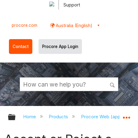
Support
procore.com
Australia (English)
Contact
Procore App Login
Expand/collapse global hierarchy
Ex
Home
Products
Procore Web (app.procor