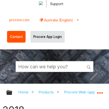
Support
procore.com
Australia (English)
Contact
Procore App Login
Expand/collapse global hierarchy
Ex
Home
Products
Procore Web (app.procor