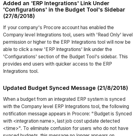
Added an 'ERP Integrations' Link Under
'Configurations' in the Budget Tool's Sidebar
(27/8/2018)
If your company's Procore account has enabled the
Company level Integrations tool, users with 'Read Only' level
permission or higher to the ERP Integrations tool will now be
able to click a new 'ERP Integrations' link under the
'Configurations' section of the Budget Tool's sidebar. This
provides end users with quicker access to the ERP
Integrations tool.
Updated Budget Synced Message (21/8/2018)
When a budget from an integrated ERP system is synced
with the Company level ERP Integrations tool, the following
notification message appears in Procore: "Budget is Synced
with <integration name>, last job cost update detected
<time>". To eliminate confusion for users who do not have
synced budgets, this message no longer appears on