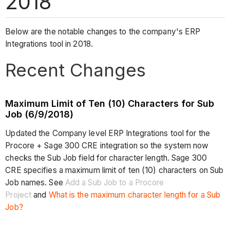
2018
Below are the notable changes to the company's ERP
Integrations tool in 2018.
Recent Changes
Maximum Limit of Ten (10) Characters for Sub
Job (6/9/2018)
Updated the Company level ERP Integrations tool for the
Procore + Sage 300 CRE integration so the system now
checks the Sub Job field for character length. Sage 300
CRE specifies a maximum limit of ten (10) characters on Sub
Job names. See
Add a Sub Job to a Procore
Project
and
What is the maximum character length for a Sub
Job?