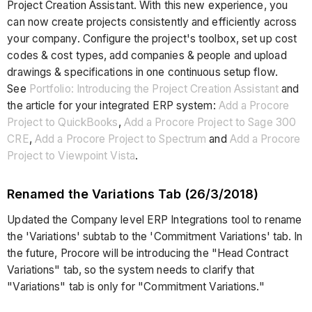
Project Creation Assistant. With this new experience, you
can now create projects consistently and efficiently across
your company. Configure the project's toolbox, set up cost
codes & cost types, add companies & people and upload
drawings & specifications in one continuous setup flow.
See
Portfolio: Introducing the Project Creation Assistant
and
the article for your integrated ERP system:
Add a Procore
Project to QuickBooks
,
Add a Procore Project to Sage 300
CRE
,
Add a Procore Project to Spectrum
and
Add a Procore
Project to Viewpoint Vista
.
Renamed the Variations Tab (26/3/2018)
Updated the Company level ERP Integrations tool to rename
the 'Variations' subtab to the 'Commitment Variations' tab. In
the future, Procore will be introducing the "Head Contract
Variations" tab, so the system needs to clarify that
"Variations" tab is only for "Commitment Variations."