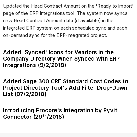
Updated the Head Contract Amount on the 'Ready to Import'
page of the ERP Integrations tool. The system now syncs
new Head Contract Amount data (if available) in the
integrated ERP system on each scheduled sync and each
on-demand sync for the ERP-integrated project.
Added 'Synced' Icons for Vendors in the
Company Directory When Synced with ERP
Integrations (9/2/2018)
Added Sage 300 CRE Standard Cost Codes to
Project Directory Tool's Add Filter Drop-Down
List (07/2/2018)
Introducing Procore's Integration by Ryvit
Connector (29/1/2018)