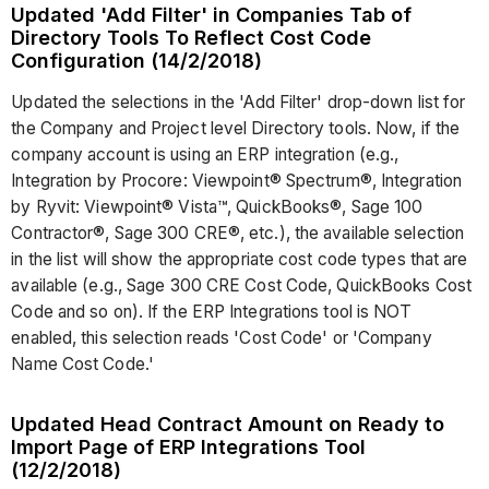
Updated 'Add Filter' in Companies Tab of
Directory Tools To Reflect Cost Code
Configuration (14/2/2018)
Updated the selections in the 'Add Filter' drop-down list for
the Company and Project level Directory tools. Now, if the
company account is using an ERP integration (e.g.,
Integration by Procore: Viewpoint® Spectrum®, Integration
by Ryvit: Viewpoint® Vista™, QuickBooks®, Sage 100
Contractor®, Sage 300 CRE®, etc.), the available selection
in the list will show the appropriate cost code types that are
available (e.g., Sage 300 CRE Cost Code, QuickBooks Cost
Code and so on). If the ERP Integrations tool is NOT
enabled, this selection reads 'Cost Code' or 'Company
Name Cost Code.'
Updated Head Contract Amount on Ready to
Import Page of ERP Integrations Tool
(12/2/2018)