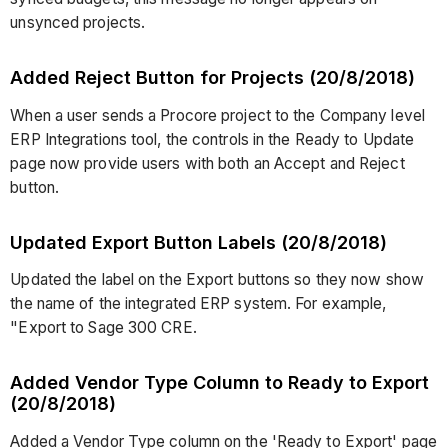
unsynced projects.
Added Reject Button for Projects (20/8/2018)
When a user sends a Procore project to the Company level
ERP Integrations tool, the controls in the Ready to Update
page now provide users with both an Accept and Reject
button.
Updated Export Button Labels (20/8/2018)
Updated the label on the Export buttons so they now show
the name of the integrated ERP system. For example,
"Export to Sage 300 CRE.
Added Vendor Type Column to Ready to Export
(20/8/2018)
Added a Vendor Type column on the 'Ready to Export' page