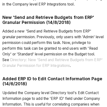
in the Company level ERP Integrations tool.
New 'Send and Retrieve Budgets from ERP'
Granular Permission (14/8/2018)
Added a new 'Send and Retrieve Budgets from ERP'
granular permission. Previously, only users with 'Admin' level
permission could perform this task. Now, privilege to
perform this task can be granted to end users with 'Read
Only' or 'Standard' level permission on the Budget tool.
See
Directory: New 'Send and Retrieve Budgets from ERP'
Granular Permission for ERP Integrations
.
Added ERP ID to Edit Contact Information Page
(14/6/2018)
Updated the Company level Directory tool's Edit Contact
Information page to add the 'ERP ID' field under Company
Information. This is useful for correlating companies when