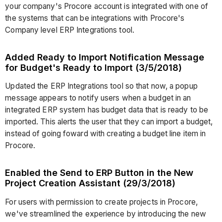
your company's Procore account is integrated with one of
the systems that can be integrations with Procore's
Company level ERP Integrations tool.
Added Ready to Import Notification Message
for Budget's Ready to Import (3/5/2018)
Updated the ERP Integrations tool so that now, a popup
message appears to notify users when a budget in an
integrated ERP system has budget data that is ready to be
imported. This alerts the user that they can import a budget,
instead of going foward with creating a budget line item in
Procore.
Enabled the Send to ERP Button in the New
Project Creation Assistant (29/3/2018)
For users with permission to create projects in Procore,
we've streamlined the experience by introducing the new