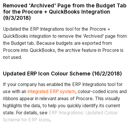
Removed 'Archived' Page from the Budget Tab
for the Procore + QuickBooks Integration
(9/3/2018)
Updated the ERP Integrations tool for the Procore +
QuickBooks integration to remove the 'Archived' page from
the Budget tab. Because budgets are exported from
Procore into QuickBooks, the archive feature in Procore is
not used.
Updated ERP Icon Colour Scheme (16/2/2018)
If your company has enabled the ERP Integrations tool for
use with an
integrated ERP system
, colour-coded icons and
ribbons appear in relevant areas of Procore. This visually
highlights the data, to help you quickly identify its current
state. For details, see
ERP Integrations: Updated Colour
Scheme for ERP Icons
.