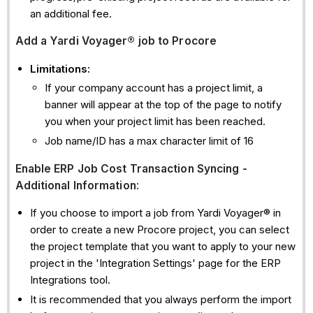
an additional fee.
Add
a Yardi Voyager® job to Procore
Limitations:
If your company account has a project limit, a
banner will appear at the top of the page to notify
you when your project limit has been reached.
Job name/ID has a max character limit of 16
Enable ERP Job Cost Transaction Syncing -
Additional Information
:
If you choose to import a job from Yardi Voyager® in
order to create a new Procore project, you can select
the project template that you want to apply to your new
project in the 'Integration Settings' page for the ERP
Integrations tool.
It is recommended that you always perform the import