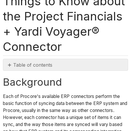
Things to Know about
the Project Financials
+ Yardi Voyager®
Connector
Table of contents
Background
Background
Things
to
know
Each of Procore's available ERP connectors perform the
about
basic function of syncing data between the ERP system and
the
Procore, usually in the same way as other connectors.
Yardi
However, each connector has a unique set of items it can
Voyager®
sync, and the way those items are synced will vary based