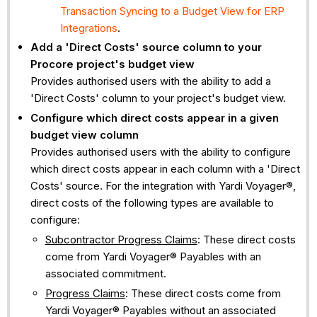
Transaction Syncing to a Budget View for ERP
Integrations
.
Add a 'Direct Costs' source column to your
Procore project's budget view
Provides authorised users with the ability to add a
'Direct Costs' column to your project's budget view.
Configure which direct costs appear in a given
budget view column
Provides authorised users with the ability to configure
which direct costs appear in each column with a 'Direct
Costs' source. For the integration with Yardi Voyager®,
direct costs of the following types are available to
configure:
Subcontractor Progress Claims
: These direct costs
come from Yardi Voyager® Payables with an
associated commitment.
Progress Claims
: These direct costs come from
Yardi Voyager® Payables without an associated