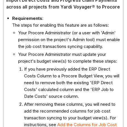
Import Direct Costs and Progress Claim Payments
across all projects from Yardi Voyager®
to Procore
Requirements
:
The steps for enabling this feature are as follows:
Your Procore Administrator (or a user with 'Admin'
permission on the project's Admin tool) must enable
the job cost transactions syncing capability.
Your Procore Administrator must update your
project's budget view(s) to complete these steps:
If you have previously added the ERP Direct
Costs Column to a Procore Budget View, you will
need to remove both the existing 'ERP Direct
Costs' calculated column and the 'ERP Job to
Date Costs' source column.
After removing these columns, you will need to
add the recommended columns for job cost
transaction syncing to your budget view(s). For
instructions, see
Add the Columns for Job Cost