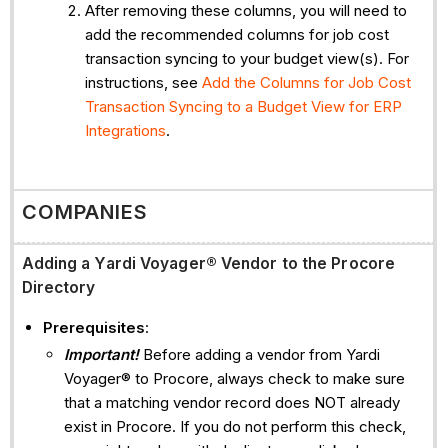
After removing these columns, you will need to
add the recommended columns for job cost
transaction syncing to your budget view(s). For
instructions, see
Add the Columns for Job Cost
Transaction Syncing to a Budget View for ERP
Integrations
.
COMPANIES
Adding a
Yardi Voyager® Vendor to the Procore
Directory
Prerequisites
:
Important!
Before adding a vendor from Yardi
Voyager® to Procore, always check to make sure
that a matching vendor record does NOT already
exist in Procore. If you do not perform this check,