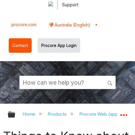
Support
procore.com
Australia (English)
Contact
Procore App Login
Expand/collapse global hierarchy
Ex
Home
Products
Procore Web (app.procor