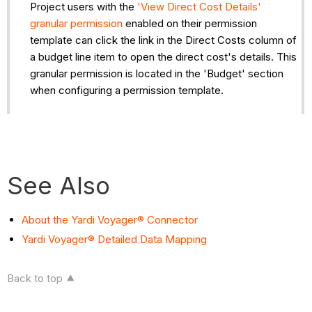
Project users with the
'View Direct Cost Details'
granular permission
enabled on their permission
template can click the link in the Direct Costs column of
a budget line item to open the direct cost's details. This
granular permission is located in the 'Budget' section
when configuring a permission template.
See Also
About the Yardi Voyager® Connector
Yardi Voyager® Detailed Data Mapping
Back to top