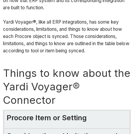
Connector
on how that ERP system and its corresponding integration
are built to function.
Procore
Item
Yardi Voyager®, like all ERP integrations, has some key
or
considerations, limitations, and things to know about how
Setting
each Procore object is synced. Those considerations,
Considerations,
limitations, and things to know are outlined in the table below
Limitations,
according to tool or item being synced.
and
Requirements
Things to know about the
configuration
settings
Yardi Voyager®
&
sync
Connector
program
Cost
Codes/Cost
Procore Item or Setting
Types
projects