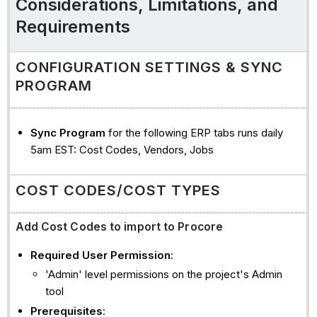
Considerations, Limitations, and
companies
Requirements
commitments
commitment
CONFIGURATION SETTINGS & SYNC
change
PROGRAM
orders
(cco)
commitment
Sync Program
for the following ERP tabs runs daily
progress
5am EST: Cost Codes, Vendors, Jobs
claims
direct
COST CODES/COST TYPES
costs/Payments
Issued
Add Cost Codes to import to Procore
See
Also
Required User Permission
:
'Admin' level permissions on the project's Admin
tool
Prerequisites
: