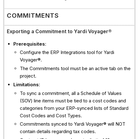
COMMITMENTS
Exporting a Commitment to Yardi Voyager®
Prerequisites
:
Configure the ERP Integrations tool for Yardi
Voyager®.
The Commitments tool must be an active tab on the
project.
Limitations
:
To sync a commitment, all a Schedule of Values
(SOV) line items must be tied to a cost codes and
categories from your ERP-synced lists of Standard
Cost Codes and Cost Types.
Commitments synced to Yardi Voyager® will NOT
contain details regarding tax codes.