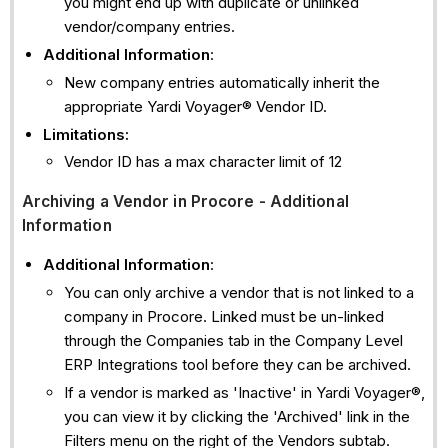
you might end up with duplicate or unlinked
vendor/company entries.
Additional Information
:
New company entries automatically inherit the
appropriate Yardi Voyager® Vendor ID.
Limitations:
Vendor ID has a max character limit of 12
Archiving a Vendor in Procore - Additional
Information
Additional Information
:
You can only archive a vendor that is not linked to a
company in Procore. Linked must be un-linked
through the Companies tab in the Company Level
ERP Integrations tool before they can be archived.
If a vendor is marked as 'Inactive' in Yardi Voyager®,
you can view it by clicking the 'Archived' link in the
Filters menu on the right of the Vendors subtab.