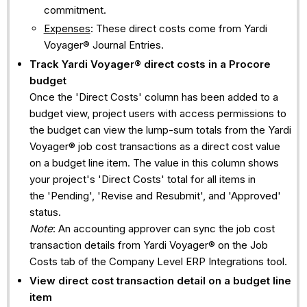
commitment.
Expenses
: These direct costs come from Yardi
Voyager® Journal Entries.
Track
Yardi Voyager®
direct costs in a Procore
budget
Once the 'Direct Costs' column has been added to a
budget view, project users with access permissions to
the budget can view the lump-sum totals from the Yardi
Voyager® job cost transactions as a direct cost value
on a budget line item. The value in this column shows
your project's 'Direct Costs' total for all items in
the 'Pending', 'Revise and Resubmit', and 'Approved'
status.
Note
: An accounting approver can sync the job cost
transaction details from Yardi Voyager® on the Job
Costs tab of the Company Level ERP Integrations tool.
View direct cost transaction detail on a budget line
item