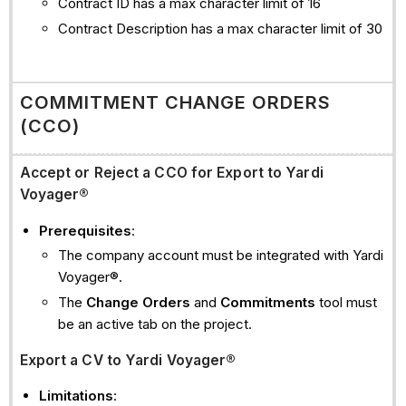
Contract ID has a max character limit of 16
Contract Description has a max character limit of 30
COMMITMENT CHANGE ORDERS
(CCO)
Accept or Reject a CCO for Export to Yardi
Voyager®
Prerequisites
:
The company account must be integrated with Yardi
Voyager®.
The
Change Orders
and
Commitments
tool must
be an active tab on the project.
Export a CV to Yardi Voyager®
Limitations
: