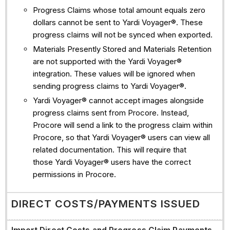
Progress Claims whose total amount equals zero
dollars cannot be sent to Yardi Voyager®. These
progress claims will not be synced when exported.
Materials Presently Stored and Materials Retention
are not supported with the Yardi Voyager®
integration. These values will be ignored when
sending progress claims to Yardi Voyager®.
Yardi Voyager® cannot accept images alongside
progress claims sent from Procore. Instead,
Procore will send a link to the progress claim within
Procore, so that Yardi Voyager® users can view all
related documentation. This will require that
those Yardi Voyager® users have the correct
permissions in Procore.
DIRECT COSTS/PAYMENTS ISSUED