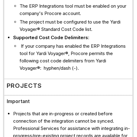
The ERP Integrations tool must be enabled on your
company's Procore account.
The project must be configured to use the Yardi
Voyager® Standard Cost Code list.
Supported Cost Code Delimiters
:
If your company has enabled the ERP Integrations
tool for Yardi Voyager®, Procore permits the
following cost code delimiters from Yardi
Voyager®: hyphen/dash (-).
PROJECTS
Important
Projects that are in-progress or created before
connection of the integration cannot be synced.
Professional Services for assistance with integrating in-
progress/pre-existing project records are available for