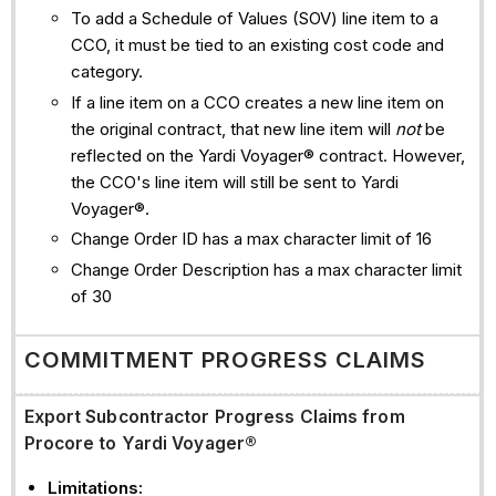
To add a Schedule of Values (SOV) line item to a
CCO, it must be tied to an existing cost code and
category.
If a line item on a CCO creates a new line item on
the original contract, that new line item will
not
be
reflected on the Yardi Voyager® contract. However,
the CCO's line item will still be sent to Yardi
Voyager®.
Change Order ID has a max character limit of 16
Change Order Description has a max character limit
of 30
COMMITMENT PROGRESS CLAIMS
Export Subcontractor Progress Claims from
Procore to Yardi Voyager®
Limitations: