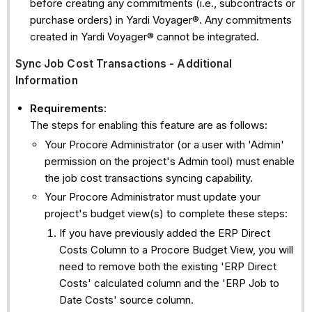
before creating any commitments (i.e., subcontracts or
purchase orders) in Yardi Voyager®. Any commitments
created in Yardi Voyager® cannot be integrated.
Sync Job Cost Transactions - Additional
Information
Requirements
:
The steps for enabling this feature are as follows:
Your Procore Administrator (or a user with 'Admin'
permission on the project's Admin tool) must enable
the job cost transactions syncing capability.
Your Procore Administrator must update your
project's budget view(s) to complete these steps:
If you have previously added the ERP Direct
Costs Column to a Procore Budget View, you will
need to remove both the existing 'ERP Direct
Costs' calculated column and the 'ERP Job to
Date Costs' source column.