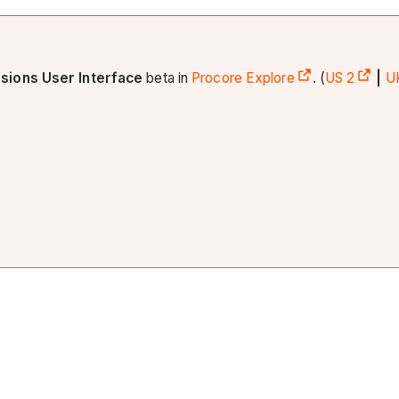
sions User Interface
beta in
Procore Explore
. (
US 2
|
U