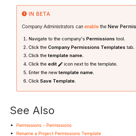
IN BETA
Company Administrators can
enable
the
New Permis
Navigate to the company's
Permissions
tool.
Click the
Company Permissions Templates
tab.
Click the
template name
.
Click the
edit
icon next to the template.
Enter the new
template name
.
Click
Save Template
.
See Also
Permissions - Permissions
Rename a Project Permissions Template