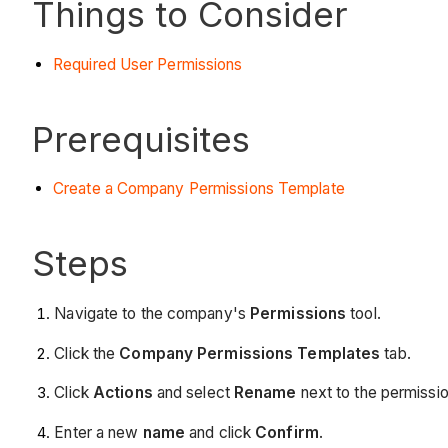
Things to Consider
Required User Permissions
Prerequisites
Create a Company Permissions Template
Steps
Navigate to the company's
Permissions
tool.
Click the
Company Permissions Templates
tab.
Click
Actions
and select
Rename
next to the permissi
Enter a new
name
and click
Confirm
.