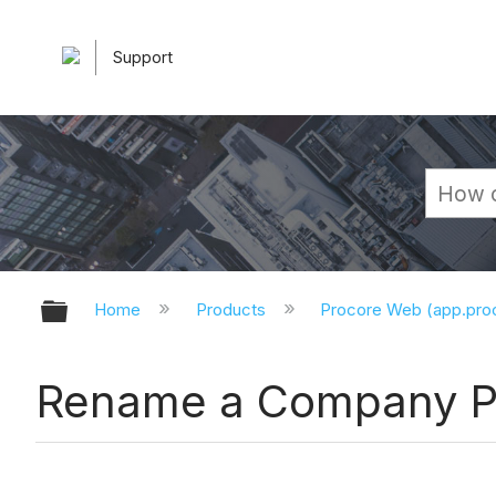
Support
Expand/collapse global hierarchy
Home
Products
Procore Web (app.pr
Rename a Company P