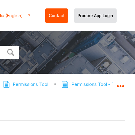
ia (English)
Contact
Procore App Login
Permissions Tool
Permissions Tool - Tutorials
Expa