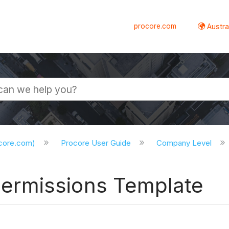
procore.com
Austral
ocore.com)
Procore User Guide
Company Level
ermissions Template