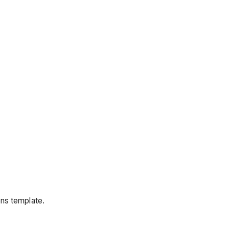
ons template.