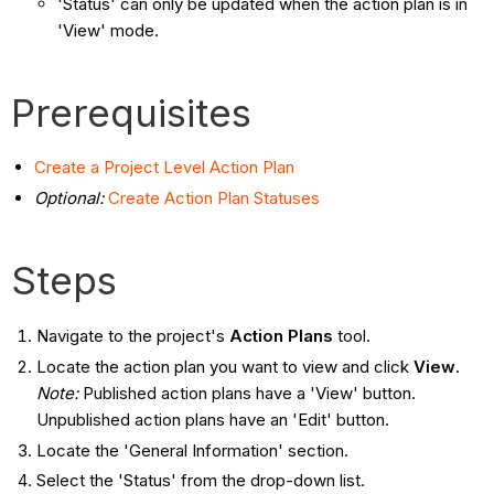
'Status' can only be updated when the action plan is in
'View' mode.
Prerequisites
Create a Project Level Action Plan
Optional:
Create Action Plan Statuses
Steps
Navigate to the project's
Action Plans
tool.
Locate the action plan you want to view and click
View
.
Note:
Published action plans have a 'View' button.
Unpublished action plans have an 'Edit' button.
Locate the 'General Information' section.
Select the 'Status' from the drop-down list.