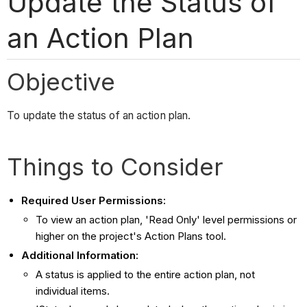
Update the Status of
an Action Plan
Objective
To update the status of an action plan.
Things to Consider
Required User Permissions:
To view an action plan, 'Read Only' level permissions or
higher on the project's Action Plans tool.
Additional Information:
A status is applied to the entire action plan, not
individual items.