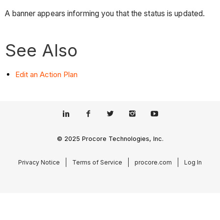
A banner appears informing you that the status is updated.
See Also
Edit an Action Plan
© 2025 Procore Technologies, Inc.
Privacy Notice
Terms of Service
procore.com
Log In