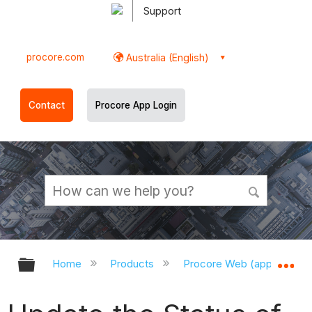
Support
procore.com
Australia (English)
Contact
Procore App Login
Expand/collapse global hierarchy
Ex
Home
Products
Procore Web (app.procor