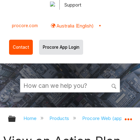
Support
procore.com
Australia (English)
Contact
Procore App Login
Expand/collapse global hierarchy
Ex
Home
Products
Procore Web (app.procor