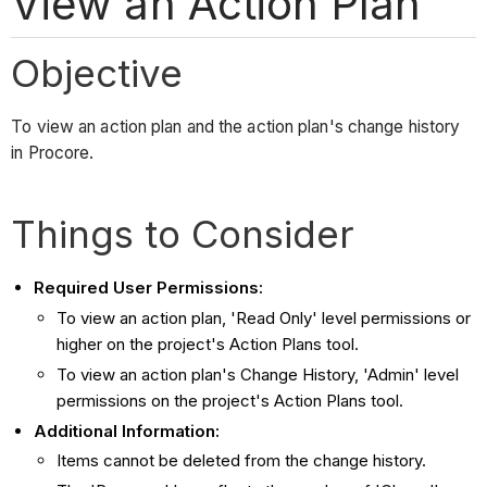
View an Action Plan
Objective
To view an action plan and the action plan's change history
in Procore.
Things to Consider
Required User Permissions:
To view an action plan, 'Read Only' level permissions or
higher on the project's Action Plans tool.
To view an action plan's Change History, 'Admin' level
permissions on the project's Action Plans tool.
Additional Information:
Items cannot be deleted from the change history.