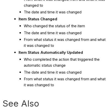
changed to
The date and time it was changed
Item Status Changed
Who changed the status of the item
The date and time it was changed
From what status it was changed from and what
it was changed to
Item Status Automatically Updated
Who completed the action that triggered the
automatic status change
The date and time it was changed
From what status it was changed from and what
it was changed to
See Also