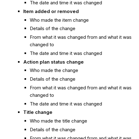
The date and time it was changed
Item added or removed
Who made the item change
Details of the change
From what it was changed from and what it was
changed to
The date and time it was changed
Action plan status change
Who made the change
Details of the change
From what it was changed from and what it was
changed to
The date and time it was changed
Title change
Who made the title change
Details of the change
From what it was changed from and what it was