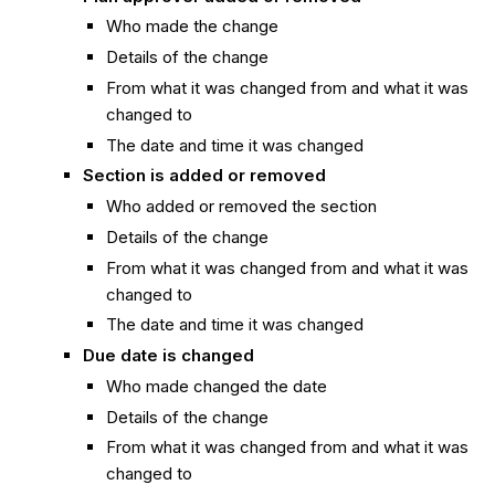
Who made the change
Details of the change
From what it was changed from and what it was
changed to
The date and time it was changed
Section is added or removed
Who added or removed the section
Details of the change
From what it was changed from and what it was
changed to
The date and time it was changed
Due date is changed
Who made changed the date
Details of the change
From what it was changed from and what it was
changed to