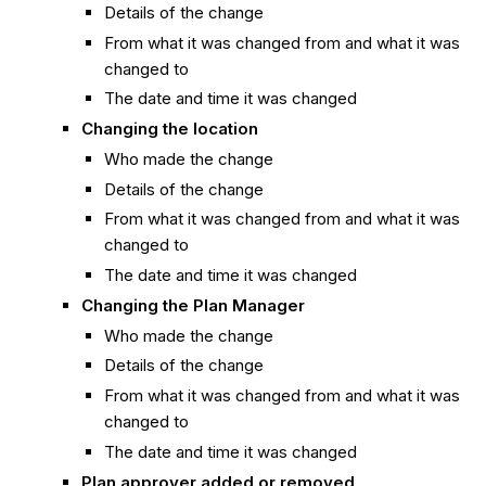
Details of the change
From what it was changed from and what it was
changed to
The date and time it was changed
Changing the location
Who made the change
Details of the change
From what it was changed from and what it was
changed to
The date and time it was changed
Changing the Plan Manager
Who made the change
Details of the change
From what it was changed from and what it was
changed to
The date and time it was changed
Plan approver added or removed