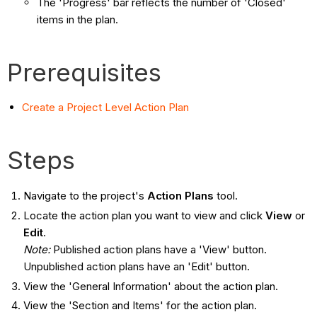
The 'Progress' bar reflects the number of 'Closed'
items in the plan.
Prerequisites
Create a Project Level Action Plan
Steps
Navigate to the project's
Action Plans
tool.
Locate the action plan you want to view and click
View
or
Edit
.
Note:
Published action plans have a 'View' button.
Unpublished action plans have an 'Edit' button.
View the 'General Information' about the action plan.
View the 'Section and Items' for the action plan.