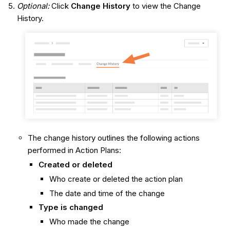
Optional:
Click
Change History
to view the Change
History.
The change history outlines the following actions
performed in Action Plans:
Created or deleted
Who create or deleted the action plan
The date and time of the change
Type is changed
Who made the change