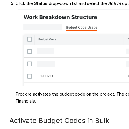
Click the
Status
drop-down list and select the
Active
opt
Procore activates the budget code on the project. The co
Financials.
Activate Budget Codes in Bulk