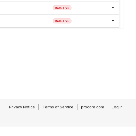
.
Privacy Notice
Terms of Service
procore.com
Log In