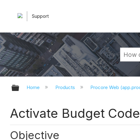
Support
Expand/collapse global hierarchy
Home
Products
Procore Web (app.pr
Activate Budget Code
Objective