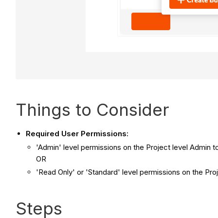
Things to Consider
Required User Permissions:
'Admin' level permissions on the Project level Admin t
OR
'Read Only' or 'Standard' level permissions on the Pro
Steps