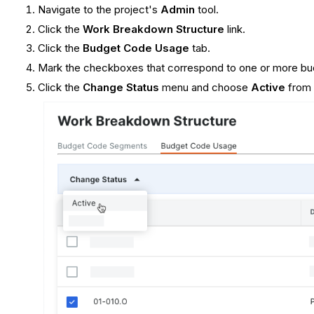
Navigate to the project's
Admin
tool.
Click the
Work Breakdown Structure
link.
Click the
Budget Code Usage
tab.
Mark the checkboxes that correspond to one or more bud
Click the
Change Status
menu and choose
Active
from 