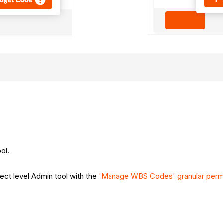
ool.
ject level Admin tool with the
'Manage WBS Codes' granular perm