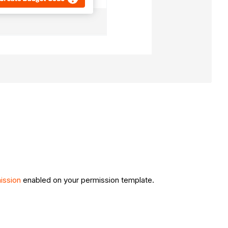
ission
enabled on your permission template.