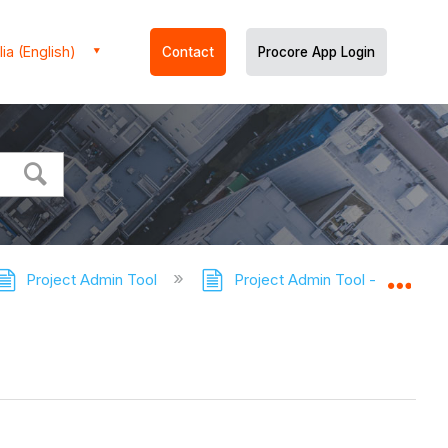
ia (English)
Contact
Procore App Login
Project Admin Tool
Project Admin Tool - Tutorials
Expa