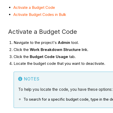
Activate a Budget Code
Activate Budget Codes in Bulk
Activate a Budget Code
Navigate to the project's
Admin
tool.
Click the
Work Breakdown Structure
link.
Click the
Budget Code Usage
tab.
Locate the budget code that you want to deactivate.
NOTES
To help you locate the code, you have these options:
To search for a specific budget code, type in the d