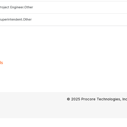
ls
© 2025 Procore Technologies, Inc