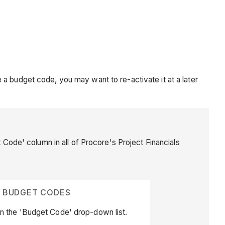
a budget code, you may want to re-activate it at a later
t Code' column in all of Procore's Project Financials
E BUDGET CODES
n the 'Budget Code' drop-down list.