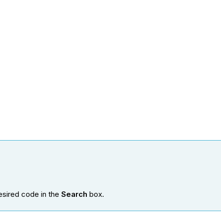
esired code in the
Search
box.