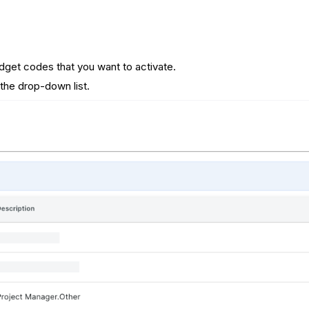
get codes that you want to activate.
the drop-down list.