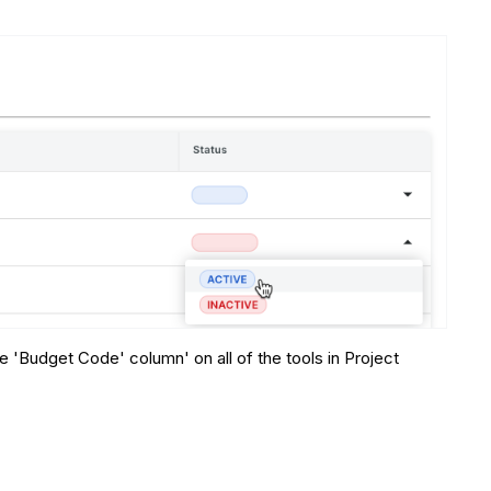
 'Budget Code' column' on all of the tools in Project