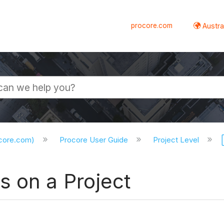
procore.com
Austral
ocore.com)
Procore User Guide
Project Level
s on a Project