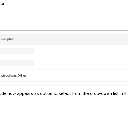
ion.
de now appears as option to select from the drop-down list in the