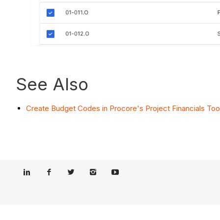
See Also
Create Budget Codes in Procore's Project Financials Too