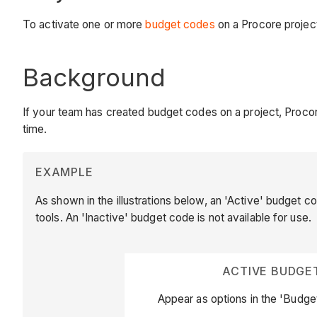
To activate one or more
budget codes
on a Procore projec
Background
If your team has created budget codes on a project, Procor
time.
EXAMPLE
As shown in the illustrations below, an 'Active' budget co
tools. An 'Inactive' budget code is not available for use.
ACTIVE BUDGE
Appear as options in the 'Budge