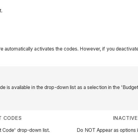
t.
e automatically activates the codes. However, if you deactivate 
de is available in the drop-down list as a selection in the 'Budge
T CODES
INACTIV
t Code' drop-down list.
Do NOT Appear as options i