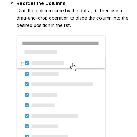
Reorder the Columns
Grab the column name by the dots
(⁞⁞). Then use a
drag-and-drop operation to place the column into the
desired position in the list.