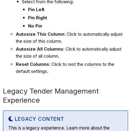
Select from the following:
Pin Left
Pin Right
No Pin
Autosize This Column
: Click to automatically adjust
the size of this column.
Autosize All Columns
:
Click to automatically adjust
the size of all column.
Reset Columns
: Click to rest the columns to the
default settings.
Legacy Tender Management
Experience
LEGACY CONTENT
This is a legacy experience. Learn more about the