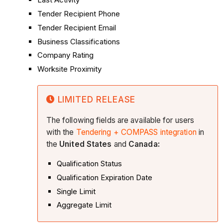
Tender Recipient Phone
Tender Recipient Email
Business Classifications
Company Rating
Worksite Proximity
LIMITED RELEASE
The following fields are available for users
with the
Tendering + COMPASS integration
in
the
United States
and
Canada:
Qualification Status
Qualification Expiration Date
Single Limit
Aggregate Limit