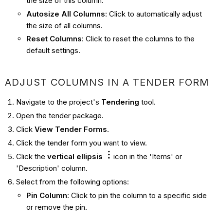
the size of this column.
Autosize All Columns
:
Click to automatically adjust
the size of all columns.
Reset Columns
: Click to reset the columns to the
default settings.
ADJUST COLUMNS IN A TENDER FORM
Navigate to the project's
Tendering
tool.
Open the tender package.
Click
View Tender Forms
.
Click the tender form you want to view.
Click the
vertical ellipsis
icon in the 'Items' or
'Description' column.
Select from the following options:
Pin Column
: Click to pin the column to a specific side
or remove the pin.