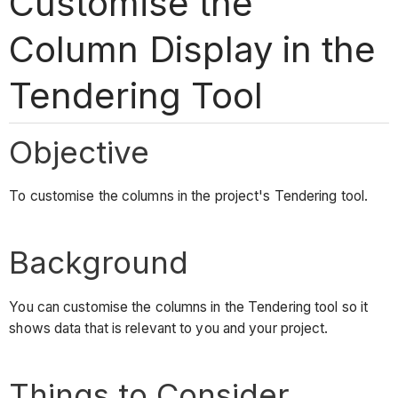
Customise the
Column Display in the
Tendering Tool
Objective
To customise the columns in the project's Tendering tool.
Background
You can customise the columns in the Tendering tool so it
shows data that is relevant to you and your project.
Things to Consider