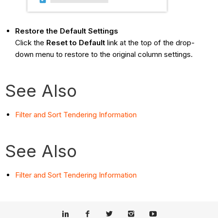
Restore the Default Settings
Click the
Reset to Default
link at the top of the drop-
down menu to restore to the original column settings.
See Also
Filter and Sort Tendering Information
See Also
Filter and Sort Tendering Information