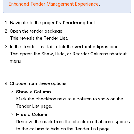
Enhanced Tender Management Experience
.
Navigate to the project's
Tendering
tool.
Open the tender package.
This reveals the Tender List.
In the Tender List tab, click the
vertical ellipsis
icon.
This opens the Show, Hide, or Reorder Columns shortcut
menu.
Choose from these options:
Show a Column
Mark the checkbox next to a column to show on the
Tender List page.
Hide a Column
Remove the mark from the checkbox that corresponds
to the column to hide on the Tender List page.