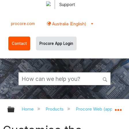
Support
procore.com
Australia (English)
Contact
Procore App Login
Expand/collapse global hierarchy
Ex
Home
Products
Procore Web (app.procor