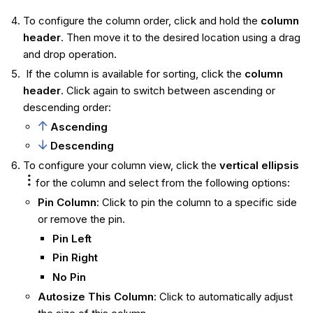
To configure the column order, click and hold the
column
header
. Then move it to the desired location using a drag
and drop operation.
If the column is available for sorting, click the
column
header
. Click again to switch between ascending or
descending order:
Ascending
Descending
To configure your column view, click the
vertical ellipsis
for the column and select from the following options:
Pin Column
: Click to pin the column to a specific side
or remove the pin.
Pin Left
Pin Right
No Pin
Autosize This Column
: Click to automatically adjust