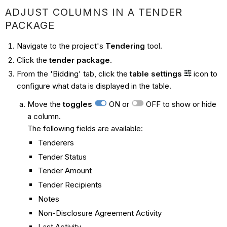
ADJUST COLUMNS IN A TENDER
PACKAGE
Navigate to the project's
Tendering
tool.
Click the
tender package
.
From the 'Bidding'
tab, click the
table settings
icon to
configure what data is displayed in the table.
Move the
toggles
ON or
OFF to show or hide
a column.
The following fields are available:
Tenderers
Tender Status
Tender Amount
Tender Recipients
Notes
Non-Disclosure Agreement Activity
Last Activity