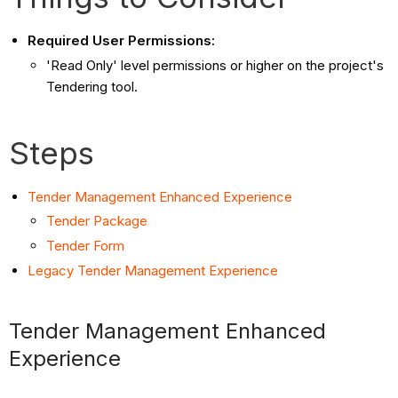
Required User Permissions:
'Read Only' level permissions or higher on the project's
Tendering tool.
Steps
Tender Management Enhanced Experience
Tender Package
Tender Form
Legacy Tender Management Experience
Tender Management Enhanced
Experience