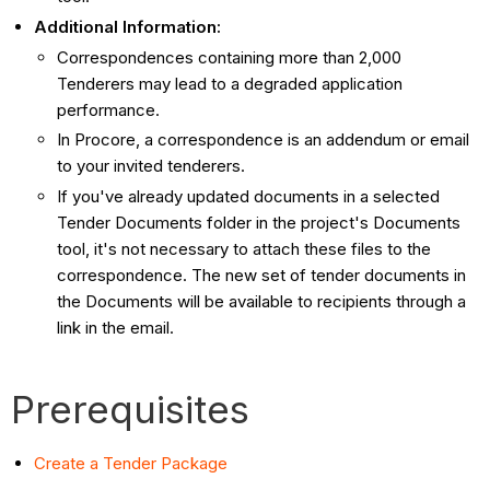
Additional Information:
Correspondences containing more than 2,000
Tenderers may lead to a degraded application
performance.
In Procore, a correspondence is an addendum or email
to your invited tenderers.
If you've already updated documents in a selected
Tender Documents folder in the project's Documents
tool, it's not necessary to attach these files to the
correspondence. The new set of tender documents in
the Documents will be available to recipients through a
link in the email.
Prerequisites
Create a Tender Package