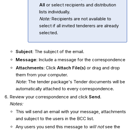
All
or select recipients and distribution
lists individually.
Note:
Recipients are not available to
select if all invited tenderers are already
selected.
Subject
: The subject of the email.
Message
: Include a message for the correspondence
Attachments
: Click
Attach File(s)
or drag and drop
them from your computer.
Note:
The tender package's Tender documents will be
automatically attached to every correspondence.
Review your correspondence and click
Send
.
Notes:
This will send an email with your message, attachments
and subject to the users in the BCC list.
Any users you send this message to
will not
see the