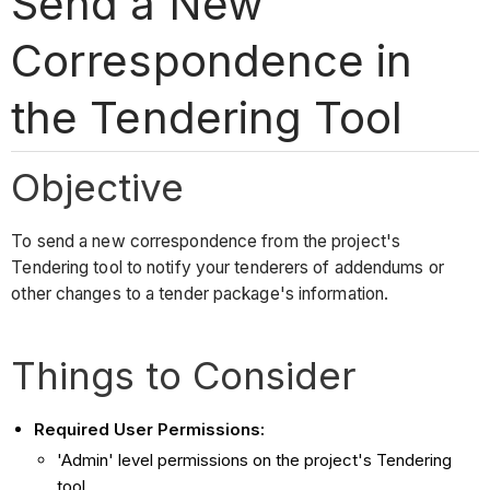
Send a New
Correspondence in
the Tendering Tool
Objective
To send a new correspondence from the project's
Tendering tool to notify your tenderers of addendums or
other changes to a tender package's information.
Things to Consider
Required User Permissions:
'Admin' level permissions on the project's Tendering
tool.