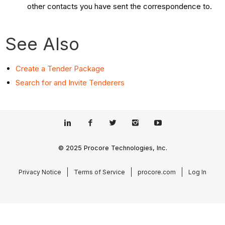
other contacts you have sent the correspondence to.
See Also
Create a Tender Package
Search for and Invite Tenderers
© 2025 Procore Technologies, Inc.
Privacy Notice
Terms of Service
procore.com
Log In