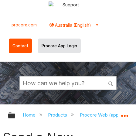
Support
procore.com
Australia (English)
Contact
Procore App Login
Expand/collapse global hierarchy
Ex
Home
Products
Procore Web (app.procor