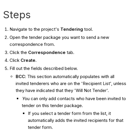
Steps
Navigate to the project's
Tendering
tool.
Open the tender package you want to send a new
correspondence from.
Click the
Correspondence
tab.
Click
Create.
Fill out the fields described below.
BCC
: This section automatically populates with all
invited tenderers who are on the 'Recipient List', unless
they have indicated that they 'Will Not Tender'.
Y
ou can only add contacts who have been invited to
tender on this tender package.
If you select a tender form from the list, it
automatically adds the invited recipients for that
tender form.