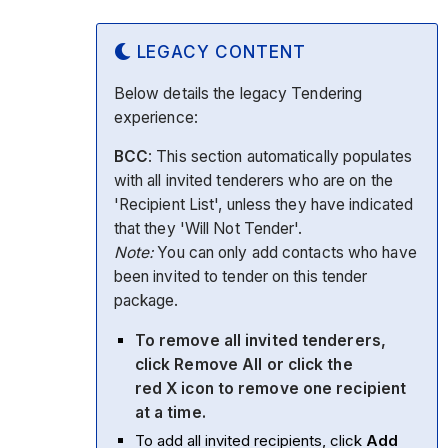
LEGACY CONTENT
Below details the legacy Tendering
experience:
BCC
: This section automatically populates
with all invited tenderers who are on the
'Recipient List', unless they have indicated
that they 'Will Not Tender'.
Note:
You can only add contacts who have
been invited to tender on this tender
package.
To remove all invited tenderers,
click
Remove All
or click the
red
X
icon to remove one recipient
at a time.
To add all invited recipients, click
Add