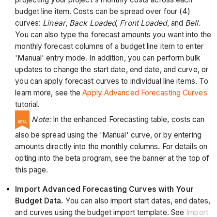
budget line item. Costs can be spread over four (4)
curves:
Linear
,
Back Loaded
,
Front Loaded
, and
Bell.
You can also type the forecast amounts you want into the
monthly forecast columns of a budget line item to enter
'Manual' entry mode. In addition, you can perform bulk
updates to change the start date, end date, and curve, or
you can apply forecast curves to individual line items. To
learn more, see the
Apply Advanced Forecasting Curves
tutorial.
Note:
In the enhanced Forecasting table, costs can
also be spread using the 'Manual' curve, or by entering
amounts directly into the monthly columns. For details on
opting into the beta program, see the banner at the top of
this page.
Import Advanced Forecasting Curves with Your
Budget Data.
You can also import start dates, end dates,
and curves using the budget import template. See
Import