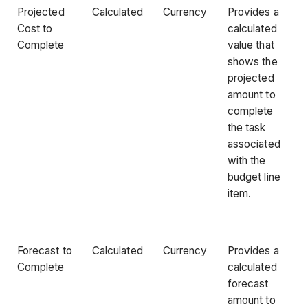
Projected
Calculated
Currency
Provides a
Cost to
calculated
Complete
value that
shows the
projected
amount to
complete
the task
associated
with the
budget line
item.
Forecast to
Calculated
Currency
Provides a
Complete
calculated
forecast
amount to