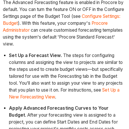
The Advanced Forecasting feature is enabled in Procore by
default. You can turn the feature ON or OFF in the Configure
Settings page of the Budget Tool (see
Configure Settings:
Budget
). With this feature, your company's
Procore
Administrator
can create customised forecasting templates
using the system's default 'Procore Standard Forecast'
view.
Set Up a Forecast View.
The steps for configuring
columns and assigning the view to projects are similar to
the steps used to create budget views—but specifically
tailored for use with the Forecasting tab in the Budget
tool. You'll also want to assign your view to any projects
that you plan to use it on. For instructions, see
Set Up a
New Forecasting View
.
Apply Advanced Forecasting Curves to Your
Budget
. After your forecasting view is assigned to a
project, you can define Start Dates and End Dates for
projecting your project's monthly costs across each