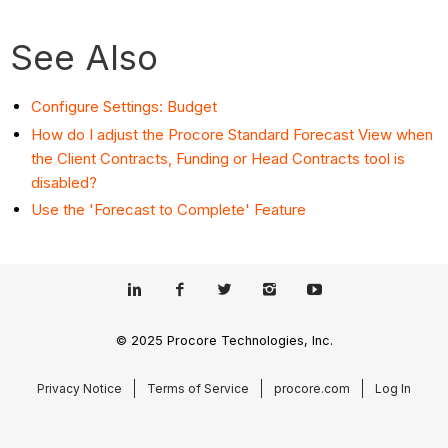
See Also
Configure Settings: Budget
How do I adjust the Procore Standard Forecast View when
the Client Contracts, Funding or Head Contracts tool is
disabled?
Use the 'Forecast to Complete' Feature
© 2025 Procore Technologies, Inc.
Privacy Notice
Terms of Service
procore.com
Log In