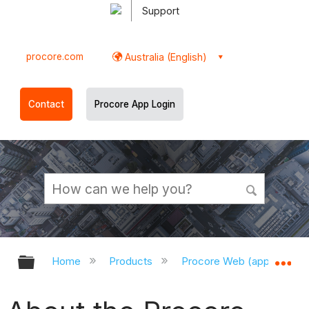
Support
procore.com
Australia (English)
Contact
Procore App Login
Expand/collapse global hierarchy
Ex
Home
Products
Procore Web (app.procor