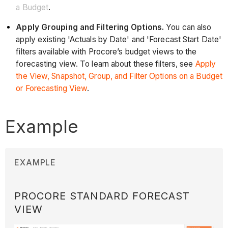
a Budget
.
Apply Grouping and Filtering Options.
You can also
apply existing 'Actuals by Date' and 'Forecast Start Date'
filters available with Procore’s budget views to the
forecasting view. To learn about these filters, see
Apply
the View, Snapshot, Group, and Filter Options on a Budget
or Forecasting View
.
Example
EXAMPLE
PROCORE STANDARD FORECAST
VIEW