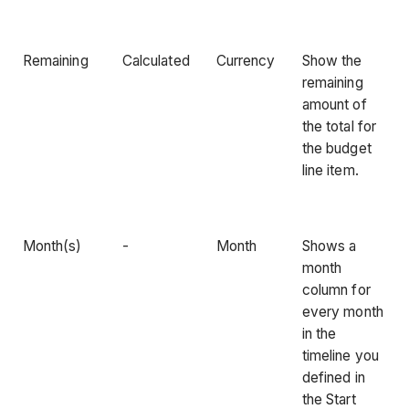
Remaining
Calculated
Currency
Show the
remaining
amount of
the total for
the budget
line item.
Month(s)
-
Month
Shows a
month
column for
every month
in the
timeline you
defined in
the Start