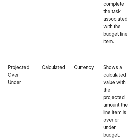
complete
the task
associated
with the
budget line
item.
Projected
Calculated
Currency
Shows a
Over
calculated
Under
value with
the
projected
amount the
line item is
over or
under
budget.