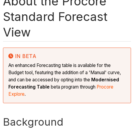
About the Procore
Standard Forecast
View
IN BETA
An enhanced Forecasting table is available for the
Budget tool, featuring the addition of a 'Manual' curve,
and can be accessed by opting into the
Modernised
Forecasting Table
beta program
through
Procore
Explore
.
Background