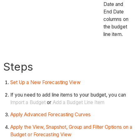
Date and
End Date
columns on
the budget
line item.
Steps
Set Up a New Forecasting View
If you need to add line items to your budget, you can
Import a Budget
or
Add a Budget Line Item
Apply Advanced Forecasting Curves
Apply the View, Snapshot, Group and Filter Options on a
Budget or Forecasting View