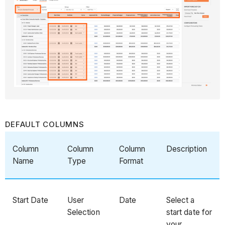
DEFAULT COLUMNS
Column
Column
Column
Description
Name
Type
Format
Start Date
User
Date
Select a
Selection
start date for
your