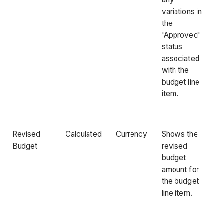
variations in
the
'Approved'
status
associated
with the
budget line
item.
Revised
Calculated
Currency
Shows the
Budget
revised
budget
amount for
the budget
line item.