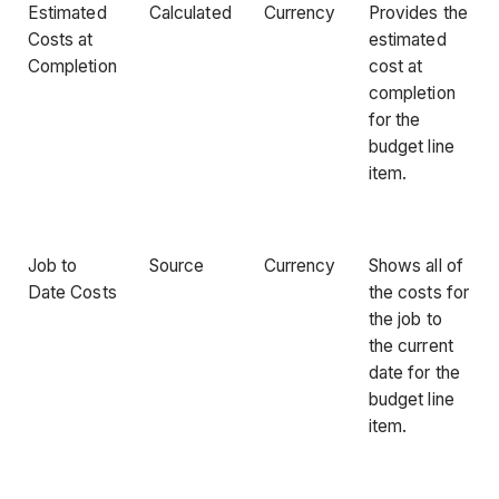
Estimated
Calculated
Currency
Provides the
Costs at
estimated
Completion
cost at
completion
for the
budget line
item.
Job to
Source
Currency
Shows all of
Date Costs
the costs for
the job to
the current
date for the
budget line
item.