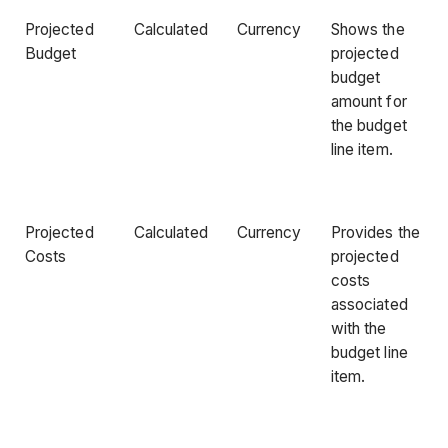
Projected
Calculated
Currency
Shows the
Budget
projected
budget
amount for
the budget
line item.
Projected
Calculated
Currency
Provides the
Costs
projected
costs
associated
with the
budget line
item.