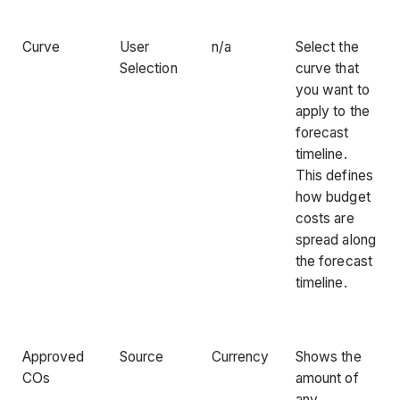
Curve
User
n/a
Select the
Selection
curve that
you want to
apply to the
forecast
timeline.
This defines
how budget
costs are
spread along
the forecast
timeline.
Approved
Source
Currency
Shows the
COs
amount of
any