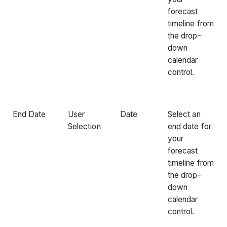
forecast
timeline from
the drop-
down
calendar
control.
End Date
User
Date
Select an
Selection
end date for
your
forecast
timeline from
the drop-
down
calendar
control.