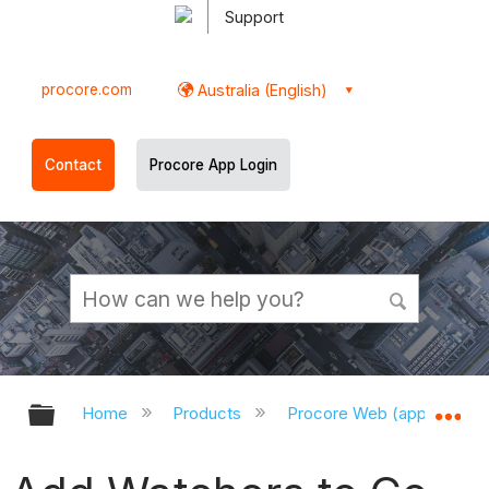
Support
procore.com
Australia (English)
Contact
Procore App Login
Expand/collapse global hierarchy
Ex
Home
Products
Procore Web (app.procor