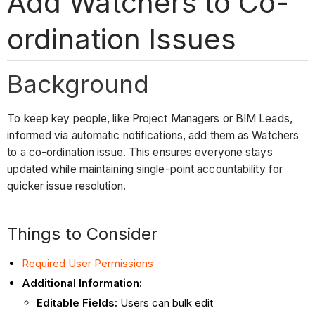
Add Watchers to Co-
ordination Issues
Background
To keep key people, like Project Managers or BIM Leads,
informed via automatic notifications, add them as Watchers
to a co-ordination issue. This ensures everyone stays
updated while maintaining single-point accountability for
quicker issue resolution.
Things to Consider
Required User Permissions
Additional Information:
Editable Fields:
Users can bulk edit