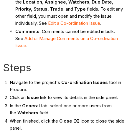
the
Location
,
Assignee
,
Watchers
,
Due Date,
Priority, Status, Trade
, and
Type
fields. To edit any
other field, you must open and modify the issue
individually. See
Edit a Co-ordination Issue
.
Comments:
Comments cannot be edited in bulk.
See
Add or Manage Comments on a Co-ordination
Issue
.
Steps
Navigate to the project's
Co-ordination Issues
tool in
Procore.
Click an
Issue
link to view its details in the side panel.
In the
General
tab, select one or more users from
the
Watchers
field.
When finished, click the
Close (X)
icon to close the side
panel.