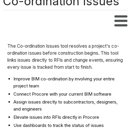
Co-ordination Issues
Tabl
The Co-ordination Issues tool resolves a project's co-
ordination issues before construction begins. This tool
links issues directly to RFIs and change events, ensuring
every issue is tracked from start to finish.
Improve BIM co-ordination by involving your entire
project team
Connect Procore with your current BIM software
Assign issues directly to subcontractors, designers,
and engineers
Elevate issues into RFIs directly in Procore
Use dashboards to track the status of issues