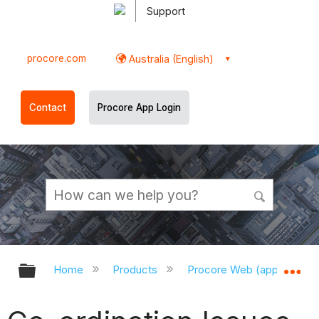
Support
procore.com
Australia (English)
Contact
Procore App Login
Expand/collapse global hierarchy
Ex
Home
Products
Procore Web (app.procor