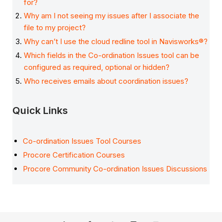
for?
Why am I not seeing my issues after I associate the
file to my project?
Why can’t I use the cloud redline tool in Navisworks®?
Which fields in the Co-ordination Issues tool can be
configured as required, optional or hidden?
Who receives emails about coordination issues?
Quick Links
Co-ordination Issues Tool Courses
Procore Certification Courses
Procore Community Co-ordination Issues Discussions