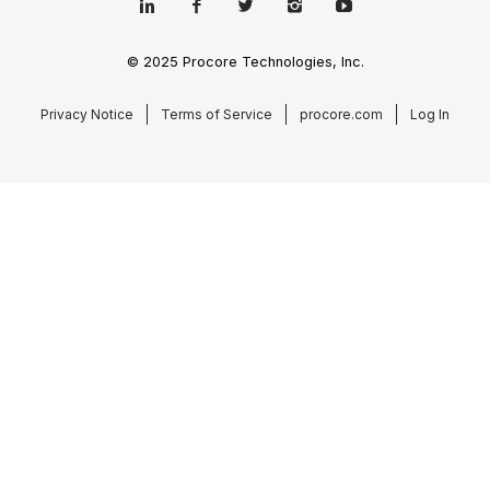
© 2025 Procore Technologies, Inc.
Privacy Notice
Terms of Service
procore.com
Log In