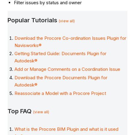
Filter issues by status and owner
Popular Tutorials
(view all)
Download the Procore Co-ordination Issues Plugin for
Navisworks®
Getting Started Guide: Documents Plugin for
Autodesk®
Add or Manage Comments on a Coordination Issue
Download the Procore Documents Plugin for
Autodesk®
Reassociate a Model with a Procore Project
Top FAQ
(view all)
What is the Procore BIM Plugin and what is it used